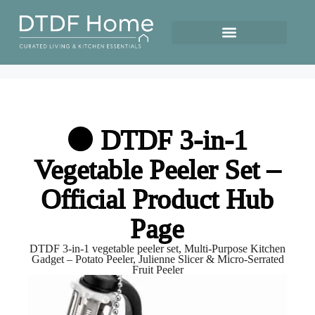
🟢 DTDF 3-in-1
Vegetable Peeler Set –
Official Product Hub
Page
DTDF 3-in-1 vegetable peeler set, Multi-Purpose Kitchen
Gadget – Potato Peeler, Julienne Slicer & Micro-Serrated
Fruit Peeler