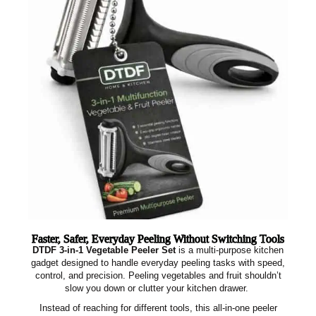
Faster, Safer, Everyday Peeling Without Switching Tools
DTDF 3‑in‑1 Vegetable Peeler Set
is a multi‑purpose kitchen
gadget designed to handle everyday peeling tasks with speed,
control, and precision. Peeling vegetables and fruit shouldn’t
slow you down or clutter your kitchen drawer.
Instead of reaching for different tools, this all‑in‑one peeler