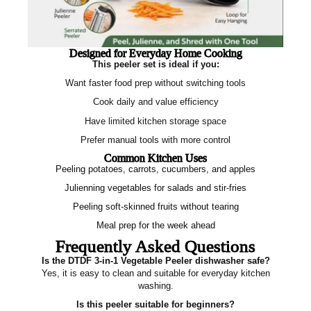
Designed for Everyday Home Cooking
This peeler set is ideal if you:
Want faster food prep without switching tools
Cook daily and value efficiency
Have limited kitchen storage space
Prefer manual tools with more control
Common Kitchen Uses
Peeling potatoes, carrots, cucumbers, and apples
Julienning vegetables for salads and stir‑fries
Peeling soft‑skinned fruits without tearing
Meal prep for the week ahead
Frequently Asked Questions
Is the DTDF 3‑in‑1 Vegetable Peeler dishwasher safe?
Yes, it is easy to clean and suitable for everyday kitchen
washing.
Is this peeler suitable for beginners?