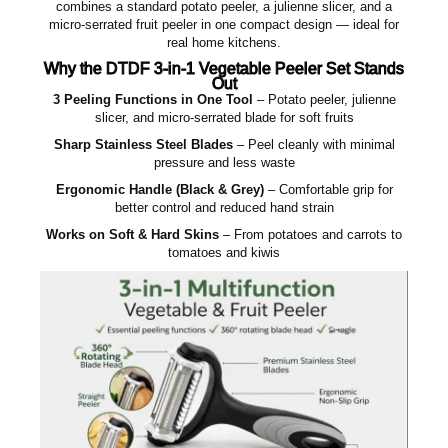
combines a standard potato peeler, a julienne slicer, and a
micro‑serrated fruit peeler in one compact design — ideal for
real home kitchens.
Why the DTDF 3‑in‑1 Vegetable Peeler Set Stands
Out
3 Peeling Functions in One Tool
– Potato peeler, julienne
slicer, and micro‑serrated blade for soft fruits
Sharp Stainless Steel Blades
– Peel cleanly with minimal
pressure and less waste
Ergonomic Handle (Black & Grey)
– Comfortable grip for
better control and reduced hand strain
Works on Soft & Hard Skins
– From potatoes and carrots to
tomatoes and kiwis