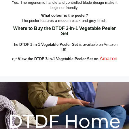
Yes. The ergonomic handle and controlled blade design make it
beginner‑friendly.
What colour is the peeler?
The peeler features a modern black and grey finish.
Where to Buy the DTDF 3‑in‑1 Vegetable Peeler
Set
The
DTDF 3‑in‑1 Vegetable Peeler Set
is available on Amazon
UK.
Amazon
👉
View the DTDF 3‑in‑1 Vegetable Peeler Set on