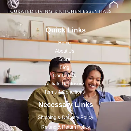
Quick Links
Home
About Us
Store
Blog
Contact Us
Affiliate Disclosure
Terms & Conditions
Necessary Links
Shipping & Delivery Policy
Refund & Return Policy