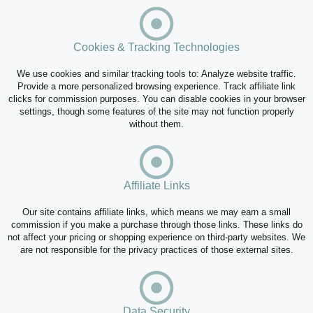
Cookies & Tracking Technologies
We use cookies and similar tracking tools to: Analyze website traffic.
Provide a more personalized browsing experience. Track affiliate link
clicks for commission purposes. You can disable cookies in your browser
settings, though some features of the site may not function properly
without them.
Affiliate Links
Our site contains affiliate links, which means we may earn a small
commission if you make a purchase through those links. These links do
not affect your pricing or shopping experience on third-party websites. We
are not responsible for the privacy practices of those external sites.
Data Security