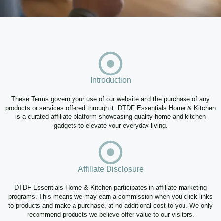
Introduction
These Terms govern your use of our website and the purchase of any
products or services offered through it. DTDF Essentials Home & Kitchen
is a curated affiliate platform showcasing quality home and kitchen
gadgets to elevate your everyday living.
Affiliate Disclosure
DTDF Essentials Home & Kitchen participates in affiliate marketing
programs. This means we may earn a commission when you click links
to products and make a purchase, at no additional cost to you. We only
recommend products we believe offer value to our visitors.