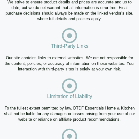
We strive to ensure product details and prices are accurate and up to
date, but we do not warrant that all information is error-free. Final
purchase decisions should always be made on the linked vendor’s site,
where full details and policies apply.
Third-Party Links
Our site contains links to external websites. We are not responsible for
the content, policies, or accuracy of information on those websites. Your
interaction with third-party sites is solely at your own risk.
Limitation of Liability
To the fullest extent permitted by law, DTDF Essentials Home & Kitchen
shall not be liable for any damages or losses arising from your use of our
website or reliance on affiliate product recommendations.