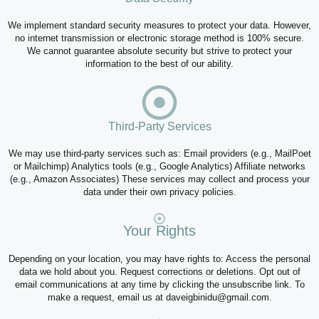
We implement standard security measures to protect your data. However,
no internet transmission or electronic storage method is 100% secure.
We cannot guarantee absolute security but strive to protect your
information to the best of our ability.
Third-Party Services
We may use third-party services such as: Email providers (e.g., MailPoet
or Mailchimp) Analytics tools (e.g., Google Analytics) Affiliate networks
(e.g., Amazon Associates) These services may collect and process your
data under their own privacy policies.
Your Rights
Depending on your location, you may have rights to: Access the personal
data we hold about you. Request corrections or deletions. Opt out of
email communications at any time by clicking the unsubscribe link. To
make a request, email us at daveigbinidu@gmail.com.