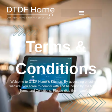
Terms &
Conditions
Welcome to DTDF Home & Kitchen. By accessing or using our
website, you agree to comply with and be bound by the following
Terms and Conditions. Please read them carefully.