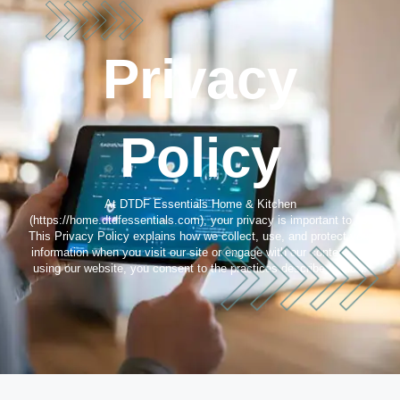
Privacy
Policy
At DTDF Essentials Home & Kitchen
(https://home.dtdfessentials.com), your privacy is important to us.
This Privacy Policy explains how we collect, use, and protect your
information when you visit our site or engage with our content. By
using our website, you consent to the practices described below.