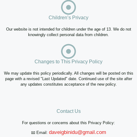
Children’s Privacy
Our website is not intended for children under the age of 13. We do not
knowingly collect personal data from children.
Changes to This Privacy Policy
We may update this policy periodically. All changes will be posted on this
page with a revised "Last Updated" date. Continued use of the site after
any updates constitutes acceptance of the new policy.
Contact Us
For questions or concerns about this Privacy Policy:
daveigbinidu@gmail.com
📧 Email: