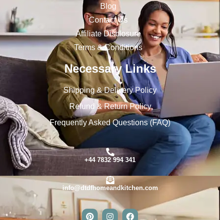
Blog
Contact Us
Affiliate Disclosure
Terms & Conditions
Necessary Links
Shipping & Delivery Policy
Refund & Return Policy
Frequently Asked Questions (FAQ)
+44 7832 994 341
info@dtdfhomeandkitchen.com