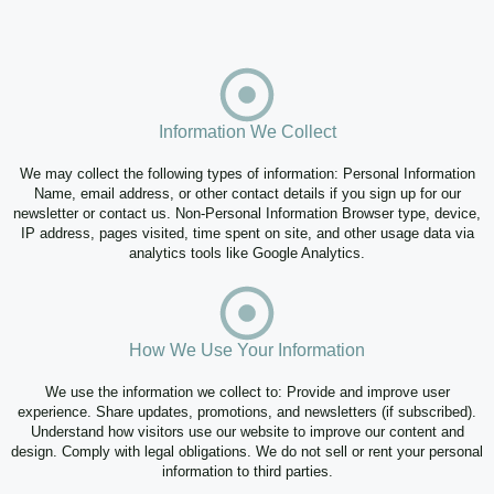
Information We Collect
We may collect the following types of information: Personal Information
Name, email address, or other contact details if you sign up for our
newsletter or contact us. Non-Personal Information Browser type, device,
IP address, pages visited, time spent on site, and other usage data via
analytics tools like Google Analytics.
How We Use Your Information
We use the information we collect to: Provide and improve user
experience. Share updates, promotions, and newsletters (if subscribed).
Understand how visitors use our website to improve our content and
design. Comply with legal obligations. We do not sell or rent your personal
information to third parties.