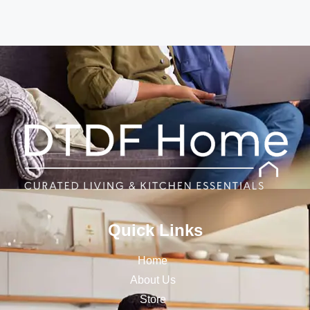
Quick Links
Home
About Us
Store