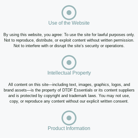
Use of the Website
By using this website, you agree: To use the site for lawful purposes only.
Not to reproduce, distribute, or exploit content without written permission.
Not to interfere with or disrupt the site’s security or operations.
Intellectual Property
All content on this site—including text, images, graphics, logos, and
brand assets—is the property of DTDF Essentials or its content suppliers
and is protected by copyright and trademark laws. You may not use,
copy, or reproduce any content without our explicit written consent.
Product Information