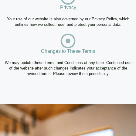
Privacy
Your use of our website is also governed by our Privacy Policy, which
outlines how we collect, use, and protect your personal data.
Changes to These Terms
We may update these Terms and Conditions at any time. Continued use
of the website after such changes indicates your acceptance of the
revised terms. Please review them periodically.