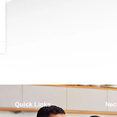
Quick Links
Nec