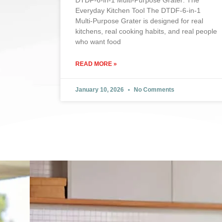
DTDF-6-in-1 Multi-Purpose Grater: The
Everyday Kitchen Tool The DTDF-6-in-1
Multi-Purpose Grater is designed for real
kitchens, real cooking habits, and real people
who want food
READ MORE »
January 10, 2026
No Comments