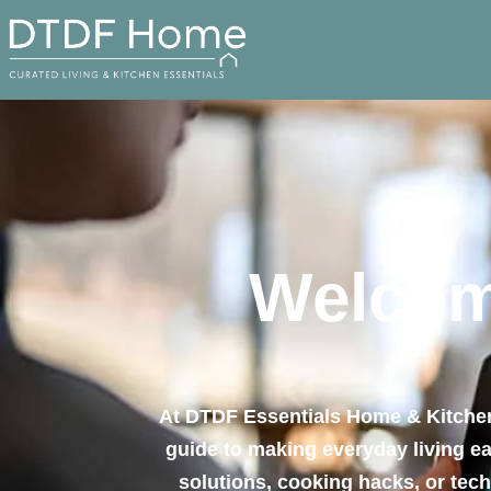
Welcom
At DTDF Essentials Home & Kitchen,
guide to making everyday living eas
solutions, cooking hacks, or tec