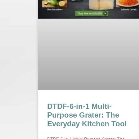
DTDF-6-in-1 Multi-
Purpose Grater: The
Everyday Kitchen Tool