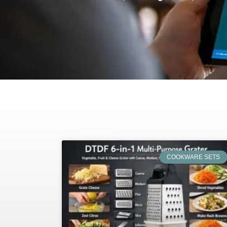
COOKWARE SETS