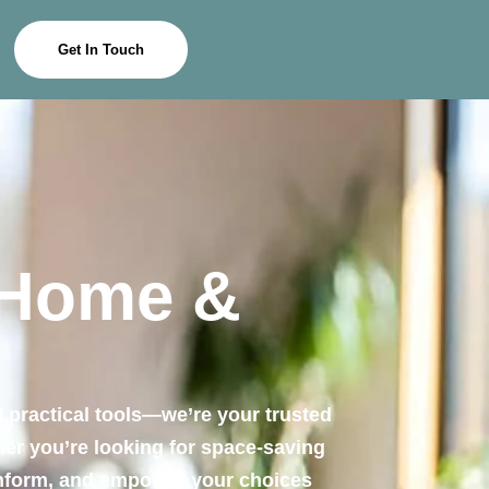
Get In Touch
 Home &
 practical tools—we’re your trusted
ther you’re looking for space-saving
 inform, and empower your choices