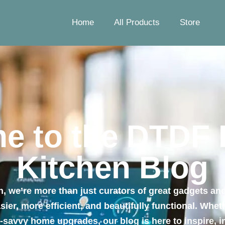
Home
All Products
Store
e to the DTDF
Kitchen Blog
 we’re more than just curators of great gadgets and
ier, more efficient, and beautifully functional. Whe
h-savvy home upgrades, our blog is here to inspire,