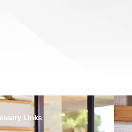
essary Links