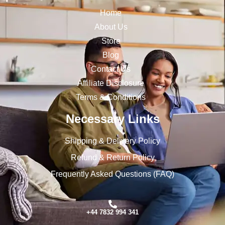
Home
About Us
Store
Blog
Contact Us
Affiliate Disclosure
Terms & Conditions
Necessary Links
Shipping & Delivery Policy
Refund & Return Policy
Frequently Asked Questions (FAQ)
+44 7832 994 341