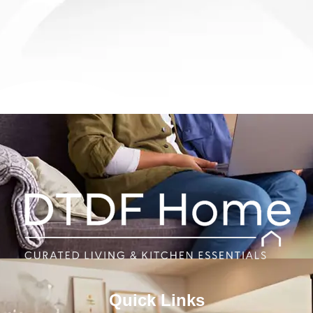
Quick Links