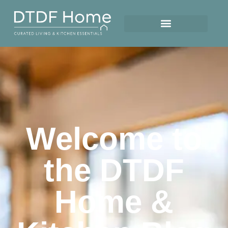
Welcome to
the DTDF
Home &