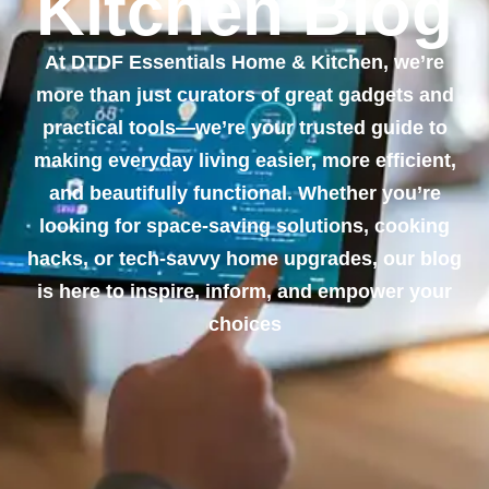
Kitchen Blog
At DTDF Essentials Home & Kitchen, we’re
more than just curators of great gadgets and
practical tools—we’re your trusted guide to
making everyday living easier, more efficient,
and beautifully functional. Whether you’re
looking for space-saving solutions, cooking
hacks, or tech-savvy home upgrades, our blog
is here to inspire, inform, and empower your
choices