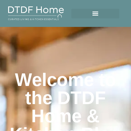
Welcome to
the DTDF
Home &