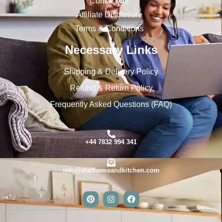
Contact Us
Affiliate Disclosure
Terms & Conditions
Necessary Links
Shipping & Delivery Policy
Refund & Return Policy
Frequently Asked Questions (FAQ)
+44 7832 994 341
info@dtdfhomeandkitchen.com