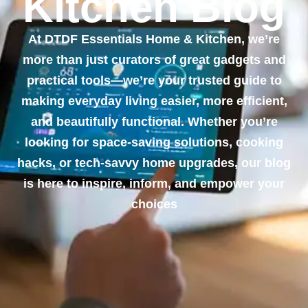
Kitchen Blog
At DTDF Essentials Home & Kitchen, we’re
more than just curators of great gadgets and
practical tools—we’re your trusted guide to
making everyday living easier, more efficient,
and beautifully functional. Whether you’re
looking for space-saving solutions, cooking
hacks, or tech-savvy home upgrades, our blog
is here to inspire, inform, and empower your
choices