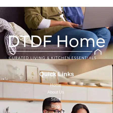
Quick Links
Home
About Us
Store
Blog