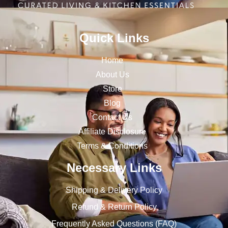
Quick Links
Home
About Us
Store
Blog
Contact Us
Affiliate Disclosure
Terms & Conditions
Necessary Links
Shipping & Delivery Policy
Refund & Return Policy
Frequently Asked Questions (FAQ)