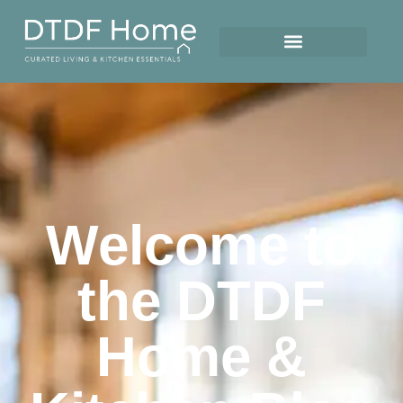
Welcome to
the DTDF
Home &