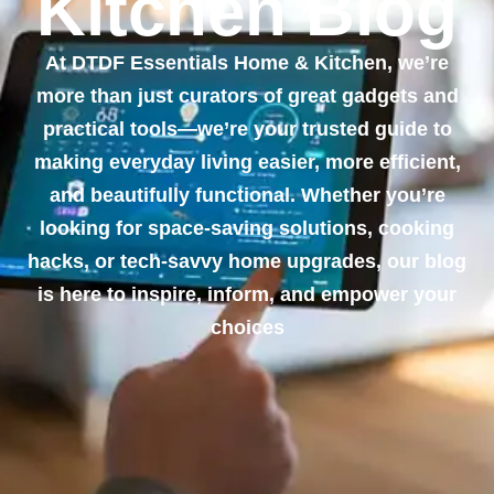
Kitchen Blog
At DTDF Essentials Home & Kitchen, we’re
more than just curators of great gadgets and
practical tools—we’re your trusted guide to
making everyday living easier, more efficient,
and beautifully functional. Whether you’re
looking for space-saving solutions, cooking
hacks, or tech-savvy home upgrades, our blog
is here to inspire, inform, and empower your
choices