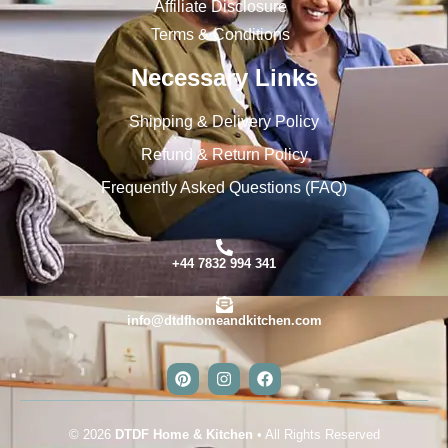
Affiliate Disclosure
Terms & Conditions
Necessary Links
Shipping & Delivery Policy
Refund & Return Policy
Frequently Asked Questions (FAQ)
+44 7832 994 341
info@dtdfhomeandkitchen.com
© 2026
DTDF Home & Kitchen
• All Rights Reserved