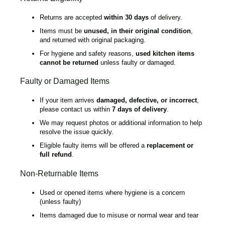
Returns are accepted
within 30 days
of delivery.
Items must be
unused, in their original condition
,
and returned with original packaging.
For hygiene and safety reasons,
used kitchen items
cannot be returned
unless faulty or damaged.
Faulty or Damaged Items
If your item arrives
damaged, defective, or incorrect
,
please contact us within
7 days of delivery
.
We may request photos or additional information to help
resolve the issue quickly.
Eligible faulty items will be offered a
replacement or
full refund
.
Non-Returnable Items
Used or opened items where hygiene is a concern
(unless faulty)
Items damaged due to misuse or normal wear and tear