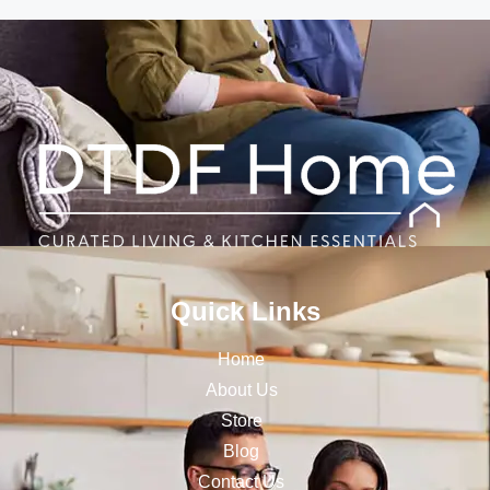
Quick Links
Home
About Us
Store
Blog
Contact Us