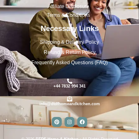
Affiliate Disclosure
Terms & Conditions
Necessary Links
Shipping & Delivery Policy
Refund & Return Policy
Frequently Asked Questions (FAQ)
+44 7832 994 341
info@dtdfhomeandkitchen.com