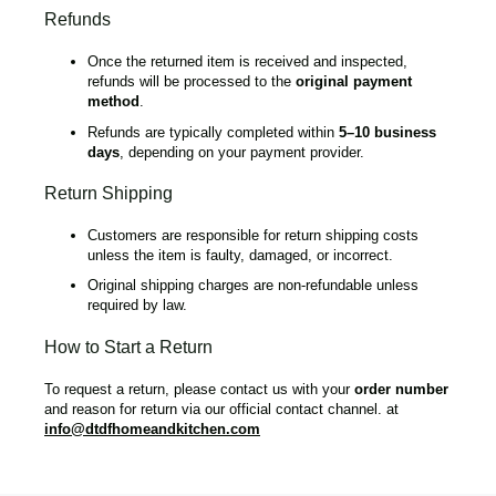
Refunds
Once the returned item is received and inspected,
refunds will be processed to the
original payment
method
.
Refunds are typically completed within
5–10 business
days
, depending on your payment provider.
Return Shipping
Customers are responsible for return shipping costs
unless the item is faulty, damaged, or incorrect.
Original shipping charges are non-refundable unless
required by law.
How to Start a Return
To request a return, please contact us with your
order number
and reason for return via our official contact channel. at
info@dtdfhomeandkitchen.com