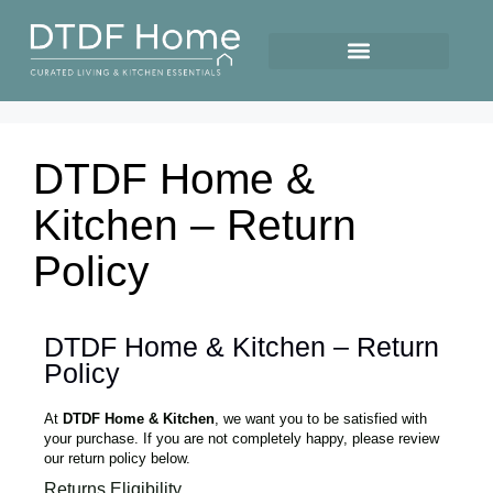
DTDF Home &
Kitchen – Return
Policy
DTDF Home & Kitchen – Return
Policy
At
DTDF Home & Kitchen
, we want you to be satisfied with
your purchase. If you are not completely happy, please review
our return policy below.
Returns Eligibility