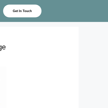
Get In Touch
ge