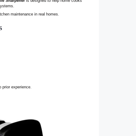
ife Sharpener
is designed to help home cooks
systems.
kitchen maintenance in real homes.
s
o prior experience.