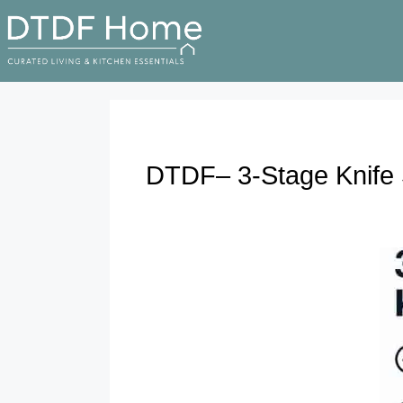
DTDF– 3-Stage Knife 