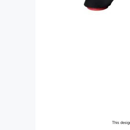
This desig