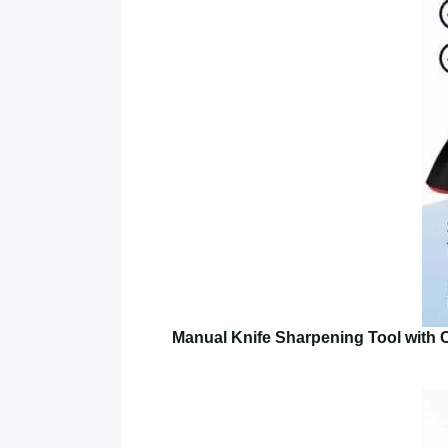
Manual Knife Sharpening Tool with 