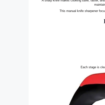
A sharp knife makes cooking safer, faster, an
maintai
This manual knife sharpener foc
Each stage is clea