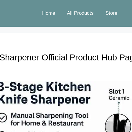
Home
All Products
Store
Sharpener Official Product Hub Pa