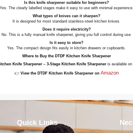
Is this knife sharpener suitable for beginners?
Yes. The clearly labelled stages make it easy to use with minimal experience
What types of knives can it sharpen?
It is designed for most standard stainless-steel kitchen knives.
Does it require electricity?
No. This is a fully manual knife sharpener, giving you full control during use.
Is it easy to store?
Yes. The compact design fits easily in kitchen drawers or cupboards.
Where to Buy the DTDF Kitchen Knife Sharpener
tchen Knife Sharpener – 3-Stage Kitchen Knife Sharpener
is available o
Amazon
👉
View the DTDF Kitchen Knife Sharpener on
Quick Links
Nec