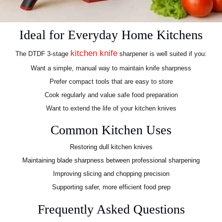
Ideal for Everyday Home Kitchens
kitchen knife
The DTDF 3-stage
sharpener is well suited if you:
Want a simple, manual way to maintain knife sharpness
Prefer compact tools that are easy to store
Cook regularly and value safe food preparation
Want to extend the life of your kitchen knives
Common Kitchen Uses
Restoring dull kitchen knives
Maintaining blade sharpness between professional sharpening
Improving slicing and chopping precision
Supporting safer, more efficient food prep
Frequently Asked Questions