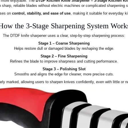
d more enjoyable. The
DTDF Kitchen Knife Sharpener – 3-Stage Kitchen Kn
n sharp, reliable blades without electric machines or complicated sharpening 
uses on
control, stability, and ease of use
, making it suitable for everyday 
How the 3-Stage Sharpening System Work
The DTDF knife sharpener uses a clear, step-by-step sharpening process:
Stage 1 – Coarse Sharpening
Helps restore dull or damaged blades by reshaping the edge.
Stage 2 – Fine Sharpening
Refines the blade to improve sharpness and cutting performance.
Stage 3 – Polishing Slot
Smooths and aligns the edge for cleaner, more precise cuts.
rly marked, allowing users to sharpen knives confidently, even with little or n