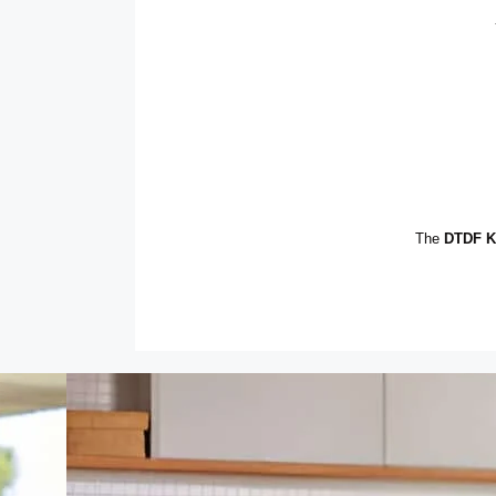
The
DTDF Ki