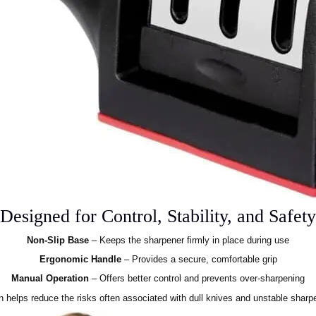
Designed for Control, Stability, and Safety
Non-Slip Base
– Keeps the sharpener firmly in place during use
Ergonomic Handle
– Provides a secure, comfortable grip
Manual Operation
– Offers better control and prevents over-sharpening
n helps reduce the risks often associated with dull knives and unstable sharpe