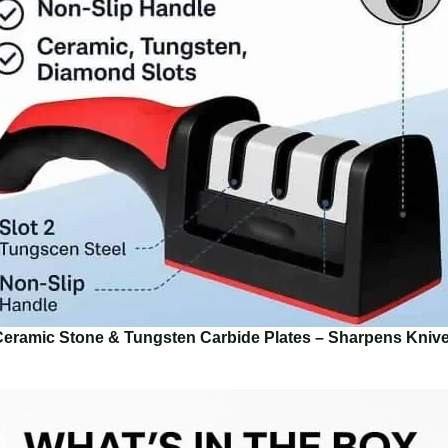
Ceramic Stone & Tungsten Carbide Plates – Sharpens Kniv