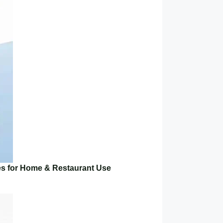
es for Home & Restaurant Use