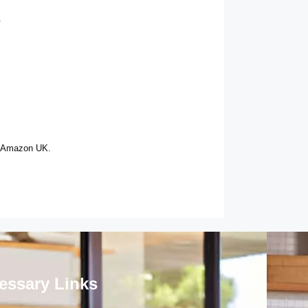
.
n Amazon UK.
essary Links