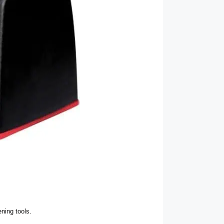
ning tools.