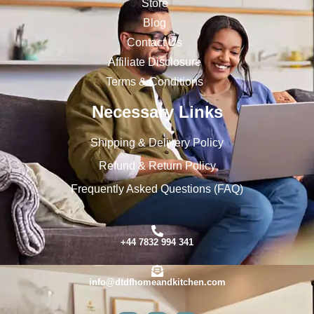
Store
Blog
Contact Us
Affiliate Disclosure
Terms & Conditions
Necessary Links
Shipping & Delivery Policy
Refund & Return Policy
Frequently Asked Questions (FAQ)
+44 7832 994 341
info@dtdfhomeandkitchen.com