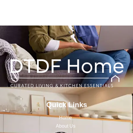
Quick Links
Home
About Us