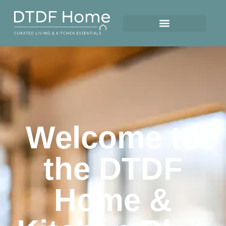
Welcome to
the DTDF
Home &