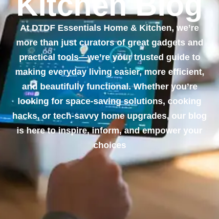
Kitchen Blog
At DTDF Essentials Home & Kitchen, we’re
more than just curators of great gadgets and
practical tools—we’re your trusted guide to
making everyday living easier, more efficient,
and beautifully functional. Whether you’re
looking for space-saving solutions, cooking
hacks, or tech-savvy home upgrades, our blog
is here to inspire, inform, and empower your
choices