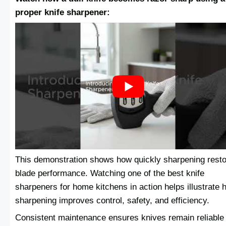
proper knife sharpener:
This demonstration shows how quickly sharpening rest
blade performance. Watching one of the best knife
sharpeners for home kitchens in action helps illustrate 
sharpening improves control, safety, and efficiency.
Consistent maintenance ensures knives remain reliable