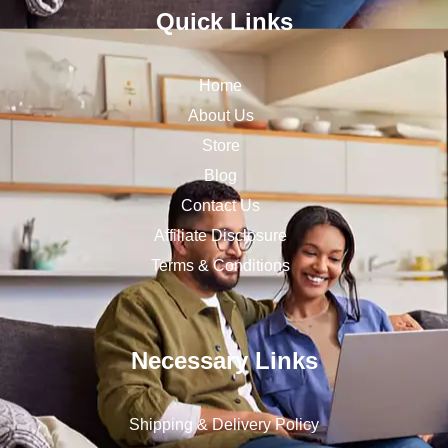
Quick Links
Home
About Us
Store
Blog
Contact Us
Affiliate Disclosure
Terms & Conditions
Necessary Links
Shipping & Delivery Policy