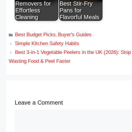
Removers for
Best Stir-Fry
Effortless
Pans for
Cleaning
Flavorful Meals
Best Budget Picks
Buyer's Guides
,
Simple Kitchen Safety Habits
Best 3-in-1 Vegetable Peelers in the UK (2026): Stop
Wasting Food & Peel Faster
Leave a Comment