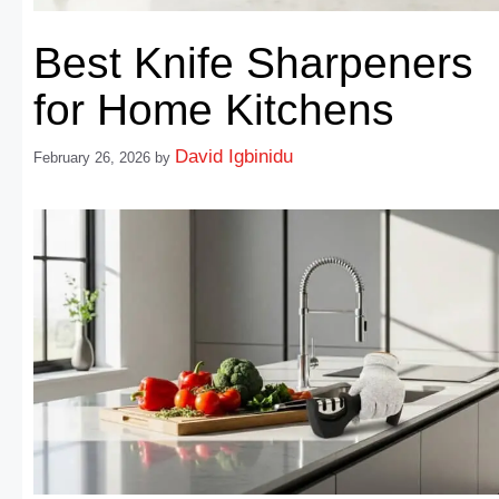
Best Knife Sharpeners
for Home Kitchens
David Igbinidu
February 26, 2026
by