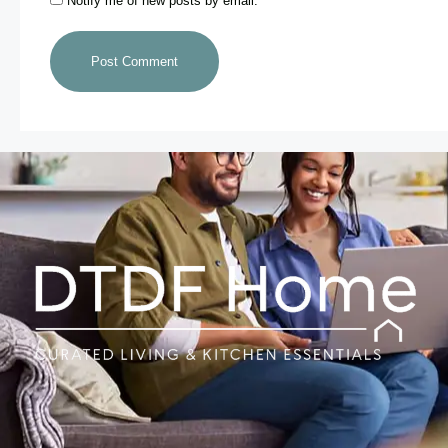
Notify me of new posts by email.