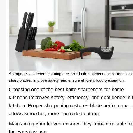
An organized kitchen featuring a reliable knife sharpener helps maintain
sharp blades, improve safety, and ensure efficient food preparation.
Choosing one of the best knife sharpeners for home
kitchens improves safety, efficiency, and confidence in 
kitchen. Proper sharpening restores blade performance
allows smoother, more controlled cutting.
Maintaining your knives ensures they remain reliable to
for everyday use.