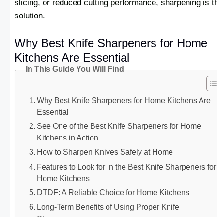
slicing, or reduced cutting performance, sharpening is t
solution.
Why Best Knife Sharpeners for Home
Kitchens Are Essential
In This Guide You Will Find
Why Best Knife Sharpeners for Home Kitchens Are
Essential
See One of the Best Knife Sharpeners for Home
Kitchens in Action
How to Sharpen Knives Safely at Home
Features to Look for in the Best Knife Sharpeners for
Home Kitchens
DTDF: A Reliable Choice for Home Kitchens
Long-Term Benefits of Using Proper Knife