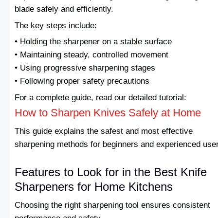
blade safely and efficiently.
The key steps include:
• Holding the sharpener on a stable surface
• Maintaining steady, controlled movement
• Using progressive sharpening stages
• Following proper safety precautions
For a complete guide, read our detailed tutorial:
How to Sharpen Knives Safely at Home
This guide explains the safest and most effective
sharpening methods for beginners and experienced use
Features to Look for in the Best Knife
Sharpeners for Home Kitchens
Choosing the right sharpening tool ensures consistent