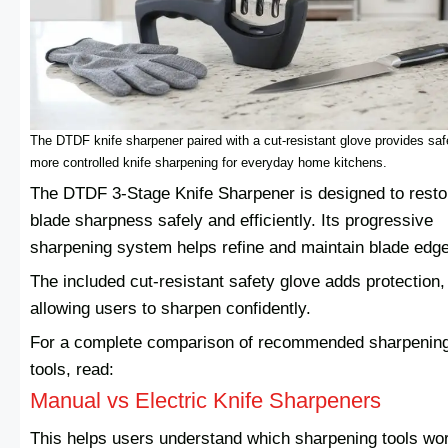
The DTDF knife sharpener paired with a cut-resistant glove provides saf
more controlled knife sharpening for everyday home kitchens.
The DTDF 3-Stage Knife Sharpener is designed to resto
blade sharpness safely and efficiently. Its progressive
sharpening system helps refine and maintain blade edg
The included cut-resistant safety glove adds protection,
allowing users to sharpen confidently.
For a complete comparison of recommended sharpenin
tools, read:
Manual vs Electric Knife Sharpeners
This helps users understand which sharpening tools wo