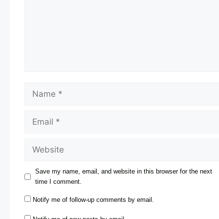
Save my name, email, and website in this browser for the next
time I comment.
Notify me of follow-up comments by email.