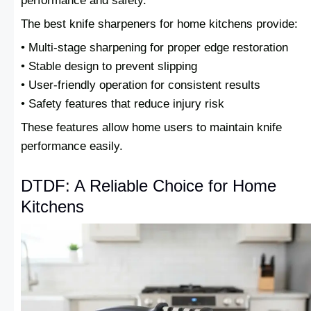
performance and safety.
The best knife sharpeners for home kitchens provide:
• Multi-stage sharpening for proper edge restoration
• Stable design to prevent slipping
• User-friendly operation for consistent results
• Safety features that reduce injury risk
These features allow home users to maintain knife
performance easily.
DTDF: A Reliable Choice for Home
Kitchens