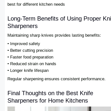
best for different kitchen needs
Long-Term Benefits of Using Proper Kni
Sharpeners
Maintaining sharp knives provides lasting benefits:
• Improved safety
• Better cutting precision
• Faster food preparation
• Reduced strain on hands
• Longer knife lifespan
Regular sharpening ensures consistent performance.
Final Thoughts on the Best Knife
Sharpeners for Home Kitchens