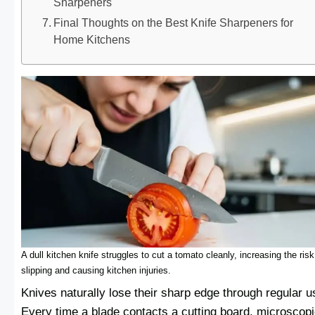
Sharpeners
Final Thoughts on the Best Knife Sharpeners for
Home Kitchens
A dull kitchen knife struggles to cut a tomato cleanly, increasing the risk
slipping and causing kitchen injuries.
Knives naturally lose their sharp edge through regular u
Every time a blade contacts a cutting board, microscop