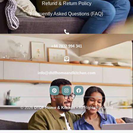
Refund & Return Policy
Frequently Asked Questions (FAQ)
+44 7832 994 341
info@dtdfhomeandkitchen.com
© 2026
DTDF Home & Kitchen
• All Rights Reserved