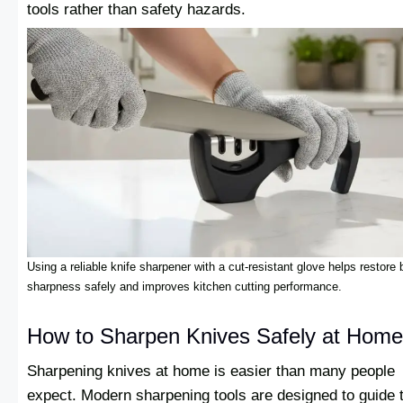
tools rather than safety hazards.
Using a reliable knife sharpener with a cut-resistant glove helps restore 
sharpness safely and improves kitchen cutting performance.
How to Sharpen Knives Safely at Home
Sharpening knives at home is easier than many people
expect. Modern sharpening tools are designed to guide 