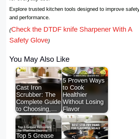
Explore trusted kitchen tools designed to improve safet
and performance.
Check the DTDF knife Sharpener With A
(
Safety Glove
)
You May Also Like
5 Proven Ways
Cast Iron
to Cook
Scrubber: The
Healthier
Complete Guide
Without Losing
to Choosing,…
Flavor
Top 5 Grease