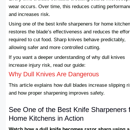
wear occurs. Over time, this reduces cutting performan
and increases risk.
Using one of the best knife sharpeners for home kitche
restores the blade’s effectiveness and reduces the effor
required to cut food. Sharp knives behave predictably,
allowing safer and more controlled cutting.
If you want a deeper understanding of why dull knives
increase injury risk, read our guide:
Why Dull Knives Are Dangerous
This article explains how dull blades increase slipping r
and how proper sharpening improves safety.
See One of the Best Knife Sharpeners 
Home Kitchens in Action
Watch how a dull knife becomes razor sharp using a