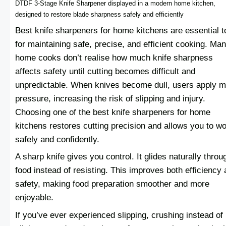
DTDF 3-Stage Knife Sharpener displayed in a modern home kitchen,
designed to restore blade sharpness safely and efficiently
Best knife sharpeners for home kitchens are essential t
for maintaining safe, precise, and efficient cooking. Ma
home cooks don’t realise how much knife sharpness
affects safety until cutting becomes difficult and
unpredictable. When knives become dull, users apply 
pressure, increasing the risk of slipping and injury.
Choosing one of the best knife sharpeners for home
kitchens restores cutting precision and allows you to w
safely and confidently.
A sharp knife gives you control. It glides naturally throu
food instead of resisting. This improves both efficiency
safety, making food preparation smoother and more
enjoyable.
If you’ve ever experienced slipping, crushing instead of