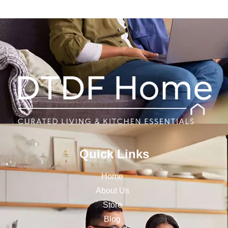
Quick Links
Home
About Us
Store
Blog