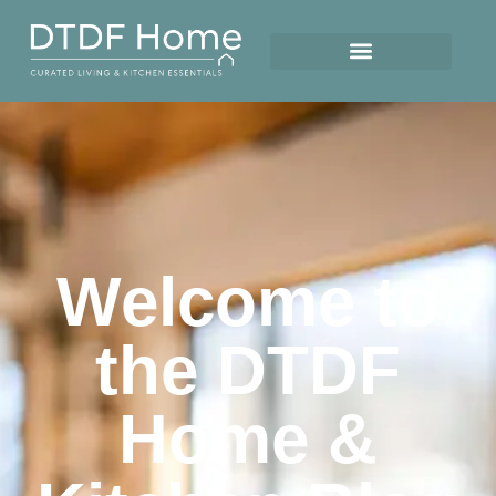
Welcome to
the DTDF
Home &