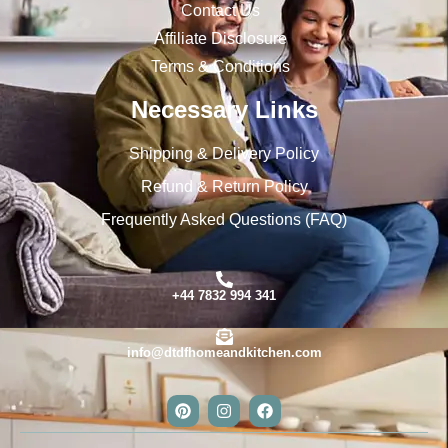
Contact Us
Affiliate Disclosure
Terms & Conditions
Necessary Links
Shipping & Delivery Policy
Refund & Return Policy
Frequently Asked Questions (FAQ)
+44 7832 994 341
info@dtdfhomeandkitchen.com