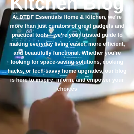
Kitchen Blog
At DTDF Essentials Home & Kitchen, we’re
more than just curators of great gadgets and
practical tools—we’re your trusted guide to
making everyday living easier, more efficient,
and beautifully functional. Whether you’re
looking for space-saving solutions, cooking
hacks, or tech-savvy home upgrades, our blog
is here to inspire, inform, and empower your
choices