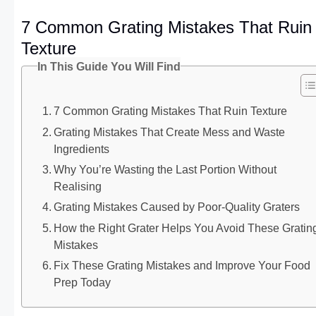
7 Common Grating Mistakes That Ruin
Texture
In This Guide You Will Find
7 Common Grating Mistakes That Ruin Texture
Grating Mistakes That Create Mess and Waste
Ingredients
Why You’re Wasting the Last Portion Without
Realising
Grating Mistakes Caused by Poor-Quality Graters
How the Right Grater Helps You Avoid These Gratin
Mistakes
Fix These Grating Mistakes and Improve Your Food
Prep Today