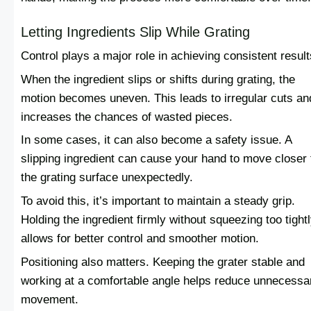
Letting Ingredients Slip While Grating
Control plays a major role in achieving consistent result
When the ingredient slips or shifts during grating, the
motion becomes uneven. This leads to irregular cuts an
increases the chances of wasted pieces.
In some cases, it can also become a safety issue. A
slipping ingredient can cause your hand to move closer 
the grating surface unexpectedly.
To avoid this, it’s important to maintain a steady grip.
Holding the ingredient firmly without squeezing too tight
allows for better control and smoother motion.
Positioning also matters. Keeping the grater stable and
working at a comfortable angle helps reduce unnecessa
movement.