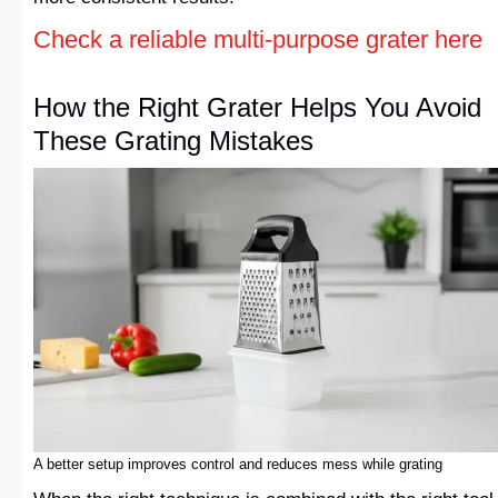
Check a reliable multi-purpose grater here
How the Right Grater Helps You Avoid
These Grating Mistakes
A better setup improves control and reduces mess while grating