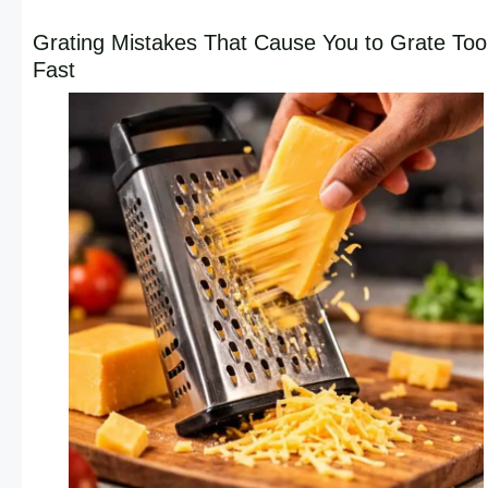
Grating Mistakes That Cause You to Grate Too
Fast