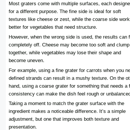
Most graters come with multiple surfaces, each design
for a different purpose. The fine side is ideal for soft
textures like cheese or zest, while the coarse side wor
better for vegetables that need structure.
However, when the wrong side is used, the results can f
completely off. Cheese may become too soft and clump
together, while vegetables may lose their shape and
become uneven.
For example, using a fine grater for carrots when you n
defined strands can result in a mushy texture. On the o
hand, using a coarse grater for something that needs a f
consistency can make the dish feel rough or unbalance
Taking a moment to match the grater surface with the
ingredient makes a noticeable difference. It’s a simple
adjustment, but one that improves both texture and
presentation.