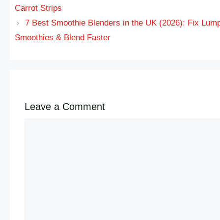
Carrot Strips
7 Best Smoothie Blenders in the UK (2026): Fix Lum
Smoothies & Blend Faster
Leave a Comment