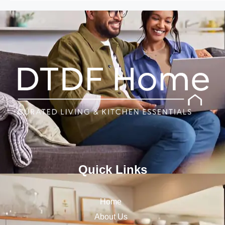
Quick Links
Home
About Us