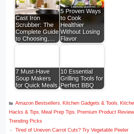
5 Proven Ways
Cast Iron
to Cook
Scrubber: The
Healthier
Complete Guide
Without Losing
to Choosing,…
Flavor
7 Must-Have
10 Essential
Soup Makers
Grilling Tools for
for Quick Meals
Perfect BBQ
Amazon Bestsellers
Kitchen Gadgets & Tools
Kitch
,
,
Hacks & Tips
Meal Prep Tips
Premium Product Revie
,
,
Trending Picks
Tired of Uneven Carrot Cuts? Try Vegetable Peeler