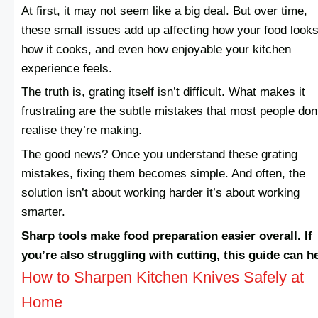
At first, it may not seem like a big deal. But over time,
these small issues add up affecting how your food looks
how it cooks, and even how enjoyable your kitchen
experience feels.
The truth is, grating itself isn’t difficult. What makes it
frustrating are the subtle mistakes that most people don
realise they’re making.
The good news? Once you understand these grating
mistakes, fixing them becomes simple. And often, the
solution isn’t about working harder it’s about working
smarter.
Sharp tools make food preparation easier overall. If
you’re also struggling with cutting, this guide can h
How to Sharpen Kitchen Knives Safely at
Home