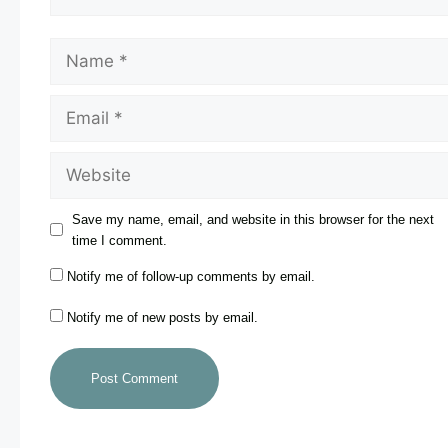
Save my name, email, and website in this browser for the next
time I comment.
Notify me of follow-up comments by email.
Notify me of new posts by email.