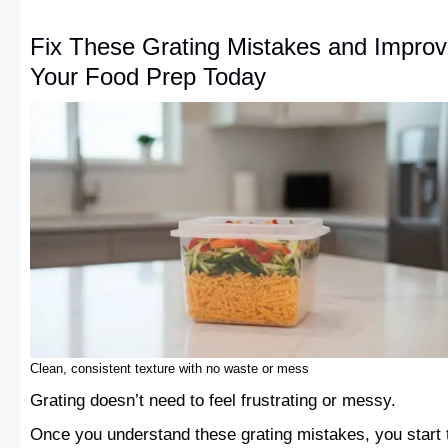
Fix These Grating Mistakes and Impro
Your Food Prep Today
Clean, consistent texture with no waste or mess
Grating doesn’t need to feel frustrating or messy.
Once you understand these grating mistakes, you start 