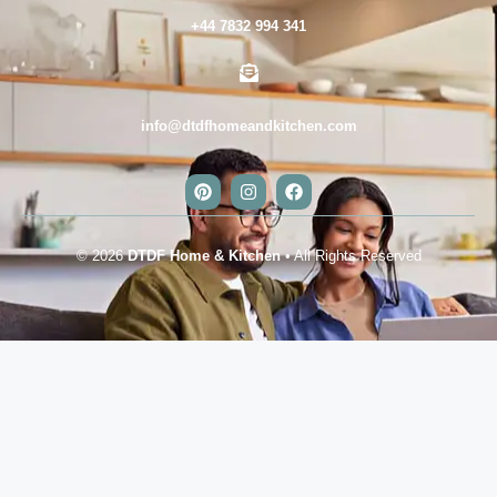
+44 7832 994 341
info@dtdfhomeandkitchen.com
© 2026
DTDF Home & Kitchen
• All Rights Reserved