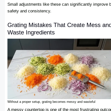
Small adjustments like these can significantly improve 
safety and consistency.
Grating Mistakes That Create Mess an
Waste Ingredients
Without a proper setup, grating becomes messy and wasteful
A messy countertop is one of the most frustrating outc