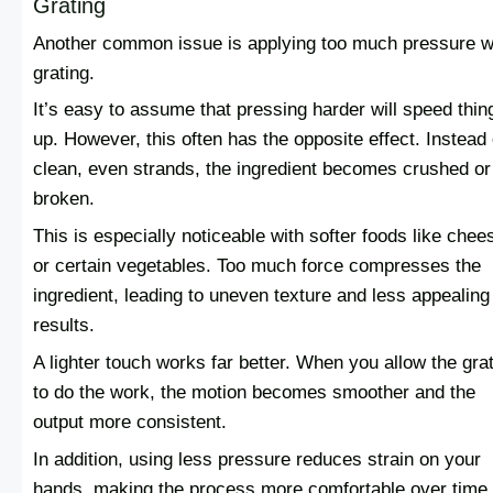
Grating
Another common issue is applying too much pressure w
grating.
It’s easy to assume that pressing harder will speed thin
up. However, this often has the opposite effect. Instead 
clean, even strands, the ingredient becomes crushed or
broken.
This is especially noticeable with softer foods like chee
or certain vegetables. Too much force compresses the
ingredient, leading to uneven texture and less appealing
results.
A lighter touch works far better. When you allow the gra
to do the work, the motion becomes smoother and the
output more consistent.
In addition, using less pressure reduces strain on your
hands, making the process more comfortable over time.