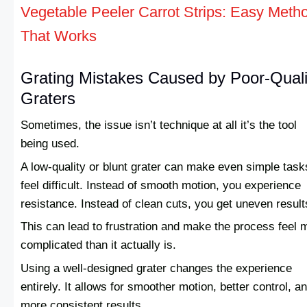
Vegetable Peeler Carrot Strips: Easy Meth
That Works
Grating Mistakes Caused by Poor-Quali
Graters
Sometimes, the issue isn’t technique at all it’s the tool
being used.
A low-quality or blunt grater can make even simple task
feel difficult. Instead of smooth motion, you experience
resistance. Instead of clean cuts, you get uneven result
This can lead to frustration and make the process feel 
complicated than it actually is.
Using a well-designed grater changes the experience
entirely. It allows for smoother motion, better control, a
more consistent results.