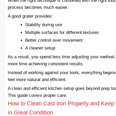
When the right technique is combined with the right tool,
process becomes much easier.
A good grater provides:
Stability during use
Multiple surfaces for different textures
Better control over movement
A cleaner setup
As a result, you spend less time adjusting your method
more time achieving consistent results.
Instead of working against your tools, everything begins
feel more natural and efficient.
A clean and efficient kitchen setup goes beyond prep too
This guide covers proper care:
How to Clean Cast Iron Properly and Keep 
in Great Condition