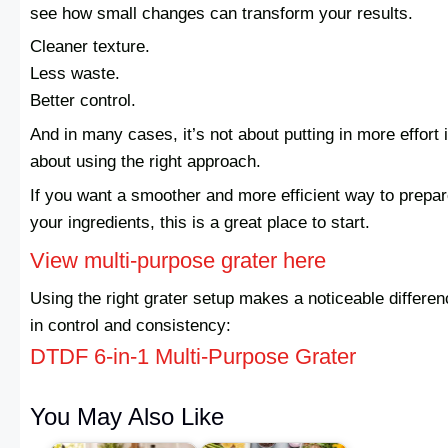
see how small changes can transform your results.
Cleaner texture.
Less waste.
Better control.
And in many cases, it’s not about putting in more effort i
about using the right approach.
If you want a smoother and more efficient way to prepa
your ingredients, this is a great place to start.
View multi-purpose grater here
Using the right grater setup makes a noticeable differe
in control and consistency:
DTDF 6-in-1 Multi-Purpose Grater
You May Also Like