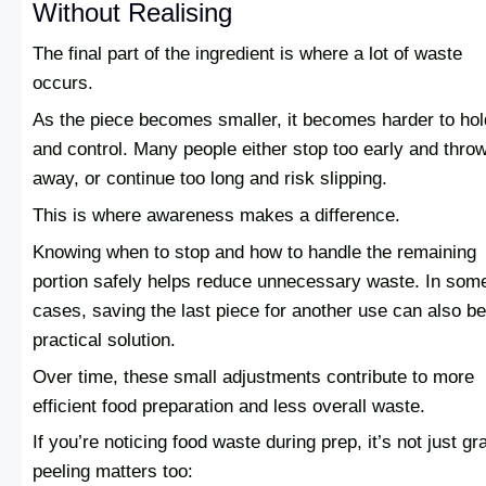
Without Realising
The final part of the ingredient is where a lot of waste
occurs.
As the piece becomes smaller, it becomes harder to hol
and control. Many people either stop too early and throw
away, or continue too long and risk slipping.
This is where awareness makes a difference.
Knowing when to stop and how to handle the remaining
portion safely helps reduce unnecessary waste. In som
cases, saving the last piece for another use can also be
practical solution.
Over time, these small adjustments contribute to more
efficient food preparation and less overall waste.
If you’re noticing food waste during prep, it’s not just gr
peeling matters too: