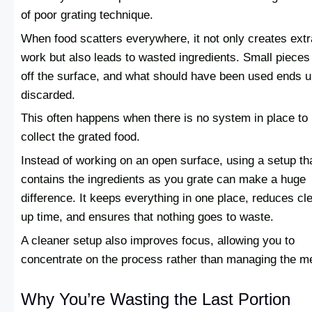
of poor grating technique.
When food scatters everywhere, it not only creates extr
work but also leads to wasted ingredients. Small pieces 
off the surface, and what should have been used ends 
discarded.
This often happens when there is no system in place to
collect the grated food.
Instead of working on an open surface, using a setup th
contains the ingredients as you grate can make a huge
difference. It keeps everything in one place, reduces cl
up time, and ensures that nothing goes to waste.
A cleaner setup also improves focus, allowing you to
concentrate on the process rather than managing the m
Why You’re Wasting the Last Portion