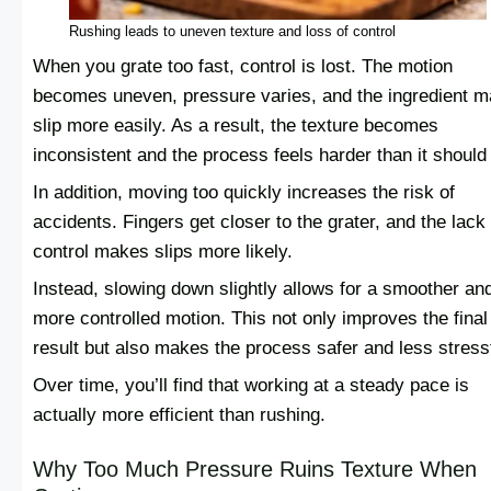
Rushing leads to uneven texture and loss of control
When you grate too fast, control is lost. The motion
becomes uneven, pressure varies, and the ingredient 
slip more easily. As a result, the texture becomes
inconsistent and the process feels harder than it should
In addition, moving too quickly increases the risk of
accidents. Fingers get closer to the grater, and the lack 
control makes slips more likely.
Instead, slowing down slightly allows for a smoother an
more controlled motion. This not only improves the final
result but also makes the process safer and less stressf
Over time, you’ll find that working at a steady pace is
actually more efficient than rushing.
Why Too Much Pressure Ruins Texture When