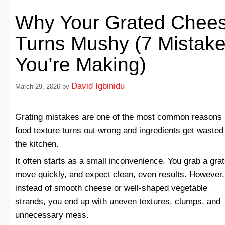
Why Your Grated Chee
Turns Mushy (7 Mistak
You’re Making)
David Igbinidu
March 29, 2026
by
Grating mistakes are one of the most common reasons
food texture turns out wrong and ingredients get wasted
the kitchen.
It often starts as a small inconvenience. You grab a grat
move quickly, and expect clean, even results. However,
instead of smooth cheese or well-shaped vegetable
strands, you end up with uneven textures, clumps, and
unnecessary mess.