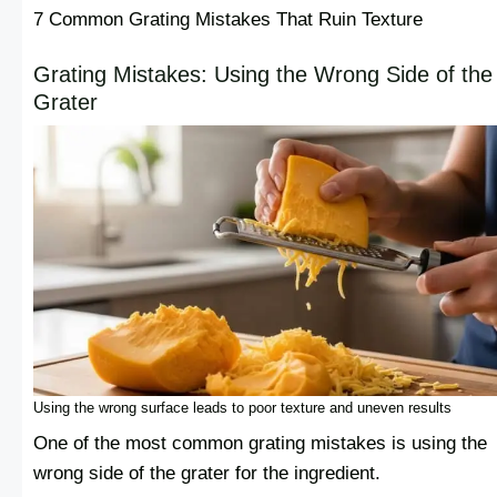
7 Common Grating Mistakes That Ruin Texture
Grating Mistakes: Using the Wrong Side of the
Grater
Using the wrong surface leads to poor texture and uneven results
One of the most common grating mistakes is using the
wrong side of the grater for the ingredient.