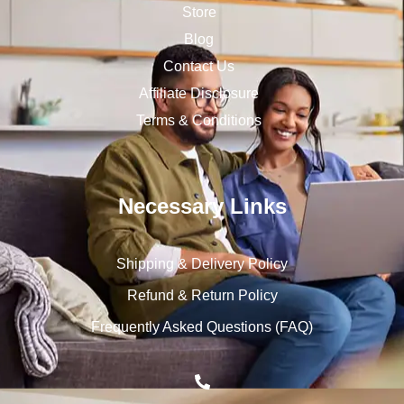
Store
Blog
Contact Us
Affiliate Disclosure
Terms & Conditions
Necessary Links
Shipping & Delivery Policy
Refund & Return Policy
Frequently Asked Questions (FAQ)