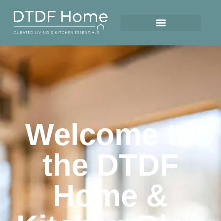
Welcome to
the DTDF
Home &