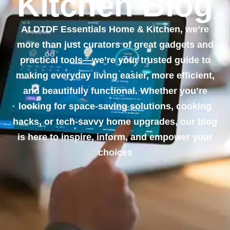
Kitchen Blog
At DTDF Essentials Home & Kitchen, we’re
more than just curators of great gadgets and
practical tools—we’re your trusted guide to
making everyday living easier, more efficient,
and beautifully functional. Whether you’re
looking for space-saving solutions, cooking
hacks, or tech-savvy home upgrades, our blog
is here to inspire, inform, and empower your
choices