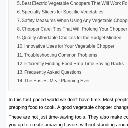
Best Electric Vegetable Choppers That Will Work Fo
Specialty Slicers for Specific Vegetables
Safety Measures When Using Any Vegetable Chopp
Chopper Care: Tips That Will Prolong Your Chopper’
Quality Affordable Choices for the Budget Minded
Innovative Uses for Your Vegetable Chopper
Troubleshooting Common Problems
Efficiently Finding Food Prep Time Saving Hacks
Frequently Asked Questions
The Easiest Meal Planning Ever
In this fast-paced world we don’t have time. Most peo
prepping food to cook. A good vegetable chopper changes
These are not just time-saving tools. They also make co
you up to create amazing flavors without standing arou