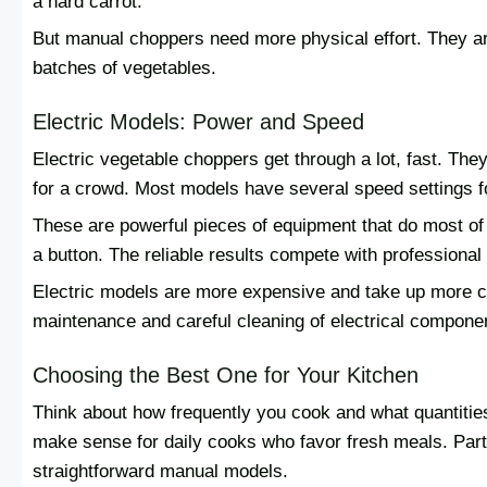
a hard carrot.
But manual choppers need more physical effort. They ar
batches of vegetables.
Electric Models: Power and Speed
Electric vegetable choppers get through a lot, fast. The
for a crowd. Most models have several speed settings f
These are powerful pieces of equipment that do most of 
a button. The reliable results compete with professiona
Electric models are more expensive and take up more co
maintenance and careful cleaning of electrical compone
Choosing the Best One for Your Kitchen
Think about how frequently you cook and what quantitie
make sense for daily cooks who favor fresh meals. Part
straightforward manual models.