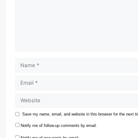
Save my name, email, and website in this browser for the next 
Notify me of follow-up comments by email.
Notify me of new posts by email.