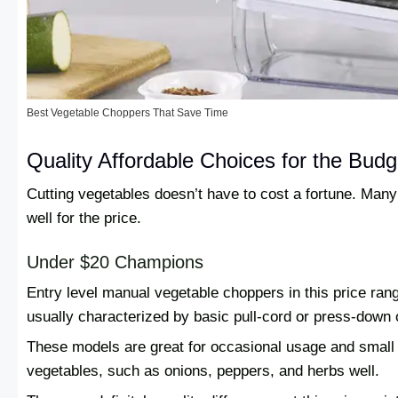
Best Vegetable Choppers That Save Time
Quality Affordable Choices for the Bud
Cutting vegetables doesn’t have to cost a fortune. Many
well for the price.
Under $20 Champions
Entry level manual vegetable choppers in this price ran
usually characterized by basic pull-cord or press-down 
These models are great for occasional usage and small 
vegetables, such as onions, peppers, and herbs well.