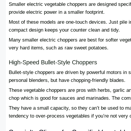
Smaller electric vegetable choppers are designed specif
provide electric power in a smaller footprint.
Most of these models are one-touch devices. Just pile i
compact design keeps your counter clean and tidy.
Many smaller electric choppers are best for softer veg
very hard items, such as raw sweet potatoes.
High-Speed Bullet-Style Choppers
Bullet-style choppers are driven by powerful motors in s
personal blenders, but have chopping-friendly blades.
These vegetable choppers are pros with herbs, garlic a
chop which is good for sauces and marinades. The comp
They have a small capacity, so they can’t be used to m
tendency to over-process vegetables if you’re not very c