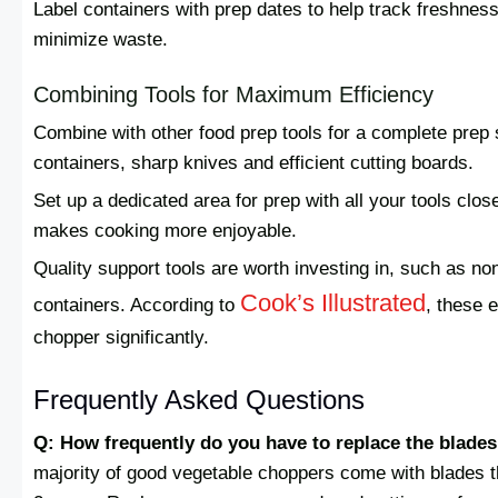
Label containers with prep dates to help track freshness
minimize waste.
Combining Tools for Maximum Efficiency
Combine with other food prep tools for a complete prep 
containers, sharp knives and efficient cutting boards.
Set up a dedicated area for prep with all your tools clo
makes cooking more enjoyable.
Quality support tools are worth investing in, such as no
Cook’s Illustrated
containers. According to
, these 
chopper significantly.
Frequently Asked Questions
Q: How frequently do you have to replace the blade
majority of good vegetable choppers come with blades tha