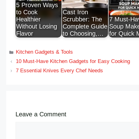
5 Proven Ways
to Cook
Cast Iron
Healthier
Scrubber: The
7 Must-Ha
Without Losing
Complete Guide
Soup Mak
Flavor
to Choosing,…
for Quick 
Kitchen Gadgets & Tools
10 Must-Have Kitchen Gadgets for Easy Cooking
7 Essential Knives Every Chef Needs
Leave a Comment