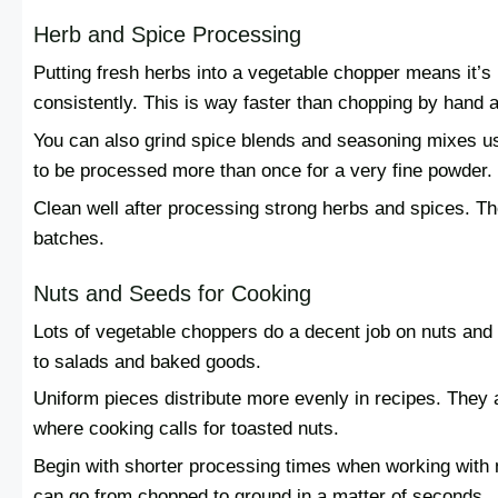
Herb and Spice Processing
Putting fresh herbs into a vegetable chopper means it’s
consistently. This is way faster than chopping by hand 
You can also grind spice blends and seasoning mixes u
to be processed more than once for a very fine powder.
Clean well after processing strong herbs and spices. Tho
batches.
Nuts and Seeds for Cooking
Lots of vegetable choppers do a decent job on nuts and 
to salads and baked goods.
Uniform pieces distribute more evenly in recipes. They
where cooking calls for toasted nuts.
Begin with shorter processing times when working with n
can go from chopped to ground in a matter of seconds.