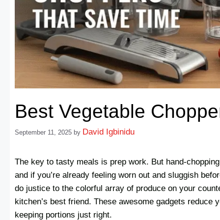
Best Vegetable Choppe
David Igbinidu
September 11, 2025
by
The key to tasty meals is prep work. But hand-chopping v
and if you’re already feeling worn out and sluggish bef
do justice to the colorful array of produce on your coun
kitchen’s best friend. These awesome gadgets reduce y
keeping portions just right.