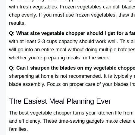
with fresh vegetables. Frozen vegetables can dull blad
chop evenly. If you must use frozen vegetables, thaw th
results.
Q: What size vegetable chopper should I get for a fa
with at least 2-3 cups capacity should work well. This a
will go into an entire meal without doing multiple batch
whether you’re preparing meals for the week.
Q: Can I sharpen the blades on my vegetable chopp
sharpening at home is not recommended. It is typically m
blade assembly. Focus on proper care of your blades ins
The Easiest Meal Planning Ever
The best vegetable chopper turns your kitchen life from 
and efficiency. These time-saving gadgets make clean ea
families.