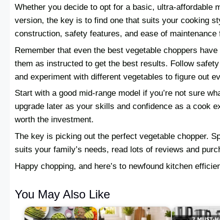
Whether you decide to opt for a basic, ultra-affordable 
version, the key is to find one that suits your cooking s
construction, safety features, and ease of maintenance f
Remember that even the best vegetable choppers have the
them as instructed to get the best results. Follow safety
and experiment with different vegetables to figure out ev
Start with a good mid-range model if you’re not sure wh
upgrade later as your skills and confidence as a cook e
worth the investment.
The key is picking out the perfect vegetable chopper. 
suits your family’s needs, read lots of reviews and purc
Happy chopping, and here’s to newfound kitchen efficie
You May Also Like