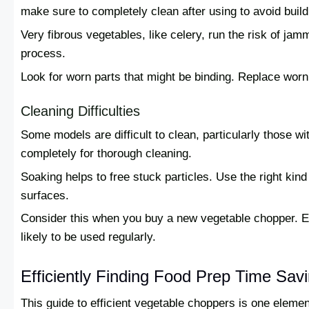
make sure to completely clean after using to avoid build
Very fibrous vegetables, like celery, run the risk of ja
process.
Look for worn parts that might be binding. Replace wor
Cleaning Difficulties
Some models are difficult to clean, particularly those wi
completely for thorough cleaning.
Soaking helps to free stuck particles. Use the right kin
surfaces.
Consider this when you buy a new vegetable chopper. E
likely to be used regularly.
Efficiently Finding Food Prep Time Sav
This guide to efficient vegetable choppers is one eleme