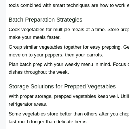
tools combined with smart techniques are how to work eff
Batch Preparation Strategies
Cook vegetables for multiple meals at a time. Store pre
make your meals faster.
Group similar vegetables together for easy prepping. Get
move on to your peppers, then your carrots.
Plan batch prep with your weekly menu in mind. Focus o
dishes throughout the week.
Storage Solutions for Prepped Vegetables
With proper storage, prepped vegetables keep well. Utili
refrigerator areas.
Some vegetables store better than others after you cho
last much longer than delicate herbs.