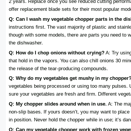
2 years. Replace once you see reduced cutting perfor
offer replacement blade sets for their most popular mod
Q: Can I wash my vegetable chopper parts in the di
instructions first. The vast majority of plastic and sta
though with some models, there are parts you need to w
the dishwasher.
Q: How do I chop onions without crying?
A: Try usin
that hold in the vapors. You can also chill onions 30 m
the release of the tear-producing compounds.
Q: Why do my vegetables get mushy in my chopper
vegetables being processed or using too many pulses. 
sure your vegetables are fresh and firm. Different vege
Q: My chopper slides around when in use.
A: The maj
non-slip bases. If yours doesn’t, you may want to place 
in position. Never hold the chopper while in use; it’s da
Q: Can my vegetable chopper work with frozen vege