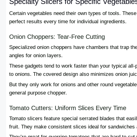
Specialty Slicers for Specific Vegetable
Certain vegetables need their own types of tools. These 
perfect results every time for individual ingredients.
Onion Choppers: Tear-Free Cutting
Specialized onion choppers have chambers that trap th
angles for onion layers.
These gadgets tend to work faster than your typical al
to onions. The covered design also minimizes onion jui
But they only work for onions and other round vegetables
general purpose chopper.
Tomato Cutters: Uniform Slices Every Time
Tomato slicers feature special serrated blades that easi
fruit. They make consistent slices ideal for sandwiches
They’re great for overripe tomatoes that are hard to cut 