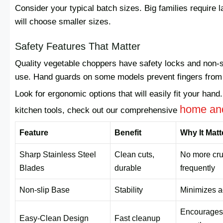
Consider your typical batch sizes. Big families require 
will choose smaller sizes.
Safety Features That Matter
Quality vegetable choppers have safety locks and non-s
use. Hand guards on some models prevent fingers from s
Look for ergonomic options that will easily fit your hand
home and
kitchen tools, check out our comprehensive
Feature
Benefit
Why It Matt
Sharp Stainless Steel
Clean cuts,
No more cru
Blades
durable
frequently
Non-slip Base
Stability
Minimizes a
Encourages 
Easy-Clean Design
Fast cleanup