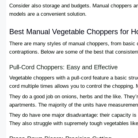
Consider also storage and budgets. Manual choppers are
models are a convenient solution.
Best Manual Vegetable Choppers for 
There are many styles of manual choppers, from basic di
contraptions. Below are some of the best that consistentl
Pull-Cord Choppers: Easy and Effective
Vegetable choppers with a pull-cord feature a basic struc
cord multiple times allows you to control the chopping. M
They do a good job on onions, herbs and the like. They’re
apartments. The majority of the units have measuremen
They do have one major disadvantage: their capacity is lo
They also struggle with supremely tough vegetables like