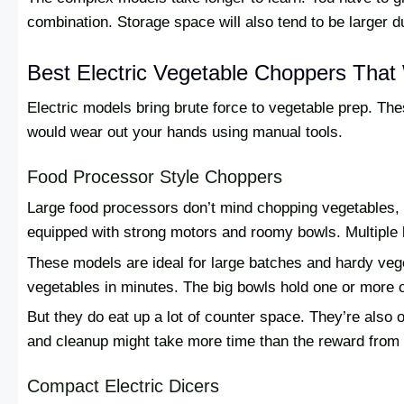
combination. Storage space will also tend to be larger 
Best Electric Vegetable Choppers That
Electric models bring brute force to vegetable prep. Th
would wear out your hands using manual tools.
Food Processor Style Choppers
Large food processors don’t mind chopping vegetables
equipped with strong motors and roomy bowls. Multiple b
These models are ideal for large batches and hardy ve
vegetables in minutes. The big bowls hold one or more o
But they do eat up a lot of counter space. They’re also o
and cleanup might take more time than the reward from
Compact Electric Dicers