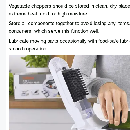
Vegetable choppers should be stored in clean, dry pla
extreme heat, cold, or high moisture.
Store all components together to avoid losing any ite
containers, which serve this function well.
Lubricate moving parts occasionally with food-safe lubr
smooth operation.