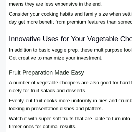
means they are less expensive in the end.
Consider your cooking habits and family size when sett
day get more benefit from premium features than some
Innovative Uses for Your Vegetable Ch
In addition to basic veggie prep, these multipurpose tool
Get creative to maximize your investment.
Fruit Preparation Made Easy
A number of vegetable choppers are also good for hard f
nicely for fruit salads and desserts.
Evenly-cut fruit cooks more uniformly in pies and crumb
looking in presentation dishes and platters.
Watch it with super-soft fruits that are liable to turn in
firmer ones for optimal results.