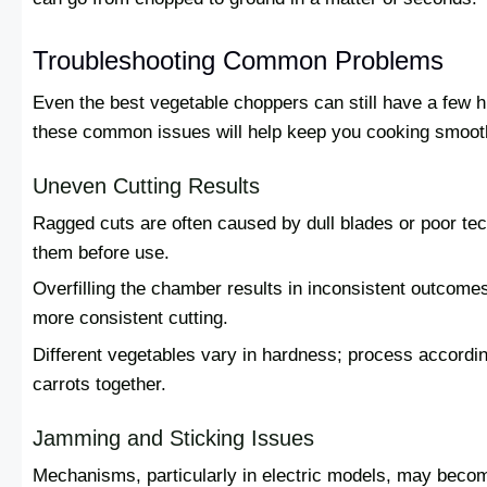
Troubleshooting Common Problems
Even the best vegetable choppers can still have a few 
these common issues will help keep you cooking smoot
Uneven Cutting Results
Ragged cuts are often caused by dull blades or poor tech
them before use.
Overfilling the chamber results in inconsistent outcome
more consistent cutting.
Different vegetables vary in hardness; process accordin
carrots together.
Jamming and Sticking Issues
Mechanisms, particularly in electric models, may becom