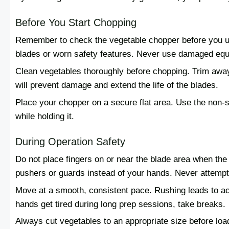
Before You Start Chopping
Remember to check the vegetable chopper before you us
blades or worn safety features. Never use damaged eq
Clean vegetables thoroughly before chopping. Trim away 
will prevent damage and extend the life of the blades.
Place your chopper on a secure flat area. Use the non-sl
while holding it.
During Operation Safety
Do not place fingers on or near the blade area when the
pushers or guards instead of your hands. Never attempt 
Move at a smooth, consistent pace. Rushing leads to acc
hands get tired during long prep sessions, take breaks.
Always cut vegetables to an appropriate size before loa