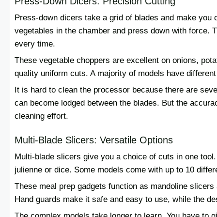
Press-Down Dicers: Precision Cutting
Press-down dicers take a grid of blades and make you c
vegetables in the chamber and press down with force. Th
every time.
These vegetable choppers are excellent on onions, pota
quality uniform cuts. A majority of models have different 
It is hard to clean the processor because there are seve
can become lodged between the blades. But the accuracy 
cleaning effort.
Multi-Blade Slicers: Versatile Options
Multi-blade slicers give you a choice of cuts in one tool
julienne or dice. Some models come with up to 10 differ
These meal prep gadgets function as mandoline slicers a
Hand guards make it safe and easy to use, while the de
The complex models take longer to learn. You have to gi