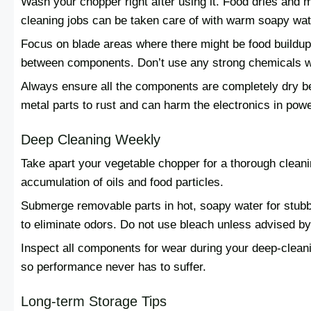
Wash your chopper right after using it. Food dries and m
cleaning jobs can be taken care of with warm soapy wat
Focus on blade areas where there might be food buildup.
between components. Don’t use any strong chemicals wh
Always ensure all the components are completely dry b
metal parts to rust and can harm the electronics in pow
Deep Cleaning Weekly
Take apart your vegetable chopper for a thorough cleani
accumulation of oils and food particles.
Submerge removable parts in hot, soapy water for stubb
to eliminate odors. Do not use bleach unless advised by
Inspect all components for wear during your deep-clean
so performance never has to suffer.
Long-term Storage Tips