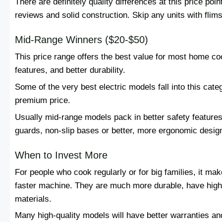
There are definitely quality differences at this price po
reviews and solid construction. Skip any units with flims
Mid-Range Winners ($20-$50)
This price range offers the best value for most home co
features, and better durability.
Some of the very best electric models fall into this cat
premium price.
Usually mid-range models pack in better safety features
guards, non-slip bases or better, more ergonomic desig
When to Invest More
For people who cook regularly or for big families, it ma
faster machine. They are much more durable, have high
materials.
Many high-quality models will have better warranties and