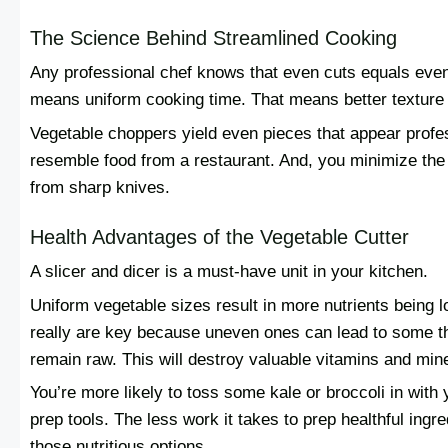
The Science Behind Streamlined Cooking
Any professional chef knows that even cuts equals even
means uniform cooking time. That means better texture an
Vegetable choppers yield even pieces that appear prof
resemble food from a restaurant. And, you minimize the
from sharp knives.
Health Advantages of the Vegetable Cutter
A slicer and dicer is a must-have unit in your kitchen.
Uniform vegetable sizes result in more nutrients being 
really are key because uneven ones can lead to some t
remain raw. This will destroy valuable vitamins and mine
You’re more likely to toss some kale or broccoli in with
prep tools. The less work it takes to prep healthful ingr
those nutritious options.