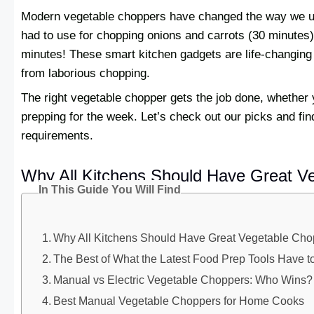
Modern vegetable choppers have changed the way we us
had to use for chopping onions and carrots (30 minutes), 
minutes! These smart kitchen gadgets are life-changing 
from laborious chopping.
The right vegetable chopper gets the job done, whether y
prepping for the week. Let’s check out our picks and find
requirements.
Why All Kitchens Should Have Great V
In This Guide You Will Find
Why All Kitchens Should Have Great Vegetable Cho
The Best of What the Latest Food Prep Tools Have to
Manual vs Electric Vegetable Choppers: Who Wins?
Best Manual Vegetable Choppers for Home Cooks