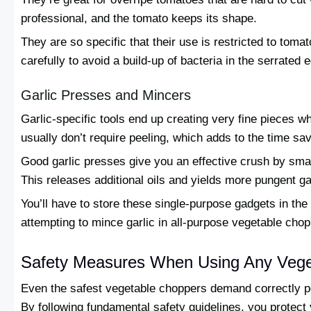
professional, and the tomato keeps its shape.
They are so specific that their use is restricted to tom
carefully to avoid a build-up of bacteria in the serrated 
Garlic Presses and Mincers
Garlic-specific tools end up creating very fine pieces 
usually don’t require peeling, which adds to the time sa
Good garlic presses give you an effective crush by sma
This releases additional oils and yields more pungent gar
You’ll have to store these single-purpose gadgets in the 
attempting to mince garlic in all-purpose vegetable chop
Safety Measures When Using Any Vege
Even the safest vegetable choppers demand correctly p
By following fundamental safety guidelines, you protect y