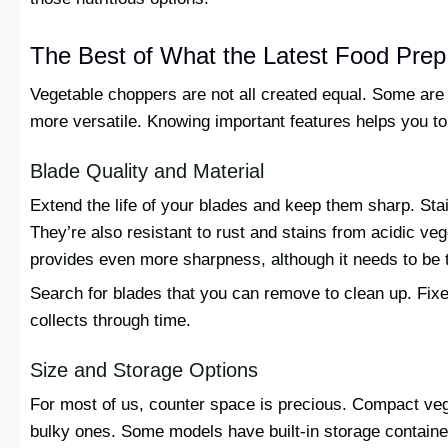
The Best of What the Latest Food Prep
Vegetable choppers are not all created equal. Some are b
more versatile. Knowing important features helps you t
Blade Quality and Material
Extend the life of your blades and keep them sharp. Stai
They’re also resistant to rust and stains from acidic ve
provides even more sharpness, although it needs to be t
Search for blades that you can remove to clean up. Fixe
collects through time.
Size and Storage Options
For most of us, counter space is precious. Compact veg
bulky ones. Some models have built-in storage containe