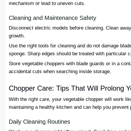
mechanism or lead to uneven cuts.
Cleaning and Maintenance Safety
Disconnect electric models before cleaning. Clean away 
growth.
Use the right tools for cleaning and do not damage blade
sponge. Sharp edges should be treated with particular c
Store vegetable choppers with blade guards or in a cont
accidental cuts when searching inside storage.
Chopper Care: Tips That Will Prolong Y
With the right care, your vegetable chopper will work lik
maintaining a healthy kitchen and can help you prevent
Daily Cleaning Routines