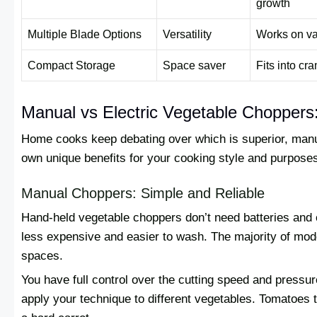
growth
Multiple Blade Options
Versatility
Works on va
Compact Storage
Space saver
Fits into c
Manual vs Electric Vegetable Chopper
Home cooks keep debating over which is superior, manua
own unique benefits for your cooking style and purpose
Manual Choppers: Simple and Reliable
Hand-held vegetable choppers don’t need batteries and
less expensive and easier to wash. The majority of mode
spaces.
You have full control over the cutting speed and press
apply your technique to different vegetables. Tomatoes t