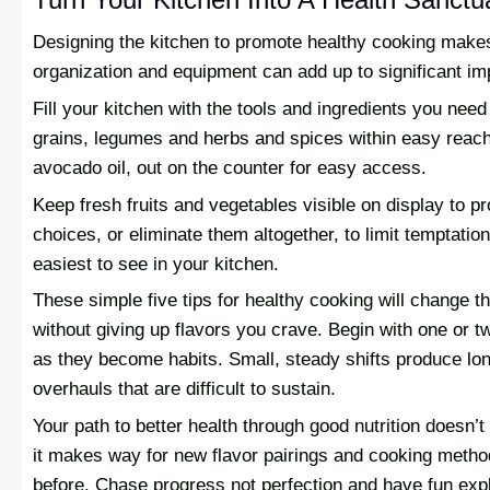
Designing the kitchen to promote healthy cooking makes 
organization and equipment can add up to significant i
Fill your kitchen with the tools and ingredients you nee
grains, legumes and herbs and spices within easy reach.
avocado oil, out on the counter for easy access.
Keep fresh fruits and vegetables visible on display to p
choices, or eliminate them altogether, to limit temptatio
easiest to see in your kitchen.
These simple five tips for healthy cooking will change th
without giving up flavors you crave. Begin with one or 
as they become habits. Small, steady shifts produce lon
overhauls that are difficult to sustain.
Your path to better health through good nutrition doesn’
it makes way for new flavor pairings and cooking meth
before. Chase progress not perfection and have fun explo