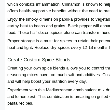
which combats inflammation. Cinnamon is known to help
offers health-supportive benefits without the need to pre
Enjoy the smoky dimension paprika provides to vegetab
earthy heat to beans and grains. Black pepper will enhan
food. These half-dozen spices alone can transform hund
Proper storage is a must for spices to retain their potenc
heat and light. Replace dry spices every 12-18 months f
Create Custom Spice Blends
Creating your own spice blends allows you to control th
seasoning mixes have too much salt and additives. Cus
and will help boost your nutrition every day.
Experiment with this Mediterranean combination: mix dri
and lemon zest. This combination is amazing on grilled 
pasta recipes.