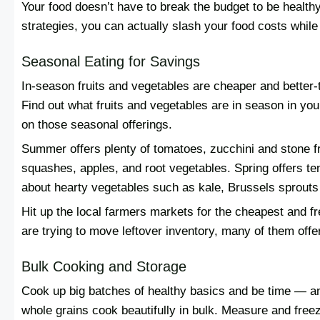
Your food doesn’t have to break the budget to be healt
strategies, you can actually slash your food costs while 
Seasonal Eating for Savings
In-season fruits and vegetables are cheaper and better-t
Find out what fruits and vegetables are in season in yo
on those seasonal offerings.
Summer offers plenty of tomatoes, zucchini and stone fru
squashes, apples, and root vegetables. Spring offers te
about hearty vegetables such as kale, Brussels sprouts 
Hit up the local farmers markets for the cheapest and 
are trying to move leftover inventory, many of them offer
Bulk Cooking and Storage
Cook up big batches of healthy basics and be time — an
whole grains cook beautifully in bulk. Measure and free