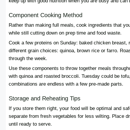
keep up with good nutrition when you are busy and can’
Component Cooking Method
Rather than making full meals, cook ingredients that yo
while still cutting down on prep time and food waste.
Cook a few proteins on Sunday: baked chicken breast, r
different grain choices: quinoa, brown rice or farro. Roa
through the week.
Use these components to throw together meals through
with quinoa and roasted broccoli. Tuesday could be tof
combinations are endless with a few pre-made parts.
Storage and Reheating Tips
If you store them right, your food will be optimal and sa
separate from fresh vegetables for less wilting. Place 
until ready to serve.