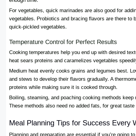
enough time.
For vegetables, quick marinades are also good for adding
vegetables. Probiotics and bracing flavors are there to
quick-pickled vegetables.
Temperature Control for Perfect Results
Cooking temperatures help you end up with desired textu
heat sears proteins and caramelizes vegetables speedily 
Medium heat evenly cooks grains and legumes best. Lo
and stews to develop their flavors gradually. A thermom
proteins while making sure it is cooked through.
Boiling, steaming, and poaching cooking methods keep 
These methods also need no added fats, for great taste 
Meal Planning Tips for Success Every
Planning and preparation are essential if you’re going t