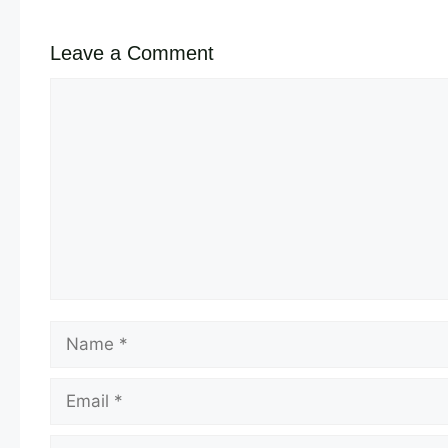
Leave a Comment