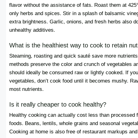
flavor without the assistance of fats. Roast them at 425
only herbs and spices. Stir in a splash of balsamic vinega
extra brightness. Garlic, onions, and fresh herbs also d
unhealthy additives.
What is the healthiest way to cook to retain nut
Steaming, roasting and quick sauté save more nutrients
methods preserve the color and crunch of vegetables an
should ideally be consumed raw or lightly cooked. If yo
vegetables, don’t cook food until it becomes mushy. Ra
most nutrients.
Is it really cheaper to cook healthy?
Healthy cooking can actually cost less than processed 
foods. Beans, lentils, whole grains and seasonal vegetab
Cooking at home is also free of restaurant markups and 