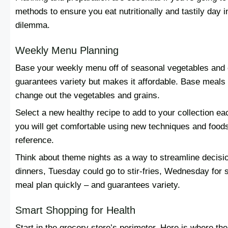
methods to ensure you eat nutritionally and tastily day i
dilemma.
Weekly Menu Planning
Base your weekly menu off of seasonal vegetables and on
guarantees variety but makes it affordable. Base meals
change out the vegetables and grains.
Select a new healthy recipe to add to your collection e
you will get comfortable using new techniques and foods
reference.
Think about theme nights as a way to streamline decis
dinners, Tuesday could go to stir-fries, Wednesday for
meal plan quickly – and guarantees variety.
Smart Shopping for Health
Start in the grocery store’s perimeter. Here is where the