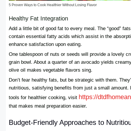
5 Proven Ways to Cook Healthier Without Losing Flavor
Healthy Fat Integration
Add a little bit of good fat to every meal. The “good” fat
contain essential fatty acids which assist in the absorpt
enhance satisfaction upon eating.
One tablespoon of nuts or seeds will provide a lovely cru
grain bowl. About a quarter of an avocado yields creamy 
olive oil makes vegetable flavors sing.
Don’t fear healthy fats, but be strategic with them. They’
nutritious, satisfying benefits from just a small amount.
https://dtdfhomea
tools for healthier cooking, visit
that makes meal preparation easier.
Budget-Friendly Approaches to Nutritio