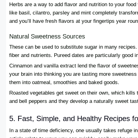
Herbs are a way to add flavor and nutrition to your food
like basil, cilantro, parsley and mint completely transf
and you’ll have fresh flavors at your fingertips year roun
Natural Sweetness Sources
These can be used to substitute sugar in many recipes. 
fiber and nutrients. Pureed dates are particularly good i
Cinnamon and vanilla extract lend the flavor of sweetne
your brain into thinking you are tasting more sweetness 
them into oatmeal, smoothies and baked goods.
Roasted vegetables get sweet on their own, which kills 
and bell peppers and they develop a naturally sweet tas
5. Fast, Simple, and Healthy Recipes 
In a state of time deficiency, one usually takes refuge in 