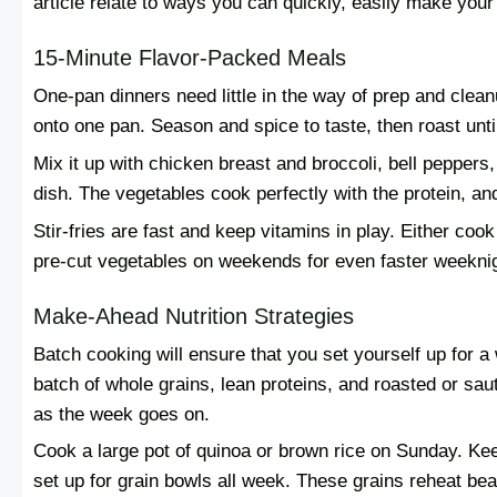
article relate to ways you can quickly, easily make your
15-Minute Flavor-Packed Meals
One-pan dinners need little in the way of prep and clean
onto one pan. Season and spice to taste, then roast unt
Mix it up with chicken breast and broccoli, bell peppers,
dish. The vegetables cook perfectly with the protein, a
Stir-fries are fast and keep vitamins in play. Either cook w
pre-cut vegetables on weekends for even faster weekni
Make-Ahead Nutrition Strategies
Batch cooking will ensure that you set yourself up for 
batch of whole grains, lean proteins, and roasted or s
as the week goes on.
Cook a large pot of quinoa or brown rice on Sunday. Keep
set up for grain bowls all week. These grains reheat beau