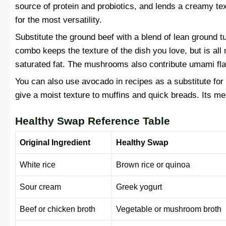
source of protein and probiotics, and lends a creamy te
for the most versatility.
Substitute the ground beef with a blend of lean ground 
combo keeps the texture of the dish you love, but is all
saturated fat. The mushrooms also contribute umami flav
You can also use avocado in recipes as a substitute for b
give a moist texture to muffins and quick breads. Its mel
Healthy Swap Reference Table
Original Ingredient
Healthy Swap
White rice
Brown rice or quinoa
Sour cream
Greek yogurt
Beef or chicken broth
Vegetable or mushroom broth