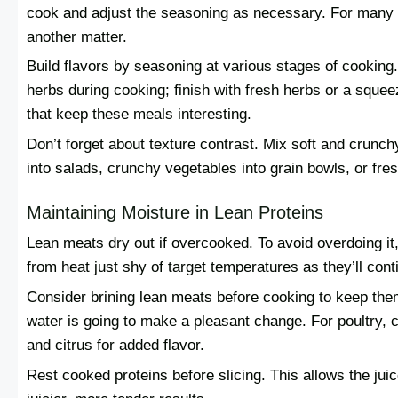
cook and adjust the seasoning as necessary. For many th
another matter.
Build flavors by seasoning at various stages of cookin
herbs during cooking; finish with fresh herbs or a squeez
that keep these meals interesting.
Don’t forget about texture contrast. Mix soft and crunch
into salads, crunchy vegetables into grain bowls, or fr
Maintaining Moisture in Lean Proteins
Lean meats dry out if overcooked. To avoid overdoing it
from heat just shy of target temperatures as they’ll cont
Consider brining lean meats before cooking to keep the
water is going to make a pleasant change. For poultry, c
and citrus for added flavor.
Rest cooked proteins before slicing. This allows the jui