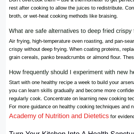
rest after cooking to allow the juices to redistribute. C
broth, or wet-heat cooking methods like braising.
What are safe alternatives to deep fried crispy
Air frying, high-temperature oven roasting, and pan-seari
crispy without deep frying. When coating proteins, repla
grain cereals, panko breadcrumbs or almond flour. These 
How frequently should I experiment with new h
Start with one healthy recipe a week to build your arse
you can learn skills gradually and become more confiden
regularly cook. Concentrate on learning new cooking tec
For more guidance on healthy cooking techniques and nut
Academy of Nutrition and Dietetics
for eviden
Turn Your Kitchen Into A Health Sanctu