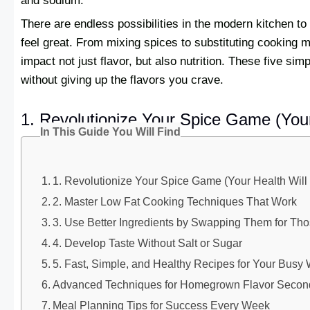
and sodium.
There are endless possibilities in the modern kitchen t
feel great. From mixing spices to substituting cooking 
impact not just flavor, but also nutrition. These five si
without giving up the flavors you crave.
1. Revolutionize Your Spice Game (You
In This Guide You Will Find
1. Revolutionize Your Spice Game (Your Health Wil
2. Master Low Fat Cooking Techniques That Work
3. Use Better Ingredients by Swapping Them for Tho
4. Develop Taste Without Salt or Sugar
5. Fast, Simple, and Healthy Recipes for Your Bus
Advanced Techniques for Homegrown Flavor Secon
Meal Planning Tips for Success Every Week