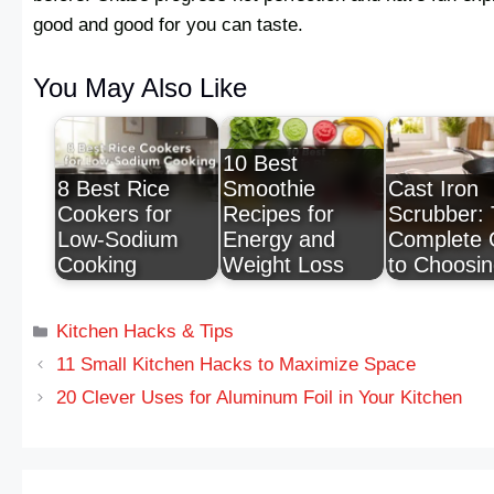
good and good for you can taste.
You May Also Like
10 Best
8 Best Rice
Smoothie
Cast Iron
Cookers for
Recipes for
Scrubber:
Low-Sodium
Energy and
Complete 
Cooking
Weight Loss
to Choosi
Kitchen Hacks & Tips
11 Small Kitchen Hacks to Maximize Space
20 Clever Uses for Aluminum Foil in Your Kitchen