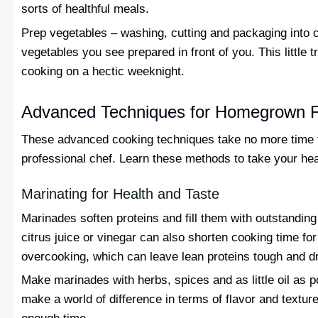
sorts of healthful meals.
Prep vegetables – washing, cutting and packaging into c
vegetables you see prepared in front of you. This little t
cooking on a hectic weeknight.
Advanced Techniques for Homegrown F
These advanced cooking techniques take no more time to
professional chef. Learn these methods to take your hea
Marinating for Health and Taste
Marinades soften proteins and fill them with outstanding
citrus juice or vinegar can also shorten cooking time for
overcooking, which can leave lean proteins tough and dr
Make marinades with herbs, spices and as little oil as 
make a world of difference in terms of flavor and textur