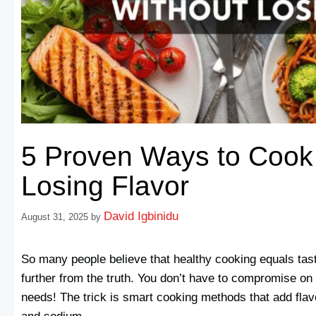
5 Proven Ways to Cook 
Losing Flavor
David Igbinidu
August 31, 2025
by
So many people believe that healthy cooking equals tast
further from the truth. You don’t have to compromise on t
needs! The trick is smart cooking methods that add flavo