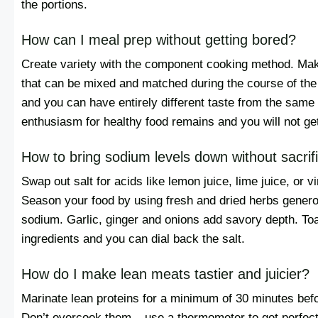
the portions.
How can I meal prep without getting bored?
Create variety with the component cooking method. Make
that can be mixed and matched during the course of th
and you can have entirely different taste from the same
enthusiasm for healthy food remains and you will not ge
How to bring sodium levels down without sacrifi
Swap out salt for acids like lemon juice, lime juice, or vi
Season your food by using fresh and dried herbs generou
sodium. Garlic, ginger and onions add savory depth. Toa
ingredients and you can dial back the salt.
How do I make lean meats tastier and juicier?
Marinate lean proteins for a minimum of 30 minutes befo
Don’t overcook them – use a thermometer to get perfect