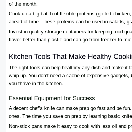
of the month.
Cook up a big batch of flexible proteins (grilled chicken
ahead of time. These proteins can be used in salads, g
Invest in quality storage containers for keeping food qu
flavor better than plastic and can go from freezer to mi
Kitchen Tools That Make Healthy Cooki
The right tools can help healthify any dish and make it 
whip up. You don’t need a cache of expensive gadgets, bu
you thrive in the kitchen.
Essential Equipment for Success
A decent chef’s knife can make prep go fast and be fun.
ones. The time you save on prep by learning basic knife s
Non-stick pans make it easy to cook with less oil and pr