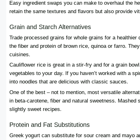
Easy ingredient swaps you can make to overhaul the hea
retain the same textures and flavors but also provide vi
Grain and Starch Alternatives
Trade processed grains for whole grains for a healthier d
the fiber and protein of brown rice, quinoa or farro. The
cuisines.
Cauliflower rice is great in a stir-fry and for a grain bo
vegetables to your day. If you haven’t worked with a spir
into noodles that are delicious with classic sauces.
One of the best – not to mention, most versatile alternati
in beta-carotene, fiber and natural sweetness. Mashed 
slightly sweet recipes.
Protein and Fat Substitutions
Greek yogurt can substitute for sour cream and mayo and 