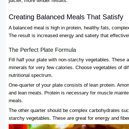
juicier, more tender results.
Creating Balanced Meals That Satisfy
A balanced meal is high in protein, healthy fats, compl
The result is increased energy and satiety that effectiv
The Perfect Plate Formula
Fill half your plate with non-starchy vegetables. These a
minerals for very few calories. Choose vegetables of di
nutritional spectrum.
One-quarter of your plate consists of lean protein. Among
and lean meats. Protein is necessary for muscle maint
meals.
The other quarter should be complex carbohydrates such
starchy vegetables. These are great for energy and fibe