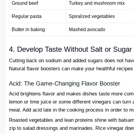
Ground beef
Turkey and mushroom mix
Regular pasta
Spiralized vegetables
Butter in baking
Mashed avocado
4. Develop Taste Without Salt or Sugar
Cutting back on sodium and added sugars does not have t
Natural flavor boosters can make your healthful recipes
Acid: The Game-Changing Flavor Booster
Acid brightens flavor and makes dishes taste more comp
lemon or lime juice or some different vinegars can turn a
meal. Add acid late in the cooking process in order to ma
Roasted vegetables and lean proteins shine with balsami
zip to salad dressings and marinades. Rice vinegar does