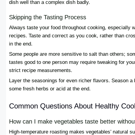
dish well than a complex dish badly.
Skipping the Tasting Process
Always taste your food throughout cooking, especially 
recipes. Taste and correct as you cook, rather than crossi
in the end.
Some people are more sensitive to salt than others; so
tastes good to one person may require tweaking for you
strict recipe measurements.
Layer the seasonings for even richer flavors. Season a 
some fresh herbs or acid at the end.
Common Questions About Healthy Coo
How can I make vegetables taste better withou
High-temperature roasting makes vegetables’ natural s