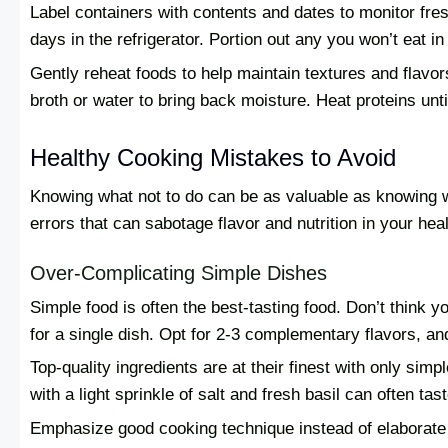
Label containers with contents and dates to monitor fres
days in the refrigerator. Portion out any you won’t eat i
Gently reheat foods to help maintain textures and flavors
broth or water to bring back moisture. Heat proteins unt
Healthy Cooking Mistakes to Avoid
Knowing what not to do can be as valuable as knowing 
errors that can sabotage flavor and nutrition in your hea
Over-Complicating Simple Dishes
Simple food is often the best-tasting food. Don’t think 
for a single dish. Opt for 2-3 complementary flavors, a
Top-quality ingredients are at their finest with only simp
with a light sprinkle of salt and fresh basil can often t
Emphasize good cooking technique instead of elaborate i