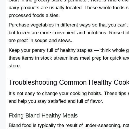
dairy products are usually located. These whole foods sh
processed foods aisles.
Purchase vegetables in different ways so that you can’t 
but frozen are more convenient and nutritious. Rinsed 
are great in soups and stews.
Keep your pantry full of healthy staples — think whole 
these items in stock streamlines meal prep for quick and
store.
Troubleshooting Common Healthy Cook
It’s not easy to change your cooking habits. These tips
and help you stay satisfied and full of flavor.
Fixing Bland Healthy Meals
Bland food is typically the result of under-seasoning, n