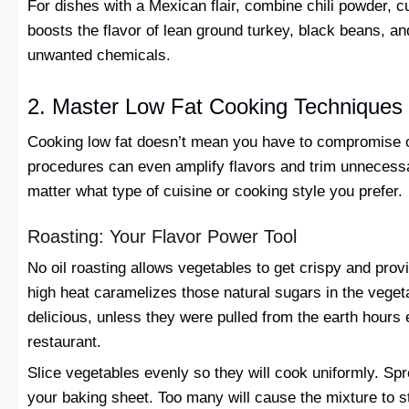
For dishes with a Mexican flair, combine chili powder, 
boosts the flavor of lean ground turkey, black beans, a
unwanted chemicals.
2. Master Low Fat Cooking Techniques
Cooking low fat doesn’t mean you have to compromise on
procedures can even amplify flavors and trim unnecess
matter what type of cuisine or cooking style you prefer.
Roasting: Your Flavor Power Tool
No oil roasting allows vegetables to get crispy and prov
high heat caramelizes those natural sugars in the vege
delicious, unless they were pulled from the earth hours e
restaurant.
Slice vegetables evenly so they will cook uniformly. Spr
your baking sheet. Too many will cause the mixture to s