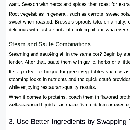
want. Season with herbs and spices then roast for extra 
Root vegetables in general, such as carrots, sweet pot
sweet when roasted. Brussels sprouts take on a nutty, c
delicious with just a spritz of cooking oil and whatever 
Steam and Sauté Combinations
Steaming and sautéing all in the same pot? Begin by ste
tender. After that, sauté them with garlic, herbs or a lit
It’s a perfect technique for green vegetables such as 
steaming locks in nutrients and the quick sauté provides t
while enjoying restaurant-quality results.
When it comes to proteins, poach them in flavored broth
well-seasoned liquids can make fish, chicken or even eg
3. Use Better Ingredients by Swapping