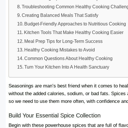
Troubleshooting Common Healthy Cooking Challen
Creating Balanced Meals That Satisfy
Budget-Friendly Approaches to Nutritious Cooking
Kitchen Tools That Make Healthy Cooking Easier
Meal Prep Tips for Long-Term Success
Healthy Cooking Mistakes to Avoid
Common Questions About Healthy Cooking
Turn Your Kitchen Into A Health Sanctuary
Seasonings are man’s best friend when it comes to heal
without the added calories, sodium, or bad fats. Spices a
so we need to use them more often, with confidence and
Build Your Essential Spice Collection
Begin with these powerhouse spices that are full of flav