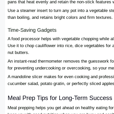
pans that heat evenly and retain the non-stick features w
Use a steamer insert to turn any pot into a vegetable s
than boiling, and retains bright colors and firm textures.
Time-Saving Gadgets
A food processor helps with vegetable chopping while a
Use it to chop cauliflower into rice, dice vegetables for 
nut butters.
An instant-read thermometer removes the guesswork for c
for preventing undercooking or overcooking, so your me
A mandoline slicer makes for even cooking and profession
cucumber salad, potato gratin, or perfectly sliced apple
Meal Prep Tips for Long-Term Success
Meal prepping helps you get ahead on healthy eating fo