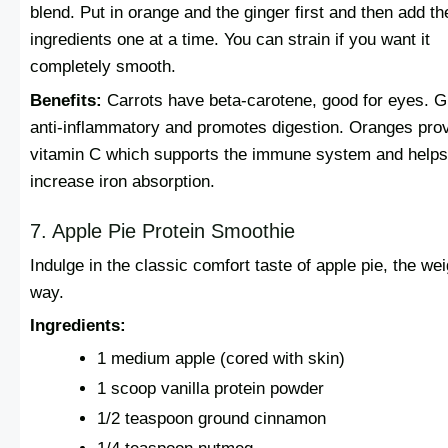
blend. Put in orange and the ginger first and then add th
ingredients one at a time. You can strain if you want it
completely smooth.
Benefits:
Carrots have beta-carotene, good for eyes. G
anti-inflammatory and promotes digestion. Oranges pro
vitamin C which supports the immune system and helps
increase iron absorption.
7. Apple Pie Protein Smoothie
Indulge in the classic comfort taste of apple pie, the wei
way.
Ingredients:
1 medium apple (cored with skin)
1 scoop vanilla protein powder
1/2 teaspoon ground cinnamon