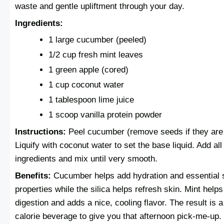
waste and gentle upliftment through your day.
Ingredients:
1 large cucumber (peeled)
1/2 cup fresh mint leaves
1 green apple (cored)
1 cup coconut water
1 tablespoon lime juice
1 scoop vanilla protein powder
Instructions:
Peel cucumber (remove seeds if they are 
Liquify with coconut water to set the base liquid. Add all
ingredients and mix until very smooth.
Benefits:
Cucumber helps add hydration and essential 
properties while the silica helps refresh skin. Mint helps
digestion and adds a nice, cooling flavor. The result is a
calorie beverage to give you that afternoon pick-me-up.