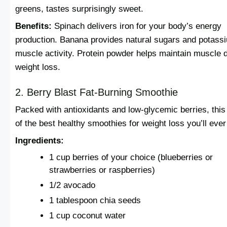
greens, tastes surprisingly sweet.
Benefits:
Spinach delivers iron for your body’s energy
production. Banana provides natural sugars and potassi
muscle activity. Protein powder helps maintain muscle 
weight loss.
2. Berry Blast Fat-Burning Smoothie
Packed with antioxidants and low-glycemic berries, this
of the best healthy smoothies for weight loss you’ll ever 
Ingredients:
1 cup berries of your choice (blueberries or
strawberries or raspberries)
1/2 avocado
1 tablespoon chia seeds
1 cup coconut water