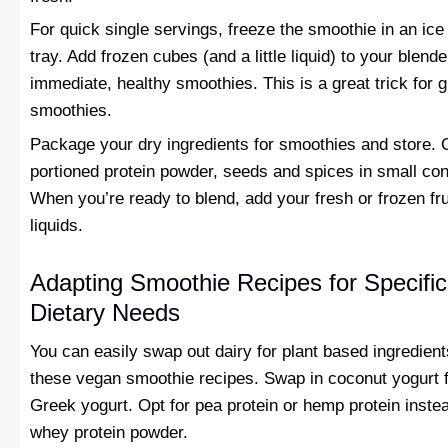
For quick single servings, freeze the smoothie in an ice
tray. Add frozen cubes (and a little liquid) to your blende
immediate, healthy smoothies. This is a great trick for 
smoothies.
Package your dry ingredients for smoothies and store.
portioned protein powder, seeds and spices in small con
When you’re ready to blend, add your fresh or frozen fru
liquids.
Adapting Smoothie Recipes for Specific
Dietary Needs
You can easily swap out dairy for plant based ingredient
these vegan smoothie recipes. Swap in coconut yogurt 
Greek yogurt. Opt for pea protein or hemp protein inste
whey protein powder.