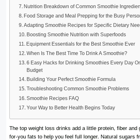
Nutrition Breakdown of Common Smoothie Ingredien
Food Storage and Meal Prepping for the Busy Perso
Adapting Smoothie Recipes for Specific Dietary Ne
Boosting Smoothie Nutrition with Superfoods
Equipment Essentials for the Best Smoothie Ever
When Is The Best Time To Drink A Smoothie?
6 Easy Hacks for Drinking Smoothies Every Day O
Budget
Building Your Perfect Smoothie Formula
Troubleshooting Common Smoothie Problems
Smoothie Recipes FAQ
Your Way to Better Health Begins Today
The top weight loss drinks add a little protein, fiber and
for-you fats to help you feel full longer. Natural sugars 