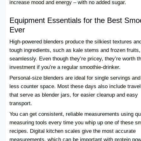
increase mood and energy – with no added sugar.
Equipment Essentials for the Best Smo
Ever
High-powered blenders produce the silkiest textures an
tough ingredients, such as kale stems and frozen fruits,
seamlessly. Even though they’re pricey, they’re worth t
investment if you’re a regular smoothie-drinker.
Personal-size blenders are ideal for single servings and
less counter space. Most these days also include trave
that serve as blender jars, for easier cleanup and easy
transport.
You can get consistent, reliable measurements using qua
measuring tools every time you whip up one of these s
recipes. Digital kitchen scales give the most accurate
measurements, which can be important with protein po