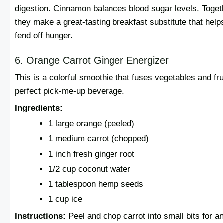
digestion. Cinnamon balances blood sugar levels. Toget
they make a great-tasting breakfast substitute that help
fend off hunger.
6. Orange Carrot Ginger Energizer
This is a colorful smoothie that fuses vegetables and frui
perfect pick-me-up beverage.
Ingredients:
1 large orange (peeled)
1 medium carrot (chopped)
1 inch fresh ginger root
1/2 cup coconut water
1 tablespoon hemp seeds
1 cup ice
Instructions:
Peel and chop carrot into small bits for a