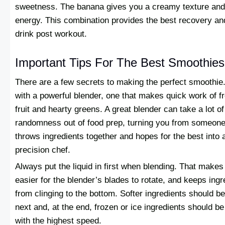
sweetness. The banana gives you a creamy texture and
energy. This combination provides the best recovery an
drink post workout.
Important Tips For The Best Smoothies
There are a few secrets to making the perfect smoothie
with a powerful blender, one that makes quick work of f
fruit and hearty greens. A great blender can take a lot of
randomness out of food prep, turning you from someon
throws ingredients together and hopes for the best into 
precision chef.
Always put the liquid in first when blending. That makes 
easier for the blender’s blades to rotate, and keeps ingr
from clinging to the bottom. Softer ingredients should b
next and, at the end, frozen or ice ingredients should b
with the highest speed.