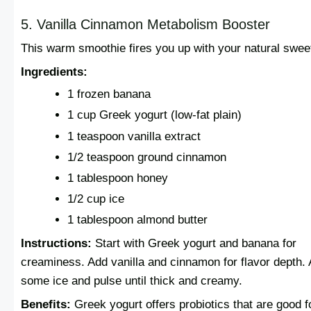
5. Vanilla Cinnamon Metabolism Booster
This warm smoothie fires you up with your natural swee
Ingredients:
1 frozen banana
1 cup Greek yogurt (low-fat plain)
1 teaspoon vanilla extract
1/2 teaspoon ground cinnamon
1 tablespoon honey
1/2 cup ice
1 tablespoon almond butter
Instructions:
Start with Greek yogurt and banana for
creaminess. Add vanilla and cinnamon for flavor depth.
some ice and pulse until thick and creamy.
Benefits:
Greek yogurt offers probiotics that are good f