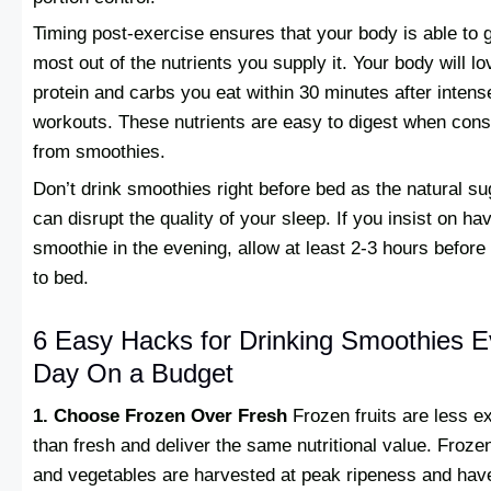
Timing post-exercise ensures that your body is able to g
most out of the nutrients you supply it. Your body will lo
protein and carbs you eat within 30 minutes after intens
workouts. These nutrients are easy to digest when co
from smoothies.
Don’t drink smoothies right before bed as the natural s
can disrupt the quality of your sleep. If you insist on ha
smoothie in the evening, allow at least 2-3 hours before
to bed.
6 Easy Hacks for Drinking Smoothies E
Day On a Budget
1. Choose Frozen Over Fresh
Frozen fruits are less e
than fresh and deliver the same nutritional value. Frozen
and vegetables are harvested at peak ripeness and hav