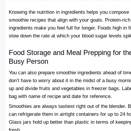
Knowing the nutrition in ingredients helps you compose
smoothie recipes that align with your goals. Protein-rich
ingredients make you feel full for longer. Foods high in f
slow down the rate at which your blood sugar levels spi
Food Storage and Meal Prepping for th
Busy Person
You can also prepare smoothie ingredients ahead of tim
don’t have to worry about it in the midst of a busy morn
up and divide fruits and vegetables in freezer bags. Lab
bag with name of recipe and date for reference.
Smoothies are always tastiest right out of the blender. 
can refrigerate them in airtight containers for up to 24 h
Glass jars hold up better than plastic in terms of keepin
fresh.