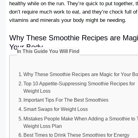
healthy while on the run. They’re quick to put together, 
don’t require much work to eat, and they’re chock full of
vitamins and minerals your body might be needing.
Why These Smoothie Recipes are Magi
Your Body
In This Guide You Will Find
Why These Smoothie Recipes are Magic for Your B
Top 10 Appetite-Suppressing Smoothie Recipes for
Weight Loss
Important Tips For The Best Smoothies
Smart Swaps for Weight Loss
Mistakes People Make When Adding a Smoothie to 
Weight Loss Plan
Best Times to Drink These Smoothies for Energy