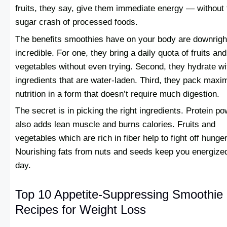
fruits, they say, give them immediate energy — without 
sugar crash of processed foods.
The benefits smoothies have on your body are downrigh
incredible. For one, they bring a daily quota of fruits and
vegetables without even trying. Second, they hydrate wi
ingredients that are water-laden. Third, they pack max
nutrition in a form that doesn’t require much digestion.
The secret is in picking the right ingredients. Protein p
also adds lean muscle and burns calories. Fruits and
vegetables which are rich in fiber help to fight off hunger
Nourishing fats from nuts and seeds keep you energized
day.
Top 10 Appetite-Suppressing Smoothie
Recipes for Weight Loss