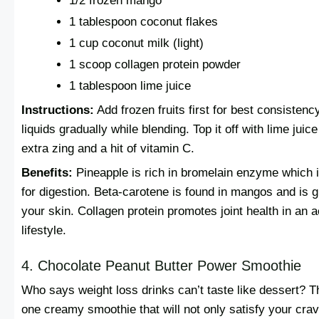
1/2 frozen mango
1 tablespoon coconut flakes
1 cup coconut milk (light)
1 scoop collagen protein powder
1 tablespoon lime juice
Instructions:
Add frozen fruits first for best consistenc
liquids gradually while blending. Top it off with lime juice
extra zing and a hit of vitamin C.
Benefits:
Pineapple is rich in bromelain enzyme which 
for digestion. Beta-carotene is found in mangos and is g
your skin. Collagen protein promotes joint health in an a
lifestyle.
4. Chocolate Peanut Butter Power Smoothie
Who says weight loss drinks can’t taste like dessert? Th
one creamy smoothie that will not only satisfy your crav