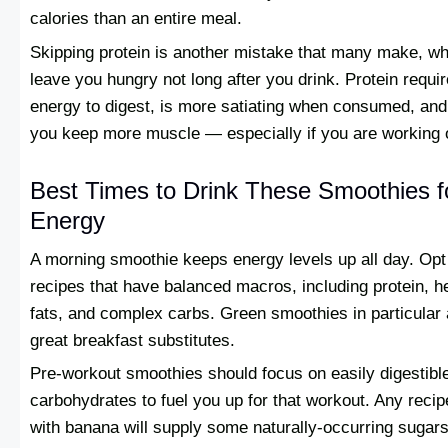
calories than an entire meal.
Skipping protein is another mistake that many make, whi
leave you hungry not long after you drink. Protein requi
energy to digest, is more satiating when consumed, and
you keep more muscle — especially if you are working 
Best Times to Drink These Smoothies f
Energy
A morning smoothie keeps energy levels up all day. Opt
recipes that have balanced macros, including protein, h
fats, and complex carbs. Green smoothies in particular 
great breakfast substitutes.
Pre-workout smoothies should focus on easily digestibl
carbohydrates to fuel you up for that workout. Any rec
with banana will supply some naturally-occurring sugars