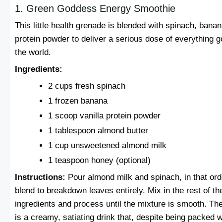
1. Green Goddess Energy Smoothie
This little health grenade is blended with spinach, bana
protein powder to deliver a serious dose of everything g
the world.
Ingredients:
2 cups fresh spinach
1 frozen banana
1 scoop vanilla protein powder
1 tablespoon almond butter
1 cup unsweetened almond milk
1 teaspoon honey (optional)
Instructions:
Pour almond milk and spinach, in that ord
blend to breakdown leaves entirely. Mix in the rest of th
ingredients and process until the mixture is smooth. The
is a creamy, satiating drink that, despite being packed w