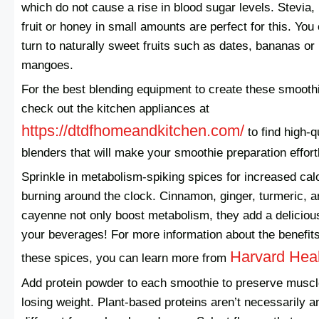
which do not cause a rise in blood sugar levels. Stevia
fruit or honey in small amounts are perfect for this. You
turn to naturally sweet fruits such as dates, bananas or
mangoes.
For the best blending equipment to create these smooth
check out the kitchen appliances at
https://dtdfhomeandkitchen.com/
to find high-q
blenders that will make your smoothie preparation effort
Sprinkle in metabolism-spiking spices for increased cal
burning around the clock. Cinnamon, ginger, turmeric, a
cayenne not only boost metabolism, they add a delicious
your beverages! For more information about the benefits
Harvard Hea
these spices, you can learn more from
Add protein powder to each smoothie to preserve muscl
losing weight. Plant-based proteins aren’t necessarily a