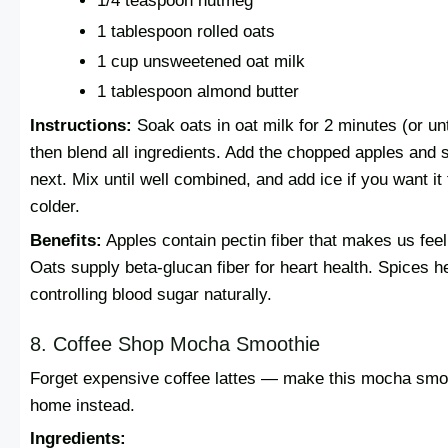
1/4 teaspoon nutmeg
1 tablespoon rolled oats
1 cup unsweetened oat milk
1 tablespoon almond butter
Instructions:
Soak oats in oat milk for 2 minutes (or unti
then blend all ingredients. Add the chopped apples and 
next. Mix until well combined, and add ice if you want it 
colder.
Benefits:
Apples contain pectin fiber that makes us feel 
Oats supply beta-glucan fiber for heart health. Spices he
controlling blood sugar naturally.
8. Coffee Shop Mocha Smoothie
Forget expensive coffee lattes — make this mocha smoo
home instead.
Ingredients: