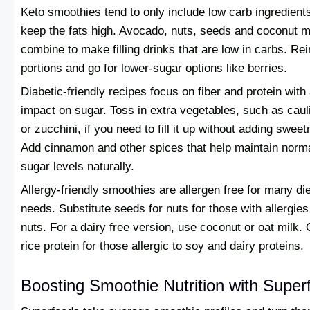
Keto smoothies tend to only include low carb ingredients
keep the fats high. Avocado, nuts, seeds and coconut m
combine to make filling drinks that are low in carbs. Rein
portions and go for lower-sugar options like berries.
Diabetic-friendly recipes focus on fiber and protein with
impact on sugar. Toss in extra vegetables, such as caul
or zucchini, if you need to fill it up without adding swee
Add cinnamon and other spices that help maintain norm
sugar levels naturally.
Allergy-friendly smoothies are allergen free for many di
needs. Substitute seeds for nuts for those with allergies
nuts. For a dairy free version, use coconut or oat milk. 
rice protein for those allergic to soy and dairy proteins.
Boosting Smoothie Nutrition with Super