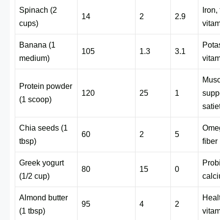
Spinach (2
Iron, 
14
2
2.9
cups)
vita
Banana (1
Pota
105
1.3
3.1
medium)
vita
Musc
Protein powder
120
25
1
suppo
(1 scoop)
satie
Chia seeds (1
Omeg
60
2
5
tbsp)
fiber
Greek yogurt
Probi
80
15
0
(1/2 cup)
calc
Almond butter
Healt
95
4
2
(1 tbsp)
vita