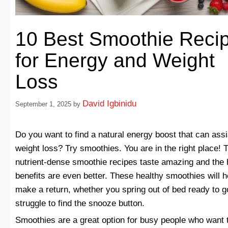
10 Best Smoothie Reci
for Energy and Weight
Loss
David Igbinidu
September 1, 2025
by
Do you want to find a natural energy boost that can assi
weight loss? Try smoothies. You are in the right place! 
nutrient-dense smoothie recipes taste amazing and the 
benefits are even better. These healthy smoothies will h
make a return, whether you spring out of bed ready to g
struggle to find the snooze button.
Smoothies are a great option for busy people who want 