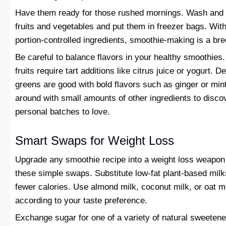
Have them ready for those rushed mornings. Wash and
fruits and vegetables and put them in freezer bags. Wit
portion-controlled ingredients, smoothie-making is a br
Be careful to balance flavors in your healthy smoothies
fruits require tart additions like citrus juice or yogurt. De
greens are good with bold flavors such as ginger or min
around with small amounts of other ingredients to disco
personal batches to love.
Smart Swaps for Weight Loss
Upgrade any smoothie recipe into a weight loss weapon
these simple swaps. Substitute low-fat plant-based milk
fewer calories. Use almond milk, coconut milk, or oat m
according to your taste preference.
Exchange sugar for one of a variety of natural sweetene