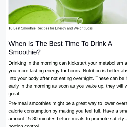
10 Best Smoothie Recipes for Energy and Weight Loss
When Is The Best Time To Drink A
Smoothie?
Drinking in the morning can kickstart your metabolism 
you more lasting energy for hours. Nutrition is better a
into your body after not eating overnight. These can be 
early in the morning as soon as you wake up, they will 
great.
Pre-meal smoothies might be a great way to lower overa
calorie consumption by making you feel full. Have a sma
amount 15-30 minutes before meals to promote satiety 
portion control.