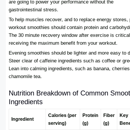
are going to power your performance without the
gastrointestinal stress.
To help muscles recover, and to replace energy stores, 
workout smoothies should contain protein and carbohyd
The 30 minute recovery window after exercise is critical
receiving the maximum benefit from your workout.
Evening smoothies should be lighter and more easy to d
Steer clear of caffeine ingredients such as coffee or gre
Lean into calming ingredients, such as banana, cherries
chamomile tea.
Nutrition Breakdown of Common Smoot
Ingredients
Calories (per
Protein
Fiber
Key
Ingredient
serving)
(g)
(g)
Bene