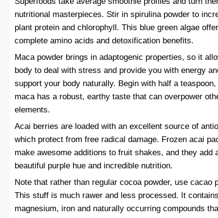
Superfoods take average smoothie profiles and turn the
nutritional masterpieces. Stir in spirulina powder to inc
plant protein and chlorophyll. This blue green algae offe
complete amino acids and detoxification benefits.
Maca powder brings in adaptogenic properties, so it all
body to deal with stress and provide you with energy an
support your body naturally. Begin with half a teaspoon,
maca has a robust, earthy taste that can overpower oth
elements.
Acai berries are loaded with an excellent source of anti
which protect from free radical damage. Frozen acai pa
make awesome additions to fruit shakes, and they add 
beautiful purple hue and incredible nutrition.
Note that rather than regular cocoa powder, use cacao 
This stuff is much rawer and less processed. It contain
magnesium, iron and naturally occurring compounds tha