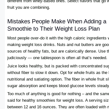
different from whey-based ones. Select flavors that go w
fruit you are combining.
Mistakes People Make When Adding a
Smoothie to Their Weight Loss Plan
Most people over-do it with the high caloric ingredients
making weight loss drinks. Nuts and nut butters are go
sources of healthy fats, but are calorically dense. Use 
judiciously — one tablespoon is often all that’s needed.
Juice looks healthy, but is packed with concentrated su
without fiber to slow it down. Opt for whole fruits as the 
nutritional and satiating option. The fiber in whole fruit 
sugar absorption and keeps blood glucose levels steady
Too much of anything is good for nothing – and the sam
said for healthy smoothies for weight loss. A serving siz
between 12 and 16 ounces. They are often loaded with 