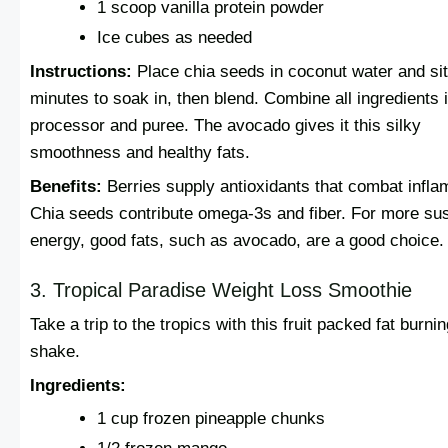
1 scoop vanilla protein powder
Ice cubes as needed
Instructions:
Place chia seeds in coconut water and sit
minutes to soak in, then blend. Combine all ingredients 
processor and puree. The avocado gives it this silky
smoothness and healthy fats.
Benefits:
Berries supply antioxidants that combat infla
Chia seeds contribute omega-3s and fiber. For more su
energy, good fats, such as avocado, are a good choice.
3. Tropical Paradise Weight Loss Smoothie
Take a trip to the tropics with this fruit packed fat burni
shake.
Ingredients:
1 cup frozen pineapple chunks