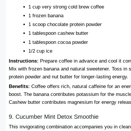
1 cup very strong cold brew coffee
1 frozen banana
1 scoop chocolate protein powder
1 tablespoon cashew butter
1 tablespoon cocoa powder
1/2 cup ice
Instructions:
Prepare coffee in advance and cool it com
Mix with frozen banana and natural sweetener. Toss in
protein powder and nut butter for longer-lasting energy.
Benefits:
Coffee offers rich, natural caffeine for an ene
boost. The banana contributes potassium for the muscl
Cashew butter contributes magnesium for energy releas
9. Cucumber Mint Detox Smoothie
This invigorating combination accompanies you in clean