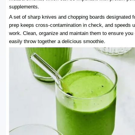
supplements.
A set of sharp knives and chopping boards designated fo
prep keeps cross-contamination in check, and speeds u
work. Clean, organize and maintain them to ensure you
easily throw together a delicious smoothie.