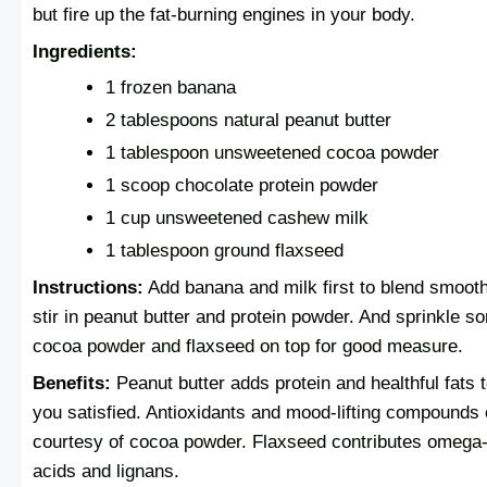
but fire up the fat-burning engines in your body.
Ingredients:
1 frozen banana
2 tablespoons natural peanut butter
1 tablespoon unsweetened cocoa powder
1 scoop chocolate protein powder
1 cup unsweetened cashew milk
1 tablespoon ground flaxseed
Instructions:
Add banana and milk first to blend smooth
stir in peanut butter and protein powder. And sprinkle s
cocoa powder and flaxseed on top for good measure.
Benefits:
Peanut butter adds protein and healthful fats 
you satisfied. Antioxidants and mood-lifting compound
courtesy of cocoa powder. Flaxseed contributes omega-
acids and lignans.