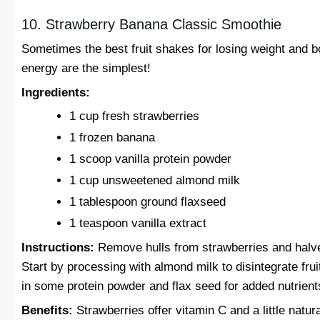
10. Strawberry Banana Classic Smoothie
Sometimes the best fruit shakes for losing weight and b
energy are the simplest!
Ingredients:
1 cup fresh strawberries
1 frozen banana
1 scoop vanilla protein powder
1 cup unsweetened almond milk
1 tablespoon ground flaxseed
1 teaspoon vanilla extract
Instructions:
Remove hulls from strawberries and halv
Start by processing with almond milk to disintegrate frui
in some protein powder and flax seed for added nutrient
Benefits:
Strawberries offer vitamin C and a little natura