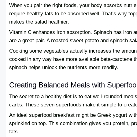
When you pair the right foods, your body absorbs nutrien
require healthy fats to be absorbed well. That’s why to
makes the salad healthier.
Vitamin C enhances iron absorption. Spinach has iron a
are a great pair. A roasted sweet potato and spinach sala
Cooking some vegetables actually increases the amount 
cooked in any way have more available beta-carotene th
spinach helps unlock the nutrients more readily.
Creating Balanced Meals with Superfo
The secret to a healthy diet is to eat well-rounded meal
carbs. These seven superfoods make it simple to create
An ideal superfood breakfast might be Greek yogurt with
sprinkled on top. This combination gives you protein, pr
fats.