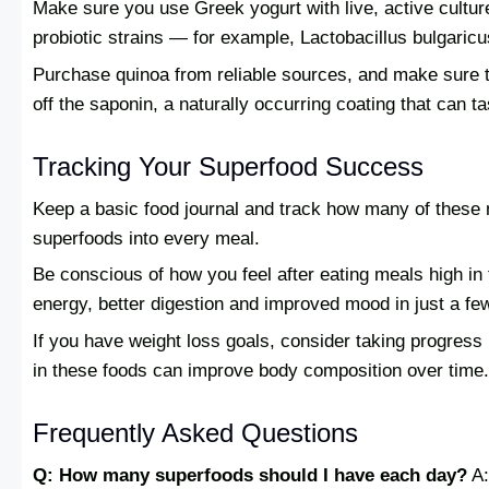
Make sure you use Greek yogurt with live, active culture
probiotic strains — for example, Lactobacillus bulgaric
Purchase quinoa from reliable sources, and make sure to
off the saponin, a naturally occurring coating that can tas
Tracking Your Superfood Success
Keep a basic food journal and track how many of these nu
superfoods into every meal.
Be conscious of how you feel after eating meals high in
energy, better digestion and improved mood in just a f
If you have weight loss goals, consider taking progres
in these foods can improve body composition over time.
Frequently Asked Questions
Q: How many superfoods should I have each day?
A: