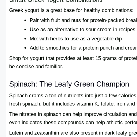
Greek yogurt is a great base for healthy combinations:
Pair with fruit and nuts for protein-packed brea
Use as an alternative to sour cream in recipes
Mix with herbs to use as a vegetable dip
Add to smoothies for a protein punch and crea
Shop for yogurt that provides at least 15 grams of protei
be concise and familiar.
Spinach: The Leafy Green Champion
Spinach crams a ton of nutrients into just a few calories
fresh spinach, but it includes vitamin K, folate, iron and
The nitrates in spinach can help improve circulation a
even indicates these compounds can help athletic perfo
Lutein and zeaxanthin are also present in dark leafy gre