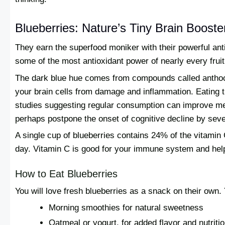
Blueberries: Nature’s Tiny Brain Booste
They earn the superfood moniker with their powerful antio
some of the most antioxidant power of nearly every fruit
The dark blue hue comes from compounds called anthoc
your brain cells from damage and inflammation. Eating t
studies suggesting regular consumption can improve me
perhaps postpone the onset of cognitive decline by seve
A single cup of blueberries contains 24% of the vitami
day. Vitamin C is good for your immune system and help
How to Eat Blueberries
You will love fresh blueberries as a snack on their own.
Morning smoothies for natural sweetness
Oatmeal or yogurt, for added flavor and nutriti