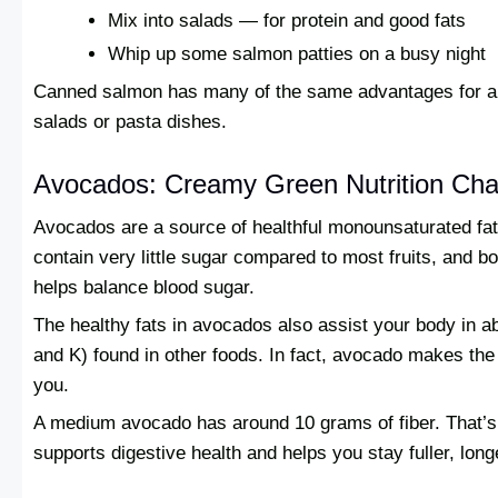
Mix into salads — for protein and good fats
Whip up some salmon patties on a busy night
Canned salmon has many of the same advantages for a fr
salads or pasta dishes.
Avocados: Creamy Green Nutrition Ch
Avocados are a source of healthful monounsaturated fat
contain very little sugar compared to most fruits, and bo
helps balance blood sugar.
The healthy fats in avocados also assist your body in ab
and K) found in other foods. In fact, avocado makes the 
you.
A medium avocado has around 10 grams of fiber. That’s 4
supports digestive health and helps you stay fuller, long