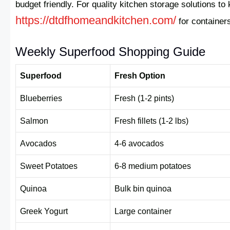
budget friendly. For quality kitchen storage solutions t
https://dtdfhomeandkitchen.com/
for container
Weekly Superfood Shopping Guide
Superfood
Fresh Option
Blueberries
Fresh (1-2 pints)
Salmon
Fresh fillets (1-2 lbs)
Avocados
4-6 avocados
Sweet Potatoes
6-8 medium potatoes
Quinoa
Bulk bin quinoa
Greek Yogurt
Large container