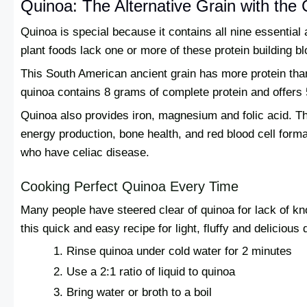
Quinoa: The Alternative Grain with th
Quinoa is special because it contains all nine essentia
plant foods lack one or more of these protein building b
This South American ancient grain has more protein tha
quinoa contains 8 grams of complete protein and offers 
Quinoa also provides iron, magnesium and folic acid. T
energy production, bone health, and red blood cell formati
who have celiac disease.
Cooking Perfect Quinoa Every Time
Many people have steered clear of quinoa for lack of kn
this quick and easy recipe for light, fluffy and delicious 
Rinse quinoa under cold water for 2 minutes
Use a 2:1 ratio of liquid to quinoa
Bring water or broth to a boil