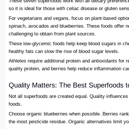
These seven superfoods work with all dietary preferences
so it is ideal for those with celiac disease or gluten sensi
For vegetarians and vegans, focus on plant-based optio
spinach, avocados and blueberries. These foods offer n
challenging to obtain from plant sources.
These low-glycemic foods help keep blood sugars in che
healthy fats can slow the rise of blood sugar levels.
Athletes require additional protein and antioxidants fo
quality protein, and berries help reduce inflammation c
Quality Matters: The Best Superfoods 
Not all superfoods are created equal. Quality influences 
foods.
Choose organic blueberries when possible. Berries rank h
the most pesticide residue. Organic alternatives limit 