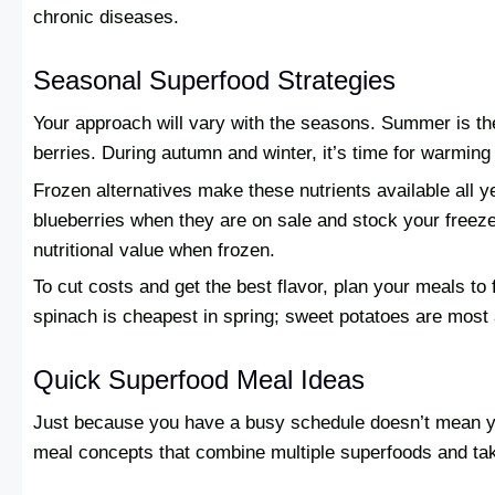
chronic diseases.
Seasonal Superfood Strategies
Your approach will vary with the seasons. Summer is th
berries. During autumn and winter, it’s time for warming
Frozen alternatives make these nutrients available all 
blueberries when they are on sale and stock your freeze
nutritional value when frozen.
To cut costs and get the best flavor, plan your meals to
spinach is cheapest in spring; sweet potatoes are most af
Quick Superfood Meal Ideas
Just because you have a busy schedule doesn’t mean you
meal concepts that combine multiple superfoods and tak