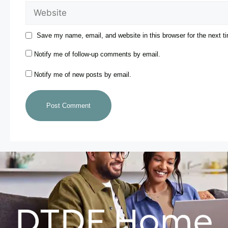
Save my name, email, and website in this browser for the next 
Notify me of follow-up comments by email.
Notify me of new posts by email.