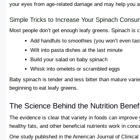
your eyes from age-related damage and may help you av
Simple Tricks to Increase Your Spinach Consu
Most people don’t get enough leafy greens. Spinach is c
Add handfuls to smoothies (you won’t even tast
Wilt into pasta dishes at the last minute
Build your salad on baby spinach
Whisk into omelets or scrambled eggs
Baby spinach is tender and less bitter than mature variet
beginning to eat leafy greens.
The Science Behind the Nutrition Benef
The evidence is clear that variety in foods can improve 
healthy fats, and other beneficial nutrients work in conc
One study published in the American Journal of Clinical 