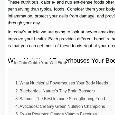
These nutritious, calorie- and nutrient-dense foods offe
per serving than typical foods. Consider them your bod
inflammation, protect your cells from damage, and provi
through your day.
In today’s article we are going to look at seven amazing
improve your health. Each provides different benefits th
is that you can get most of these foods right at your gro
What Nutritional Powerhouses Your Bo
In This Guide You Will Find
What Nutritional Powerhouses Your Body Needs
Blueberries: Nature’s Tiny Brain Boosters
Salmon: The Best Immune Strengthening Food
Avocados: Creamy Green Nutrition Champions
Sweet Potatoes: Orange Vitamin Factories