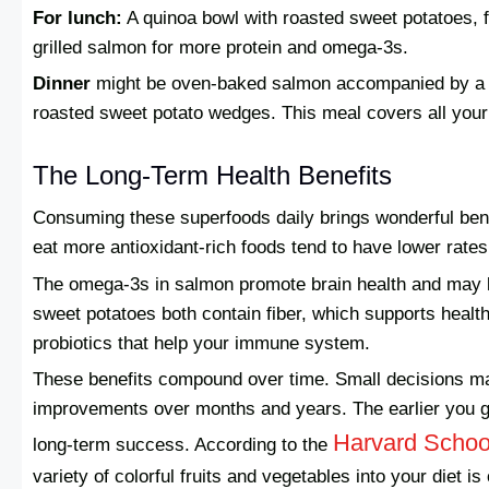
For lunch:
A quinoa bowl with roasted sweet potatoes, 
grilled salmon for more protein and omega-3s.
Dinner
might be oven-baked salmon accompanied by a l
roasted sweet potato wedges. This meal covers all you
The Long-Term Health Benefits
Consuming these superfoods daily brings wonderful bene
eat more antioxidant-rich foods tend to have lower rate
The omega-3s in salmon promote brain health and may l
sweet potatoes both contain fiber, which supports healt
probiotics that help your immune system.
These benefits compound over time. Small decisions mad
improvements over months and years. The earlier you get
Harvard School
long-term success. According to the
variety of colorful fruits and vegetables into your diet i