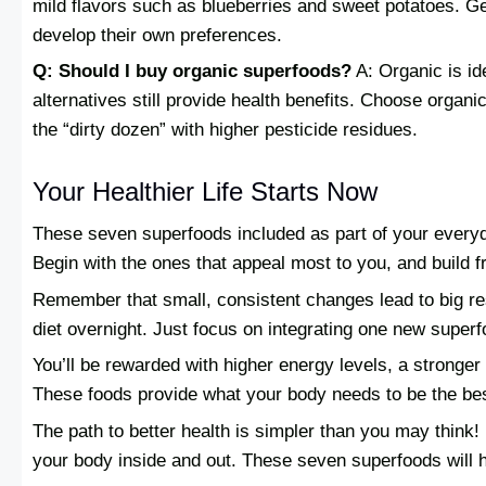
mild flavors such as blueberries and sweet potatoes. Gen
develop their own preferences.
Q: Should I buy organic superfoods?
A: Organic is ide
alternatives still provide health benefits. Choose organ
the “dirty dozen” with higher pesticide residues.
Your Healthier Life Starts Now
These seven superfoods included as part of your everyda
Begin with the ones that appeal most to you, and build f
Remember that small, consistent changes lead to big res
diet overnight. Just focus on integrating one new super
You’ll be rewarded with higher energy levels, a stronge
These foods provide what your body needs to be the bes
The path to better health is simpler than you may think! 
your body inside and out. These seven superfoods will he