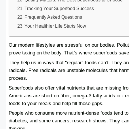
Tracking Your Superfood Success
Frequently Asked Questions
Your Healthier Life Starts Now
Our modern lifestyles are stressful on our bodies. Pollu
prove taxing on the body. That’s where superfoods save
They help us in ways that “regular” foods can’t. They a
radicals. Free radicals are unstable molecules that har
process.
Superfoods also offer vital nutrients that are missing f
Americans are short on fiber, omega-3 fatty acids or ce
foods to your meals and help fill those gaps.
People who consume more nutrient-dense foods tend to 
diabetes, and some cancers, research shows. They can
thinking.