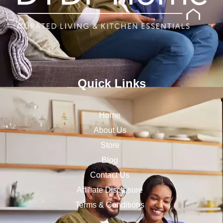
Quick Links
Home
About Us
Store
Blog
Contact Us
Affiliate Disclosure
Terms & Conditions