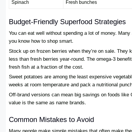
Spinach
Fresh bunches
Budget-Friendly Superfood Strategies
You can eat well without spending a lot of money. Many 
you know how to shop smart.
Stock up on frozen berries when they’re on sale. They k
less than fresh berries year-round. The omega-3 benefi
fresh fish at a fraction of the cost.
Sweet potatoes are among the least expensive vegetable
weeks at room temperature and pack a nutritional punch
Off-brand versions can mean big savings on foods like G
value is the same as name brands.
Common Mistakes to Avoid
Many people make simple mistakes that often make thes