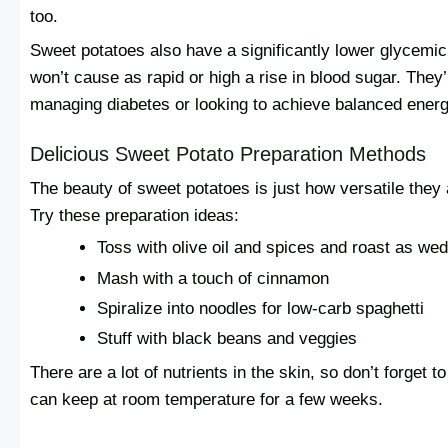
too.
Sweet potatoes also have a significantly lower glycemic 
won’t cause as rapid or high a rise in blood sugar. They
managing diabetes or looking to achieve balanced energ
Delicious Sweet Potato Preparation Methods
The beauty of sweet potatoes is just how versatile they a
Try these preparation ideas:
Toss with olive oil and spices and roast as we
Mash with a touch of cinnamon
Spiralize into noodles for low-carb spaghetti
Stuff with black beans and veggies
There are a lot of nutrients in the skin, so don’t forget 
can keep at room temperature for a few weeks.