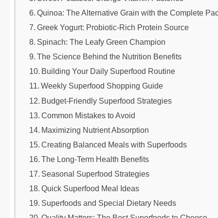
Quinoa: The Alternative Grain with the Complete P
Greek Yogurt: Probiotic-Rich Protein Source
Spinach: The Leafy Green Champion
The Science Behind the Nutrition Benefits
Building Your Daily Superfood Routine
Weekly Superfood Shopping Guide
Budget-Friendly Superfood Strategies
Common Mistakes to Avoid
Maximizing Nutrient Absorption
Creating Balanced Meals with Superfoods
The Long-Term Health Benefits
Seasonal Superfood Strategies
Quick Superfood Meal Ideas
Superfoods and Special Dietary Needs
Quality Matters: The Best Superfoods to Choose