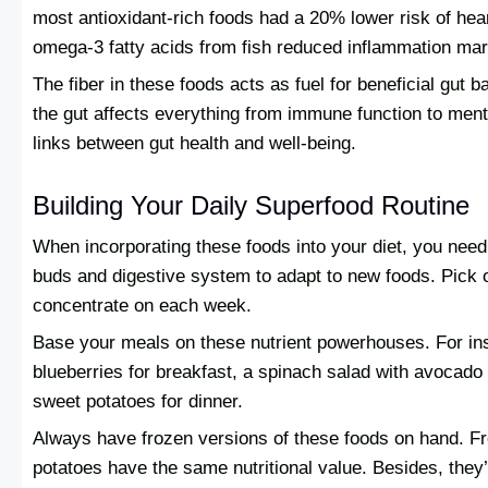
most antioxidant-rich foods had a 20% lower risk of hea
omega-3 fatty acids from fish reduced inflammation ma
The fiber in these foods acts as fuel for beneficial gut b
the gut affects everything from immune function to menta
links between gut health and well-being.
Building Your Daily Superfood Routine
When incorporating these foods into your diet, you need t
buds and digestive system to adapt to new foods. Pick 
concentrate on each week.
Base your meals on these nutrient powerhouses. For ins
blueberries for breakfast, a spinach salad with avocado 
sweet potatoes for dinner.
Always have frozen versions of these foods on hand. F
potatoes have the same nutritional value. Besides, the