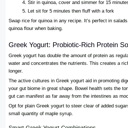
Stir in quinoa, cover and simmer for 15 minute
Let sit for 5 minutes then fluff with a fork
Swap rice for quinoa in any recipe. It’s perfect in salad
quinoa flour when baking.
Greek Yogurt: Probiotic-Rich Protein S
Greek yogurt has double the amount of protein as regular
water and concentrates the nutrients. This creates a ric
longer.
The active cultures in Greek yogurt aid in promoting dig
your gut biome in great shape. Bowel health sets the ton
gut can manifest as far away from the intestines as mo
Opt for plain Greek yogurt to steer clear of added sugars
small quantity of maple syrup.
Smart Greek Yogurt Combinations