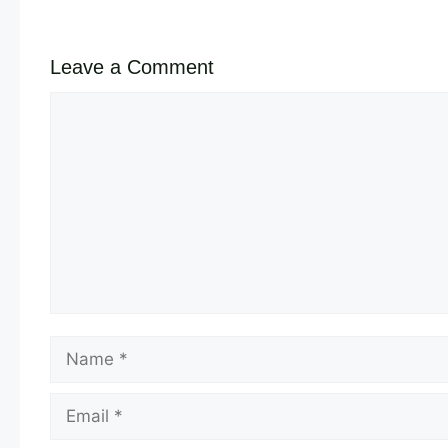
Leave a Comment