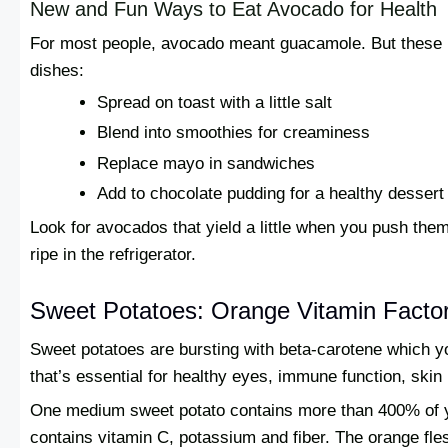
New and Fun Ways to Eat Avocado for Health
For most people, avocado meant guacamole. But these mul
dishes:
Spread on toast with a little salt
Blend into smoothies for creaminess
Replace mayo in sandwiches
Add to chocolate pudding for a healthy dessert
Look for avocados that yield a little when you push the
ripe in the refrigerator.
Sweet Potatoes: Orange Vitamin Factor
Sweet potatoes are bursting with beta-carotene which you
that’s essential for healthy eyes, immune function, skin
One medium sweet potato contains more than 400% of you
contains vitamin C, potassium and fiber. The orange fl