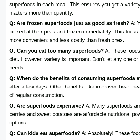
superfoods in each meal. This ensures you get a variety 
matters more than quantity.
Q: Are frozen superfoods just as good as fresh?
A: Y
picked at their peak and frozen immediately. This locks i
more convenient and less costly than fresh ones.
Q: Can you eat too many superfoods?
A: These foods 
diet. However, variety is important. Don’t let any one or 
needs.
Q: When do the benefits of consuming superfoods s
after a few days. Other benefits, like improved heart h
of regular consumption.
Q: Are superfoods expensive?
A: Many superfoods are
berries and sweet potatoes are affordable nutritional po
options.
Q: Can kids eat superfoods?
A: Absolutely! These food