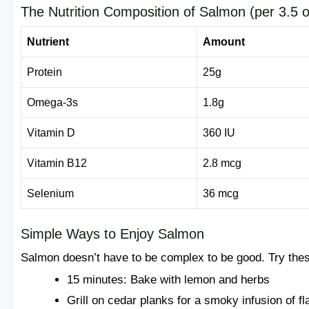
The Nutrition Composition of Salmon (per 3.5 o
Nutrient
Amount
Protein
25g
Omega-3s
1.8g
Vitamin D
360 IU
Vitamin B12
2.8 mcg
Selenium
36 mcg
Simple Ways to Enjoy Salmon
Salmon doesn’t have to be complex to be good. Try the
15 minutes: Bake with lemon and herbs
Grill on cedar planks for a smoky infusion of fl