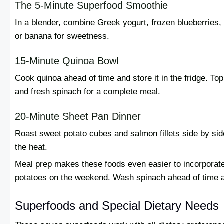
The 5-Minute Superfood Smoothie
In a blender, combine Greek yogurt, frozen blueberries,
or banana for sweetness.
15-Minute Quinoa Bowl
Cook quinoa ahead of time and store it in the fridge. 
and fresh spinach for a complete meal.
20-Minute Sheet Pan Dinner
Roast sweet potato cubes and salmon fillets side by sid
the heat.
Meal prep makes these foods even easier to incorporat
potatoes on the weekend. Wash spinach ahead of time an
Superfoods and Special Dietary Needs