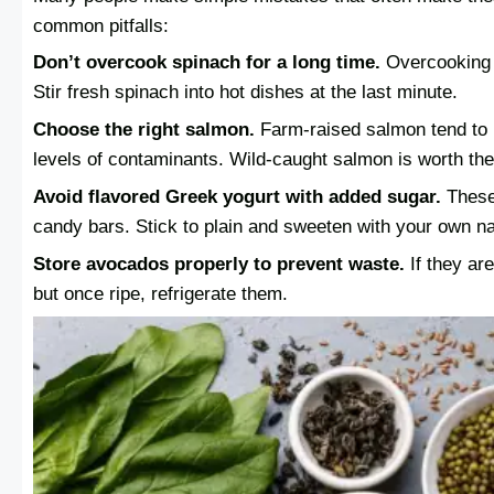
common pitfalls:
Don’t overcook spinach for a long time.
Overcooking d
Stir fresh spinach into hot dishes at the last minute.
Choose the right salmon.
Farm-raised salmon tend to 
levels of contaminants. Wild-caught salmon is worth the
Avoid flavored Greek yogurt with added sugar.
These
candy bars. Stick to plain and sweeten with your own n
Store avocados properly to prevent waste.
If they are
but once ripe, refrigerate them.