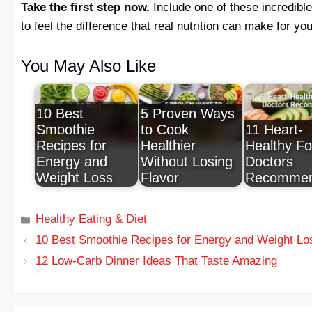
Take the first step now.
Include one of these incredible
to feel the difference that real nutrition can make for yo
You May Also Like
10 Best
5 Proven Ways
Smoothie
to Cook
11 Heart-
Recipes for
Healthier
Healthy F
Energy and
Without Losing
Doctors
Weight Loss
Flavor
Recomme
Healthy Eating & Diet
10 Best Smoothie Recipes for Energy and Weight Lo
12 Low-Carb Dinner Ideas That Taste Amazing