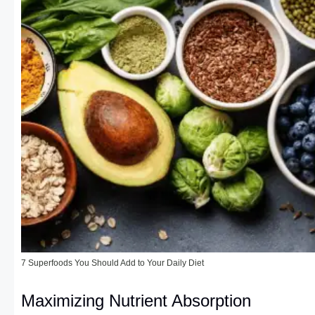
7 Superfoods You Should Add to Your Daily Diet
Maximizing Nutrient Absorption