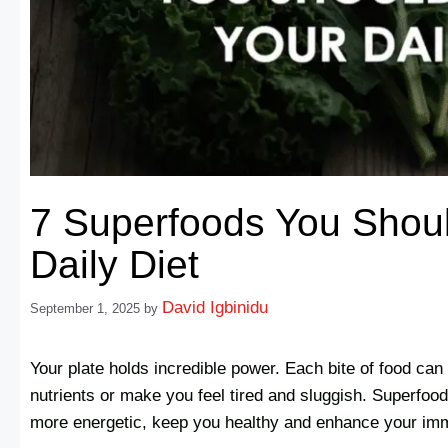
7 Superfoods You Shoul
Daily Diet
David Igbinidu
September 1, 2025
by
Your plate holds incredible power. Each bite of food ca
nutrients or make you feel tired and sluggish. Superfoods
more energetic, keep you healthy and enhance your im