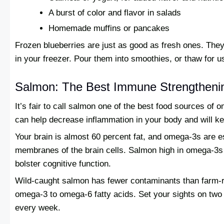
A burst of color and flavor in salads
Homemade muffins or pancakes
Frozen blueberries are just as good as fresh ones. The
in your freezer. Pour them into smoothies, or thaw for us
Salmon: The Best Immune Strengtheni
It’s fair to call salmon one of the best food sources of 
can help decrease inflammation in your body and will ke
Your brain is almost 60 percent fat, and omega-3s are es
membranes of the brain cells. Salmon high in omega-3s 
bolster cognitive function.
Wild-caught salmon has fewer contaminants than farm-rai
omega-3 to omega-6 fatty acids. Set your sights on two 
every week.