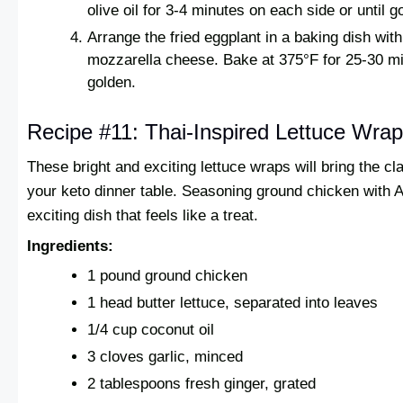
olive oil for 3-4 minutes on each side or until 
Arrange the fried eggplant in a baking dish wi
mozzarella cheese. Bake at 375°F for 25-30 min
golden.
Recipe #11: Thai-Inspired Lettuce Wra
These bright and exciting lettuce wraps will bring the cl
your keto dinner table. Seasoning ground chicken with
exciting dish that feels like a treat.
Ingredients:
1 pound ground chicken
1 head butter lettuce, separated into leaves
1/4 cup coconut oil
3 cloves garlic, minced
2 tablespoons fresh ginger, grated