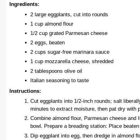
Ingredients:
2 large eggplants, cut into rounds
1 cup almond flour
1/2 cup grated Parmesan cheese
2 eggs, beaten
2 cups sugar-free marinara sauce
1 cup mozzarella cheese, shredded
2 tablespoons olive oil
Italian seasoning to taste
Instructions:
Cut eggplants into 1/2-inch rounds; salt liberally
minutes to extract moisture, then pat dry with 
Combine almond flour, Parmesan cheese and It
bowl. Prepare a breading station: Place beaten
Dip eggplant into egg, then dredge in almond fl