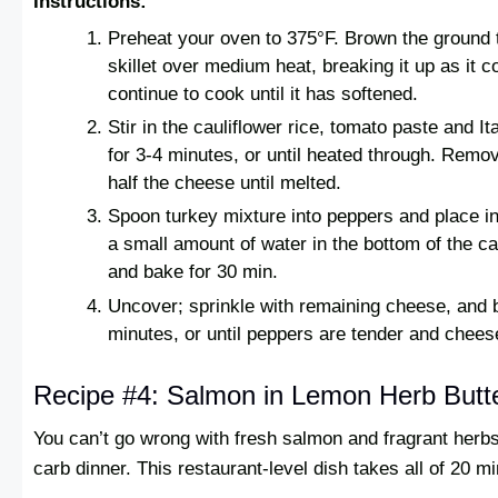
Instructions:
Preheat your oven to 375°F. Brown the ground t
skillet over medium heat, breaking it up as it c
continue to cook until it has softened.
Stir in the cauliflower rice, tomato paste and I
for 3-4 minutes, or until heated through. Remov
half the cheese until melted.
Spoon turkey mixture into peppers and place in
a small amount of water in the bottom of the ca
and bake for 30 min.
Uncover; sprinkle with remaining cheese, and 
minutes, or until peppers are tender and chees
Recipe #4: Salmon in Lemon Herb Butt
You can’t go wrong with fresh salmon and fragrant herbs 
carb dinner. This restaurant-level dish takes all of 20 m