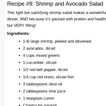
Recipe #9: Shrimp and Avocado Salad
This light but satisfying shrimp salad makes a wonderf
dinner. AND because it’s packed with protein and healthy 
but VERY filling!
Ingredients:
1 lb large shrimp, peeled and deveined
2 avocados, diced
4 cups mixed greens
1 cucumber, sliced
1/2 red bell pepper, diced
1/4 cup red onion, sliced thin
3 tablespoons olive oil
2 tablespoons lime juice
1 teaspoon cumin
Cilantro for garnish