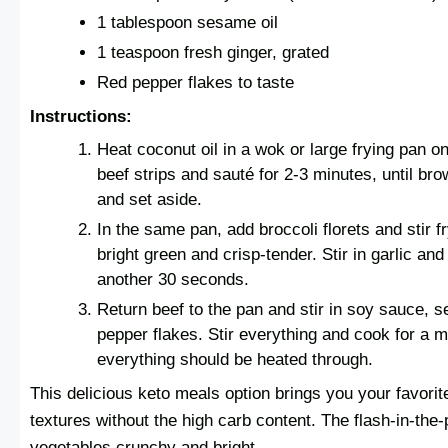
1 tablespoon sesame oil
1 teaspoon fresh ginger, grated
Red pepper flakes to taste
Instructions:
Heat coconut oil in a wok or large frying pan o
beef strips and sauté for 2-3 minutes, until b
and set aside.
In the same pan, add broccoli florets and stir fr
bright green and crisp-tender. Stir in garlic and
another 30 seconds.
Return beef to the pan and stir in soy sauce, 
pepper flakes. Stir everything and cook for a m
everything should be heated through.
This delicious keto meals option brings you your favorit
textures without the high carb content. The flash-in-the
vegetables crunchy and bright.