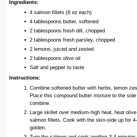
Ingredients:
4 salmon fillets (6 oz each)
4 tablespoons butter, softened
2 tablespoons fresh dill, chopped
2 tablespoons fresh parsley, chopped
2 lemons, juiced and zested
2 tablespoons olive oil
Salt and pepper to taste
Instructions:
Combine softened butter with herbs, lemon zest
Place this compound butter mixture to the side 
combine.
Large skillet over medium-high heat, heat olive
salmon fillets. Cook with the skin-side up for 4-
golden.
Turn the salmon and cook another 3-4 minutes, 