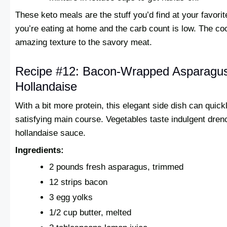
These keto meals are the stuff you’d find at your favorit
you’re eating at home and the carb count is low. The coo
amazing texture to the savory meat.
Recipe #12: Bacon-Wrapped Asparagus
Hollandaise
With a bit more protein, this elegant side dish can quick
satisfying main course. Vegetables taste indulgent drenc
hollandaise sauce.
Ingredients:
2 pounds fresh asparagus, trimmed
12 strips bacon
3 egg yolks
1/2 cup butter, melted