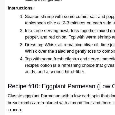
Instructions:
Season shrimp with some cumin, salt and pepp
tablespoon olive oil 2-3 minutes on each side u
In a large serving bowl, toss together mixed g
pepper, and red onion. Top with warm shrimp 
Dressing: Whisk all remaining olive oil, lime jui
Whisk over the salad and gently toss to combi
Top with some fresh cilantro and serve immedia
recipes option is a refreshing choice that give
acids, and a serious hit of fiber.
Recipe #10: Eggplant Parmesan (Low 
Classic eggplant Parmesan with a low carb spin that doe
breadcrumbs are replaced with almond flour and there is s
crunch.