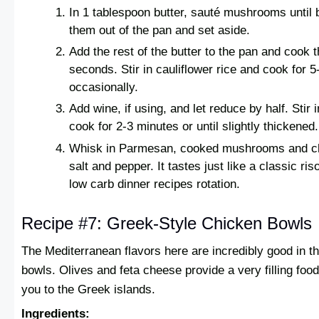
In 1 tablespoon butter, sauté mushrooms until 
them out of the pan and set aside.
Add the rest of the butter to the pan and cook t
seconds. Stir in cauliflower rice and cook for 5
occasionally.
Add wine, if using, and let reduce by half. Sti
cook for 2-3 minutes or until slightly thickened.
Whisk in Parmesan, cooked mushrooms and ch
salt and pepper. It tastes just like a classic riso
low carb dinner recipes rotation.
Recipe #7: Greek-Style Chicken Bowls
The Mediterranean flavors here are incredibly good in t
bowls. Olives and feta cheese provide a very filling foo
you to the Greek islands.
Ingredients: