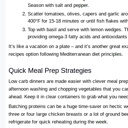
Season with salt and pepper.
Scatter tomatoes, olives, capers and garlic aro
400°F for 15-18 minutes or until fish flakes with
Top with basil and serve with lemon wedges. Th
providing omega-3 fatty acids and antioxidants 
It’s like a vacation on a plate – and it’s another great e
recipes option following Mediterranean diet principles.
Quick Meal Prep Strategies
Low carb dinners are made easier with clever meal pr
afternoon washing and chopping vegetables that you ca
ahead. Keep it in clear containers to grab what you nee
Batching proteins can be a huge time-saver on hectic 
three or four large chicken breasts or a lot of ground be
refrigerate for quick reheating during the week.