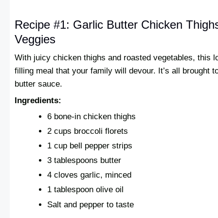
Recipe #1: Garlic Butter Chicken Thigh
Veggies
With juicy chicken thighs and roasted vegetables, this l
filling meal that your family will devour. It’s all brought 
butter sauce.
Ingredients:
6 bone-in chicken thighs
2 cups broccoli florets
1 cup bell pepper strips
3 tablespoons butter
4 cloves garlic, minced
1 tablespoon olive oil
Salt and pepper to taste