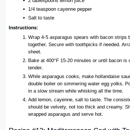
2 tablespoons lemon juice
1/4 teaspoon cayenne pepper
Salt to taste
Instructions:
Wrap 4-5 asparagus spears with bacon strips 
together. Secure with toothpicks if needed. Ar
sheet.
Bake at 400°F 15-20 minutes or until bacon is 
tender.
While asparagus cooks, make hollandaise sau
double boiler on simmering water egg yolks. Po
in a slow stream while whisking all the time.
Add lemon, cayenne, salt to taste. The consist
should be velvety, not too thick and creamy. 
wrapped asparagus and serve hot.