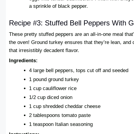
a sprinkle of black pepper.
Recipe #3: Stuffed Bell Peppers With 
These pretty stuffed peppers are an all-in-one meal that
the oven! Ground turkey ensures that they’re lean, and
that irresistibly decadent flavor.
Ingredients:
4 large bell peppers, tops cut off and seeded
1 pound ground turkey
1 cup cauliflower rice
1/2 cup diced onion
1 cup shredded cheddar cheese
2 tablespoons tomato paste
1 teaspoon Italian seasoning