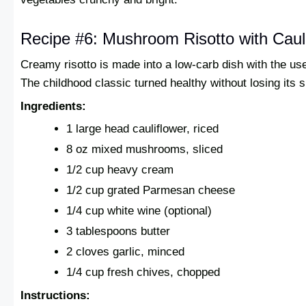
Recipe #6: Mushroom Risotto with Caul
Creamy risotto is made into a low-carb dish with the use 
The childhood classic turned healthy without losing its s
Ingredients:
1 large head cauliflower, riced
8 oz mixed mushrooms, sliced
1/2 cup heavy cream
1/2 cup grated Parmesan cheese
1/4 cup white wine (optional)
3 tablespoons butter
2 cloves garlic, minced
1/4 cup fresh chives, chopped
Instructions: