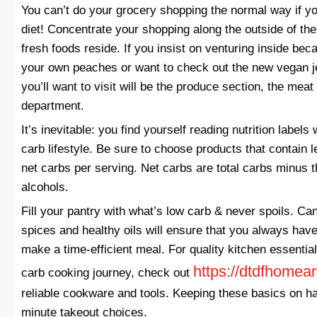
You can’t do your grocery shopping the normal way if yo
diet! Concentrate your shopping along the outside of th
fresh foods reside. If you insist on venturing inside be
your own peaches or want to check out the new vegan j
you’ll want to visit will be the produce section, the mea
department.
It’s inevitable: you find yourself reading nutrition labels
carb lifestyle. Be sure to choose products that contain 
net carbs per serving. Net carbs are total carbs minus t
alcohols.
Fill your pantry with what’s low carb & never spoils. Ca
spices and healthy oils will ensure that you always hav
make a time-efficient meal. For quality kitchen essentia
https://dtdfhomea
carb cooking journey, check out
reliable cookware and tools. Keeping these basics on h
minute takeout choices.