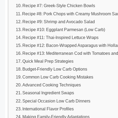
Recipe #7: Greek-Style Chicken Bowls
Recipe #8: Pork Chops with Creamy Mushroom Sa
Recipe #9: Shrimp and Avocado Salad
Recipe #10: Eggplant Parmesan (Low Carb)
Recipe #11: Thai-Inspired Lettuce Wraps
Recipe #12: Bacon-Wrapped Asparagus with Holla
Recipe #13: Mediterranean Cod with Tomatoes and
Quick Meal Prep Strategies
Budget-Friendly Low Carb Options
Common Low Carb Cooking Mistakes
Advanced Cooking Techniques
Seasonal Ingredient Swaps
Special Occasion Low Carb Dinners
International Flavor Profiles
Making Family-Friendly Adaptations