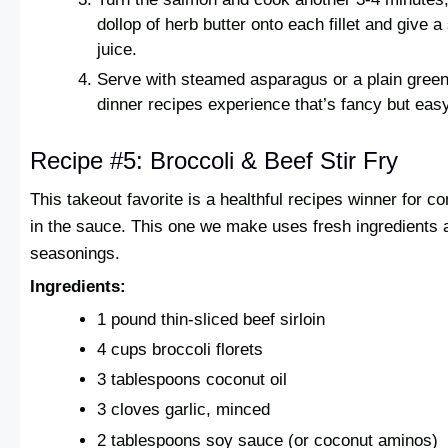
dollop of herb butter onto each fillet and give 
juice.
Serve with steamed asparagus or a plain green
dinner recipes experience that’s fancy but easy
Recipe #5: Broccoli & Beef Stir Fry
This takeout favorite is a healthful recipes winner for 
in the sauce. This one we make uses fresh ingredients an
seasonings.
Ingredients:
1 pound thin-sliced beef sirloin
4 cups broccoli florets
3 tablespoons coconut oil
3 cloves garlic, minced
2 tablespoons soy sauce (or coconut aminos)