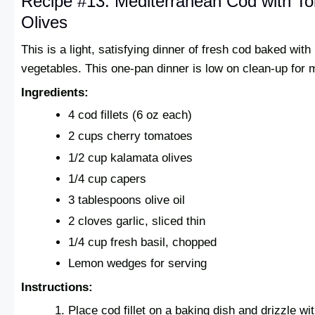
Recipe #13: Mediterranean Cod with T
Olives
This is a light, satisfying dinner of fresh cod baked wit
vegetables. This one-pan dinner is low on clean-up for
Ingredients:
4 cod fillets (6 oz each)
2 cups cherry tomatoes
1/2 cup kalamata olives
1/4 cup capers
3 tablespoons olive oil
2 cloves garlic, sliced thin
1/4 cup fresh basil, chopped
Lemon wedges for serving
Instructions:
Place cod fillet on a baking dish and drizzle with 