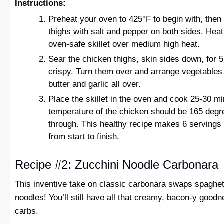
Instructions:
Preheat your oven to 425°F to begin with, the
thighs with salt and pepper on both sides. Heat 
oven-safe skillet over medium high heat.
Sear the chicken thighs, skin sides down, for 5
crispy. Turn them over and arrange vegetables
butter and garlic all over.
Place the skillet in the oven and cook 25-30 mi
temperature of the chicken should be 165 deg
through. This healthy recipe makes 6 servings
from start to finish.
Recipe #2: Zucchini Noodle Carbonara
This inventive take on classic carbonara swaps spaghett
noodles! You’ll still have all that creamy, bacon-y goodn
carbs.