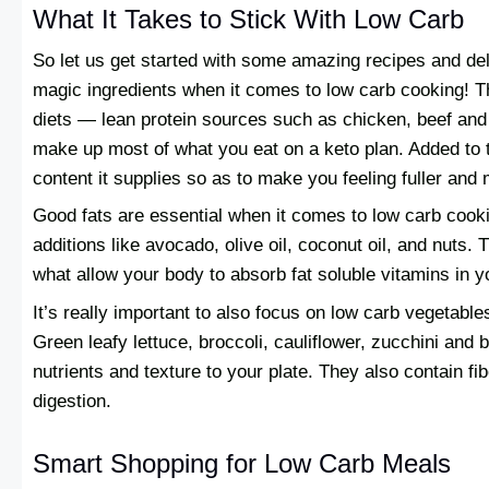
What It Takes to Stick With Low Carb
So let us get started with some amazing recipes and del
magic ingredients when it comes to low carb cooking! T
diets — lean protein sources such as chicken, beef an
make up most of what you eat on a keto plan. Added to th
content it supplies so as to make you feeling fuller and 
Good fats are essential when it comes to low carb cooki
additions like avocado, olive oil, coconut oil, and nuts. 
what allow your body to absorb fat soluble vitamins in y
It’s really important to also focus on low carb vegetable
Green leafy lettuce, broccoli, cauliflower, zucchini and b
nutrients and texture to your plate. They also contain fib
digestion.
Smart Shopping for Low Carb Meals