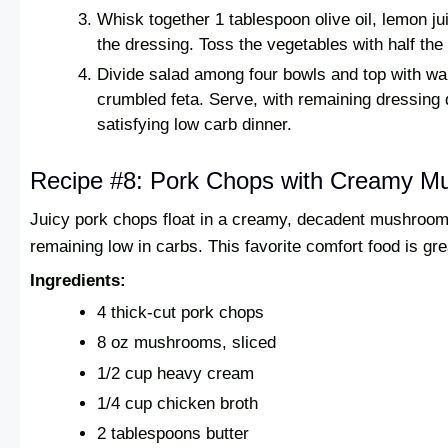
Whisk together 1 tablespoon olive oil, lemon ju
the dressing. Toss the vegetables with half the
Divide salad among four bowls and top with w
crumbled feta. Serve, with remaining dressing d
satisfying low carb dinner.
Recipe #8: Pork Chops with Creamy 
Juicy pork chops float in a creamy, decadent mushroom
remaining low in carbs. This favorite comfort food is gre
Ingredients:
4 thick-cut pork chops
8 oz mushrooms, sliced
1/2 cup heavy cream
1/4 cup chicken broth
2 tablespoons butter