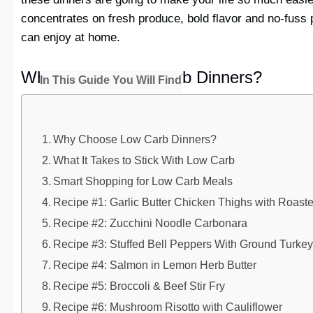
concentrates on fresh produce, bold flavor and no-fuss 
can enjoy at home.
Why Choose Low Carb Dinners?
In This Guide You Will Find
Why Choose Low Carb Dinners?
What It Takes to Stick With Low Carb
Smart Shopping for Low Carb Meals
Recipe #1: Garlic Butter Chicken Thighs with Roast
Recipe #2: Zucchini Noodle Carbonara
Recipe #3: Stuffed Bell Peppers With Ground Turke
Recipe #4: Salmon in Lemon Herb Butter
Recipe #5: Broccoli & Beef Stir Fry
Recipe #6: Mushroom Risotto with Cauliflower