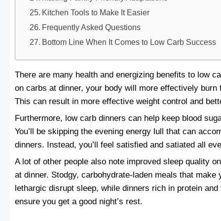
Kitchen Tools to Make It Easier
Frequently Asked Questions
Bottom Line When It Comes to Low Carb Success
There are many health and energizing benefits to low c
on carbs at dinner, your body will more effectively burn 
This can result in more effective weight control and bett
Furthermore, low carb dinners can help keep blood sugar
You’ll be skipping the evening energy lull that can acc
dinners. Instead, you’ll feel satisfied and satiated all ev
A lot of other people also note improved sleep quality o
at dinner. Stodgy, carbohydrate-laden meals that make 
lethargic disrupt sleep, while dinners rich in protein an
ensure you get a good night’s rest.