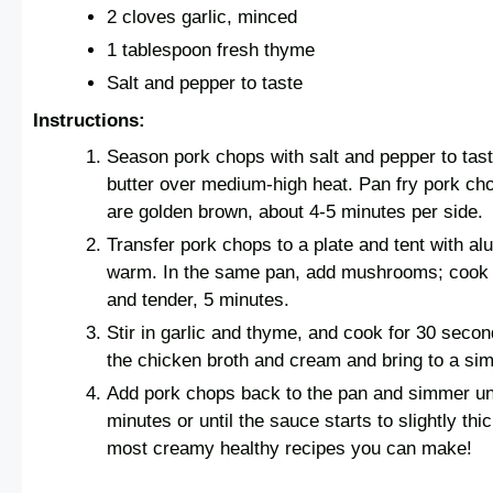
2 cloves garlic, minced
1 tablespoon fresh thyme
Salt and pepper to taste
Instructions:
Season pork chops with salt and pepper to taste.
butter over medium-high heat. Pan fry pork cho
are golden brown, about 4-5 minutes per side.
Transfer pork chops to a plate and tent with al
warm. In the same pan, add mushrooms; cook u
and tender, 5 minutes.
Stir in garlic and thyme, and cook for 30 second
the chicken broth and cream and bring to a si
Add pork chops back to the pan and simmer un
minutes or until the sauce starts to slightly thi
most creamy healthy recipes you can make!