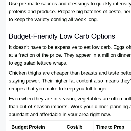
Use pre-made sauces and dressings to quickly intensify 
proteins and produce. Prepare big batches of pesto, herb
to keep the variety coming all week long.
Budget-Friendly Low Carb Options
It doesn’t have to be expensive to eat low carb. Eggs of
at a fraction of the price. They appear in a million dinner
to egg salad lettuce wraps.
Chicken thighs are cheaper than breasts and taste bett
staying power. Their higher fat content also means they’
recipes that you make to keep you full longer.
Even when they are in season, vegetables are often bot
than out-of-season imports. Work your dinner planning 
abundant and affordable in your area right now.
Budget Protein
Cost/lb
Time to Prep