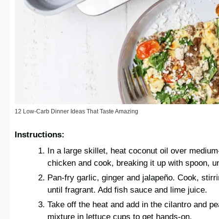
12 Low-Carb Dinner Ideas That Taste Amazing
Instructions:
In a large skillet, heat coconut oil over mediu
chicken and cook, breaking it up with spoon, un
Pan-fry garlic, ginger and jalapeño. Cook, stirr
until fragrant. Add fish sauce and lime juice.
Take off the heat and add in the cilantro and 
mixture in lettuce cups to get hands-on.