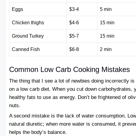
Eggs
$3-4
5 min
Chicken thighs
$4-6
15 min
Ground Turkey
$5-7
15 min
Canned Fish
$6-8
2 min
Common Low Carb Cooking Mistakes
The thing that I see a lot of newbies doing incorrectly is
on a low carb diet. When you cut down carbohydrates, 
healthy fats to use as energy. Don’t be frightened of oli
nuts.
A second mistake is the lack of water consumption. Low
natural diuretic; when more water is consumed, it preve
helps the body’s balance.