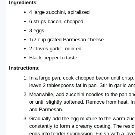
Ingredients:
4 large zucchini, spiralized
6 strips bacon, chopped
3 eggs
1/2 cup grated Parmesan cheese
2 cloves garlic, minced
Black pepper to taste
Instructions:
In a large pan, cook chopped bacon until cris
leave 2 tablespoons fat in pan. Stir in garlic a
Meanwhile, add zucchini noodles to the pan an
or until slightly softened. Remove from heat. I
and Parmesan.
Gradually add the egg mixture to the warm zucc
constantly to form a creamy coating. The resid
eggs into tender submission. Finish with a lay