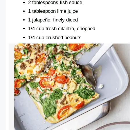
2 tablespoons fish sauce
1 tablespoon lime juice
1 jalapeño, finely diced
1/4 cup fresh cilantro, chopped
1/4 cup crushed peanuts