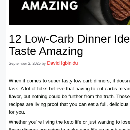
12 Low-Carb Dinner Ide
Taste Amazing
David Igbinidu
September 2, 2025
by
When it comes to super tasty low carb dinners, it doesn’t
task. A lot of folks believe that having to cut carbs mea
flavor, but nothing could be further from the truth. Thes
recipes are living proof that you can eat a full, deliciou
for you.
Whether you’re living the keto life or just wanting to lose
these dinners are going to make your life so much easie