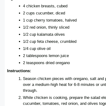
4 chicken breasts, cubed
2 cups cucumber, diced
1 cup cherry tomatoes, halved
1/2 red onion, thinly sliced
1/2 cup kalamata olives
1/2 cup feta cheese, crumbled
1/4 cup olive oil
2 tablespoons lemon juice
2 teaspoons dried oregano
Instructions:
Season chicken pieces with oregano, salt and pe
over a medium-high heat for 6-8 minutes or un
through.
While chicken is cooking, prepare the salad e
cucumber, tomatoes, red onion, and olives toge