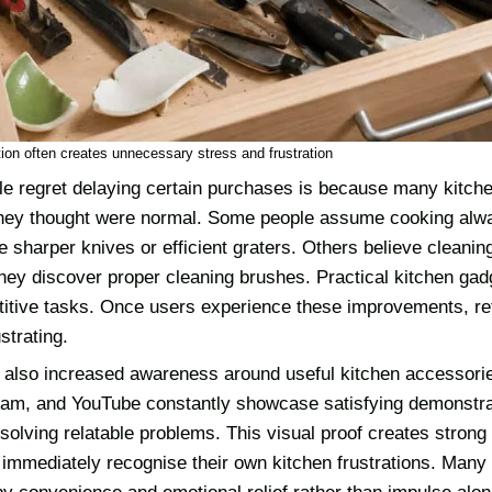
ion often creates unnecessary stress and frustration
e regret delaying certain purchases is because many kitchen
hey thought were normal. Some people assume cooking alwa
se sharper knives or efficient graters. Others believe cleanin
they discover proper cleaning brushes. Practical kitchen ga
etitive tasks. Once users experience these improvements, ret
strating.
 also increased awareness around useful kitchen accessorie
gram, and YouTube constantly showcase satisfying demonstra
solving relatable problems. This visual proof creates strong 
immediately recognise their own kitchen frustrations. Many