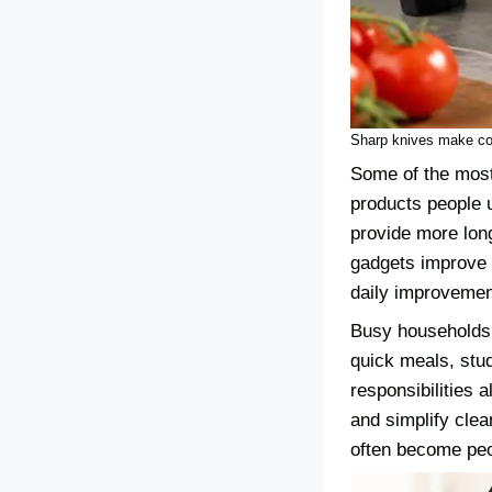
Sharp knives make coo
Some of the most 
products people 
provide more lon
gadgets improve s
daily improvemen
Busy households 
quick meals, stu
responsibilities 
and simplify clea
often become peo