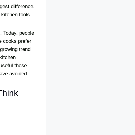
gest difference.
 kitchen tools
. Today, people
e cooks prefer
 growing trend
kitchen
useful these
have avoided.
Think