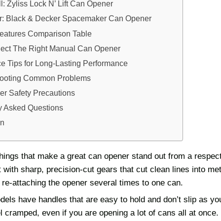
l: Zyliss Lock N’ Lift Can Opener
er: Black & Decker Spacemaker Can Opener
Features Comparison Table
ect The Right Manual Can Opener
e Tips for Long-Lasting Performance
hooting Common Problems
r Safety Precautions
y Asked Questions
on
things that make a great can opener stand out from a respec
lt with sharp, precision-cut gears that cut clean lines into me
re-attaching the opener several times to one can.
els have handles that are easy to hold and don’t slip as yo
el cramped, even if you are opening a lot of cans all at once