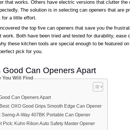
er that works. Others have electric versions that clutter the
ctedly. The solution is in selecting can openers that are pr
or a little effort.
uncovered the top five can openers that save you the frustrat
t work. Both have been tried and tested for durability, ease 
 why these kitchen tools are special enough to be featured on 
perfect pick for you.
s Good Can Openers Apart
e You Will Find
Good Can Openers Apart
e Best: OXO Good Grips Smooth Edge Can Opener
: Swing-A-Way 407BK Portable Can Opener
t Pick: Kuhn Rikon Auto Safety Master Opener