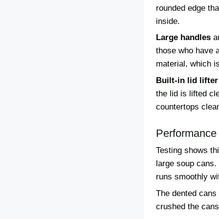
rounded edge that
inside.
Large handles
ar
those who have a
material, which i
Built-in lid lifter
the lid is lifted
countertops clea
Performance 
Testing shows th
large soup cans.
runs smoothly wi
The dented cans g
crushed the cans