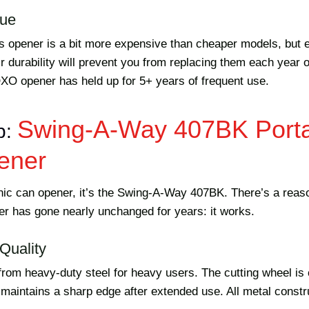
lue
is opener is a bit more expensive than cheaper models, but e
ir durability will prevent you from replacing them each year
OXO opener has held up for 5+ years of frequent use.
Swing-A-Way 407BK Port
p:
ener
onic can opener, it’s the Swing-A-Way 407BK. There’s a reaso
r has gone nearly unchanged for years: it works.
Quality
 from heavy-duty steel for heavy users. The cutting wheel is
 maintains a sharp edge after extended use. All metal constru