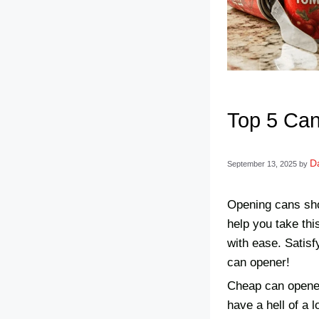
Top 5 Can
Da
September 13, 2025
by
Opening cans shou
help you take thi
with ease. Satisf
can opener!
Cheap can opener
have a hell of a 