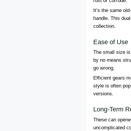
rust or corrode.
It’s the same old
handle. This dual
collection.
Ease of Use
The small size is
by no means stru
go wrong.
Efficient gears 
style is often po
versions.
Long-Term Rel
These can opener
uncomplicated con