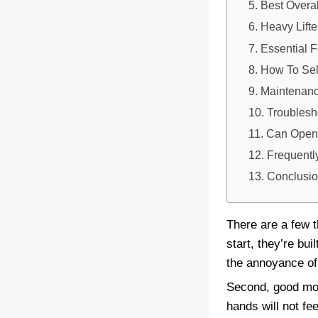
Best Overal
Heavy Lift
Essential 
How To Sel
Maintenanc
Troubles
Can Opene
Frequentl
Conclusi
There are a few 
start, they’re bui
the annoyance of 
Second, good mod
hands will not fe