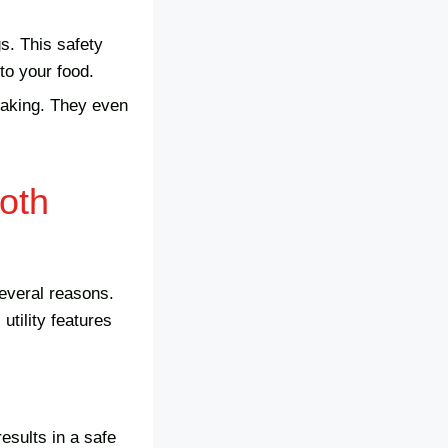
s. This safety
to your food.
reaking. They even
oth
everal reasons.
tility features
results in a safe