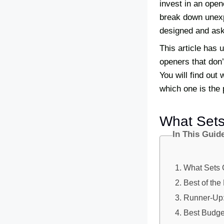
invest in an open
break down unexpe
designed and ask f
This article has 
openers that don’
You will find out
which one is the 
What Set
In This Guid
What Sets 
Best of th
Runner-Up
Best Budge