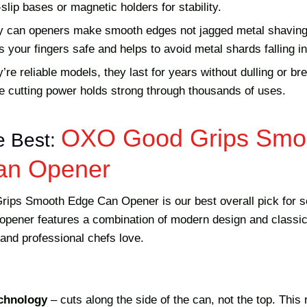
slip bases or magnetic holders for stability.
ity can openers make smooth edges not jagged metal shaving
our fingers safe and helps to avoid metal shards falling in
re reliable models, they last for years without dulling or b
he cutting power holds strong through thousands of uses.
OXO Good Grips Smo
e Best:
an Opener
ps Smooth Edge Can Opener is our best overall pick for s
pener features a combination of modern design and classic u
and professional chefs love.
chnology
– cuts along the side of the can, not the top. This 