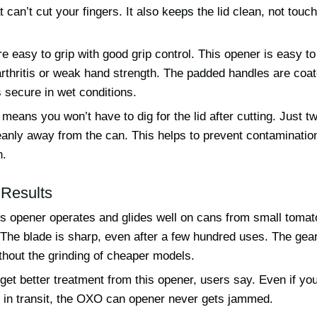
 can’t cut your fingers. It also keeps the lid clean, not touc
e easy to grip with good grip control. This opener is easy to
rthritis or weak hand strength. The padded handles are coat
s secure in wet conditions.
means you won’t have to dig for the lid after cutting. Just t
 cleanly away from the can. This helps to prevent contaminati
n.
Results
is opener operates and glides well on cans from small tomat
 The blade is sharp, even after a few hundred uses. The ge
thout the grinding of cheaper models.
et better treatment from this opener, users say. Even if yo
 in transit, the OXO can opener never gets jammed.