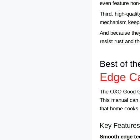
even feature non-
Third, high-qual
mechanism keeps y
And because they’
resist rust and t
Best of th
Edge C
The OXO Good Gri
This manual can o
that home cooks 
Key Features
Smooth edge te