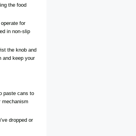
hing the food
 operate for
ed in non-slip
wist the knob and
on and keep your
o paste cans to
ar mechanism
u’ve dropped or