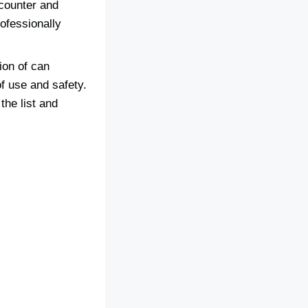
 counter and
ofessionally
ion of can
of use and safety.
the list and