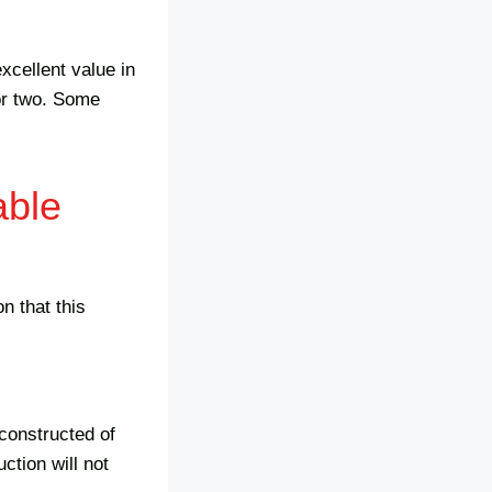
xcellent value in
 or two. Some
able
n that this
 constructed of
ction will not