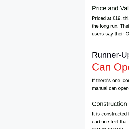
Price and Va
Priced at £19, th
the long run. The
users say their 
Runner-U
Can Op
If there’s one ic
manual can opene
Construction 
It is constructed
carbon steel that