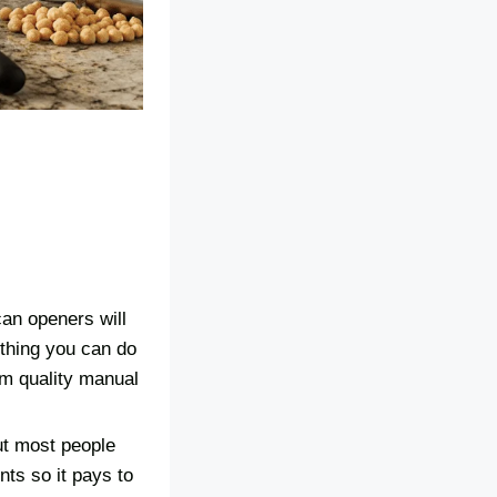
can openers will
ething you can do
um quality manual
ut most people
nts so it pays to