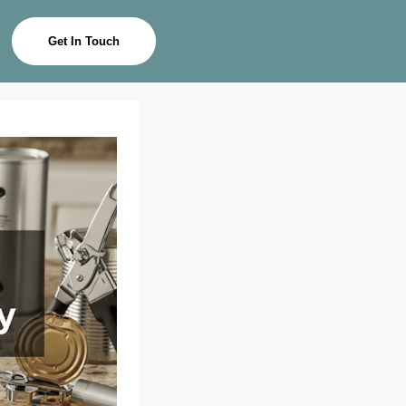
Get In Touch