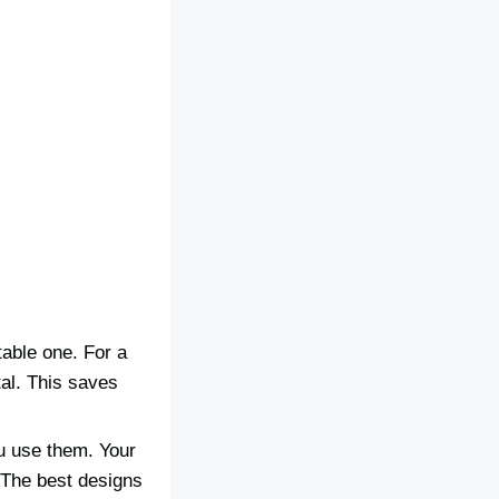
table one. For a
tal. This saves
u use them. Your
. The best designs