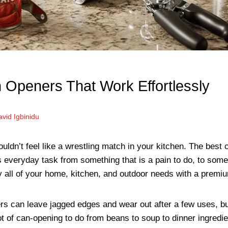
 Openers That Work Effortlessly
vid Igbinidu
ldn’t feel like a wrestling match in your kitchen. The best 
s everyday task from something that is a pain to do, to som
y all of your home, kitchen, and outdoor needs with a premi
s can leave jagged edges and wear out after a few uses, b
lot of can-opening to do from beans to soup to dinner ingredie