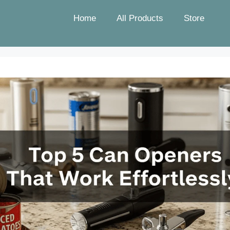
Home
All Products
Store