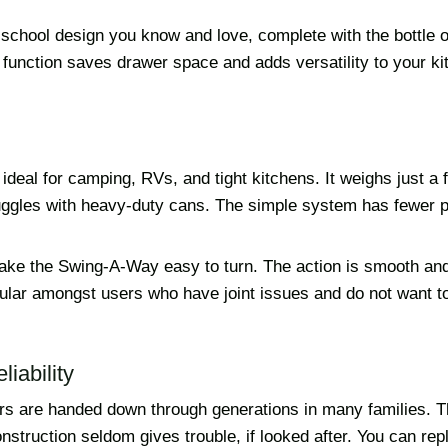
-school design you know and love, complete with the bottle 
 function saves drawer space and adds versatility to your ki
 ideal for camping, RVs, and tight kitchens. It weighs just a
ggles with heavy-duty cans. The simple system has fewer p
make the Swing-A-Way easy to turn. The action is smooth and
pular amongst users who have joint issues and do not want t
iability
s are handed down through generations in many families. T
struction seldom gives trouble, if looked after. You can rep