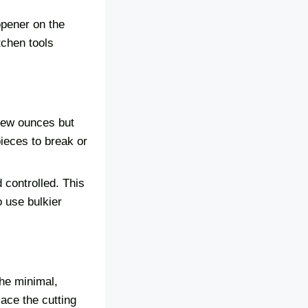
opener on the
tchen tools
 few ounces but
ieces to break or
 controlled. This
o use bulkier
he minimal,
lace the cutting