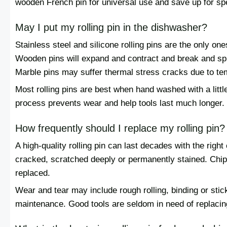
wooden French pin for universal use and save up for spe
May I put my rolling pin in the dishwasher?
Stainless steel and silicone rolling pins are the only on
Wooden pins will expand and contract and break and spli
Marble pins may suffer thermal stress cracks due to tem
Most rolling pins are best when hand washed with a litt
process prevents wear and help tools last much longer.
How frequently should I replace my rolling pin?
A high-quality rolling pin can last decades with the righ
cracked, scratched deeply or permanently stained. Chi
replaced.
Wear and tear may include rough rolling, binding or stic
maintenance. Good tools are seldom in need of replacing,