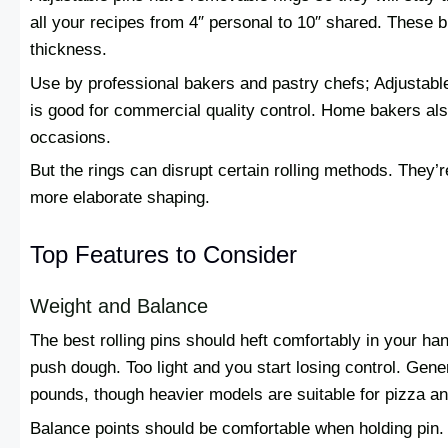
all your recipes from 4″ personal to 10″ shared. These 
thickness.
Use by professional bakers and pastry chefs; Adjustable
is good for commercial quality control. Home bakers also
occasions.
But the rings can disrupt certain rolling methods. They’r
more elaborate shaping.
Top Features to Consider
Weight and Balance
The best rolling pins should heft comfortably in your han
push dough. Too light and you start losing control. Gene
pounds, though heavier models are suitable for pizza a
Balance points should be comfortable when holding pin.