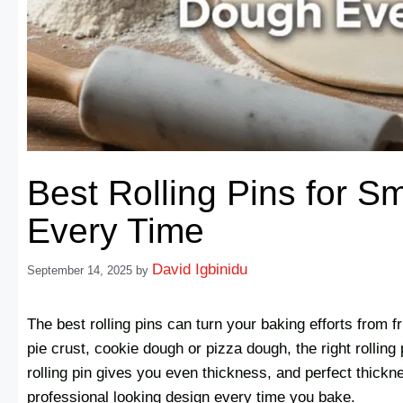
Best Rolling Pins for 
Every Time
David Igbinidu
September 14, 2025
by
The best rolling pins can turn your baking efforts from fr
pie crust, cookie dough or pizza dough, the right rolling 
rolling pin gives you even thickness, and perfect thick
professional looking design every time you bake.