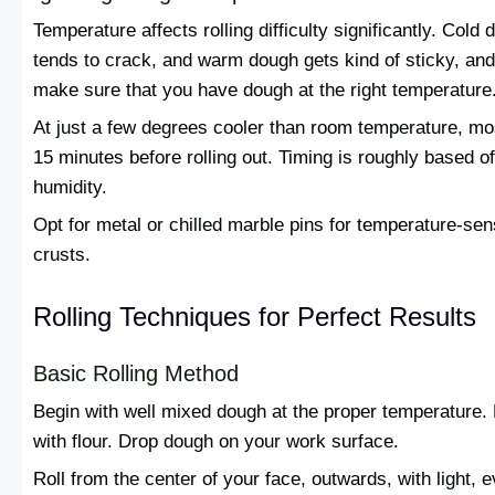
Temperature affects rolling difficulty significantly. Cold d
tends to crack, and warm dough gets kind of sticky, and 
make sure that you have dough at the right temperature
At just a few degrees cooler than room temperature, mos
15 minutes before rolling out. Timing is roughly based o
humidity.
Opt for metal or chilled marble pins for temperature-sen
crusts.
Rolling Techniques for Perfect Results
Basic Rolling Method
Begin with well mixed dough at the proper temperature. 
with flour. Drop dough on your work surface.
Roll from the center of your face, outwards, with light, 