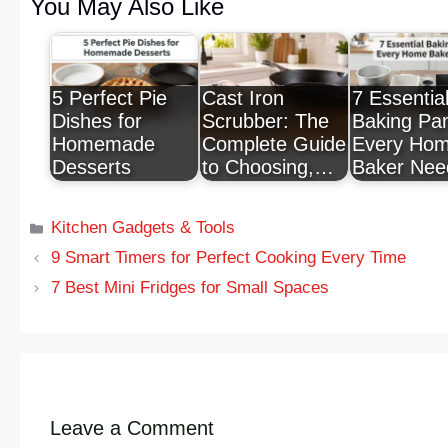
You May Also Like
5 Perfect Pie
Cast Iron
7 Essentia
Dishes for
Scrubber: The
Baking Pa
Homemade
Complete Guide
Every Ho
Desserts
to Choosing,…
Baker Nee
Kitchen Gadgets & Tools
9 Smart Timers for Perfect Cooking Every Time
7 Best Mini Fridges for Small Spaces
Leave a Comment