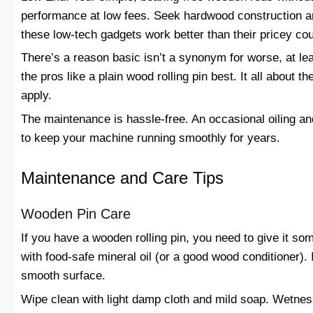
performance at low fees. Seek hardwood construction an
these low-tech gadgets work better than their pricey cou
There’s a reason basic isn’t a synonym for worse, at lea
the pros like a plain wood rolling pin best. It all about
apply.
The maintenance is hassle-free. An occasional oiling and
to keep your machine running smoothly for years.
Maintenance and Care Tips
Wooden Pin Care
If you have a wooden rolling pin, you need to give it some
with food-safe mineral oil (or a good wood conditioner).
smooth surface.
Wipe clean with light damp cloth and mild soap. Wetnes