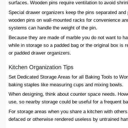
surfaces. Wooden pins require ventilation to avoid shri
Special drawer organizers keep the pins separated and
wooden pins on wall-mounted racks for convenience an
systems can handle the weight of the pin.
Because they are made of marble you do not want to ha
while in storage so a padded bag or the original box is 
or padded drawer organizers.
Kitchen Organization Tips
Set Dedicated Storage Areas for all Baking Tools to Work
baking staples like measuring cups and mixing bowls.
When designing, think about counter space needs. Howe
use, so nearby storage could be useful for a frequent ba
For storage areas when you share a kitchen with others.
defaced or otherwise rendered useless by untrained hand