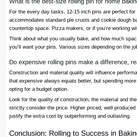
What is the best-size rolling pin for home baki
For the every day tasks, 12-15 inch pins are perfect fo
accommodates standard pie crusts and cookie dough ba
countertop space. Pizza makers, or if you’re working wi
Think about what you usually bake, and how much spac
you’ll want your pins. Various sizes depending on the job
Do expensive rolling pins make a difference, re
Construction and material quality will influence performa
that expensive always equals better, but spending more 
opting for a budget option.
Look for the quality of construction, the material and the
strictly consider the price. Higher priced, well produce
justify the extra cost by outperforming and outlasting.
Conclusion: Rolling to Success in Baki