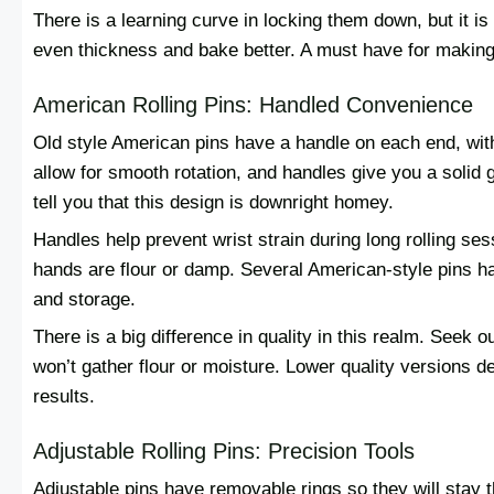
There is a learning curve in locking them down, but it is 
even thickness and bake better. A must have for making 
American Rolling Pins: Handled Convenience
Old style American pins have a handle on each end, with
allow for smooth rotation, and handles give you a solid 
tell you that this design is downright homey.
Handles help prevent wrist strain during long rolling se
hands are flour or damp. Several American-style pins h
and storage.
There is a big difference in quality in this realm. Seek 
won’t gather flour or moisture. Lower quality versions 
results.
Adjustable Rolling Pins: Precision Tools
Adjustable pins have removable rings so they will stay th