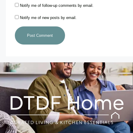
Notify me of follow-up comments by email.
Notify me of new posts by email.