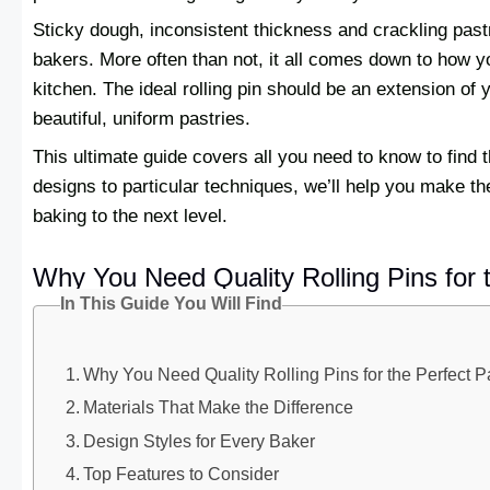
Sticky dough, inconsistent thickness and crackling pa
bakers. More often than not, it all comes down to how yo
kitchen. The ideal rolling pin should be an extension of 
beautiful, uniform pastries.
This ultimate guide covers all you need to know to find
designs to particular techniques, we’ll help you make the
baking to the next level.
Why You Need Quality Rolling Pins for t
In This Guide You Will Find
Why You Need Quality Rolling Pins for the Perfect P
Materials That Make the Difference
Design Styles for Every Baker
Top Features to Consider