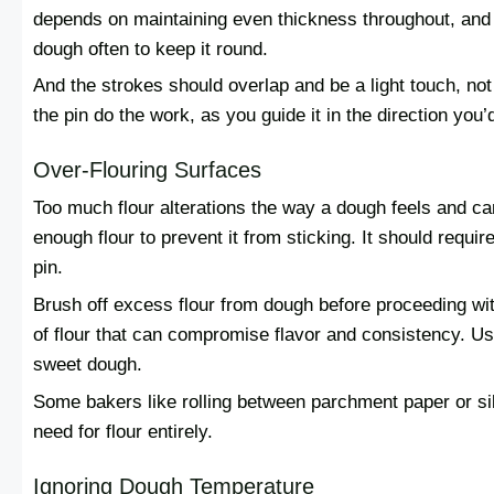
depends on maintaining even thickness throughout, and 
dough often to keep it round.
And the strokes should overlap and be a light touch, not
the pin do the work, as you guide it in the direction you’d 
Over-Flouring Surfaces
Too much flour alterations the way a dough feels and can
enough flour to prevent it from sticking. It should require 
pin.
Brush off excess flour from dough before proceeding wi
of flour that can compromise flavor and consistency. Use 
sweet dough.
Some bakers like rolling between parchment paper or si
need for flour entirely.
Ignoring Dough Temperature