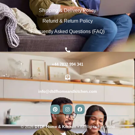
Shipping & Delivery Policy
Refund & Return Policy
Frequently Asked Questions (FAQ)
+44 7832 994 341
info@dtdfhomeandkitchen.com
© 2026
DTDF Home & Kitchen
• All Rights Reserved