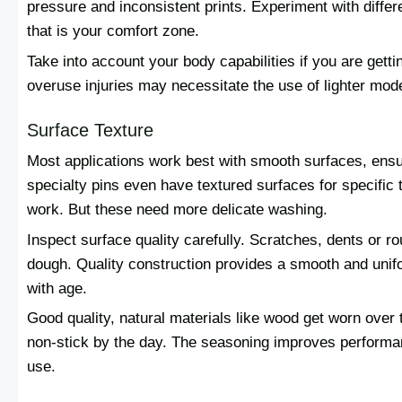
pressure and inconsistent prints. Experiment with differe
that is your comfort zone.
Take into account your body capabilities if you are gettin
overuse injuries may necessitate the use of lighter mod
Surface Texture
Most applications work best with smooth surfaces, ensu
specialty pins even have textured surfaces for specific
work. But these need more delicate washing.
Inspect surface quality carefully. Scratches, dents or ro
dough. Quality construction provides a smooth and unifor
with age.
Good quality, natural materials like wood get worn ove
non-stick by the day. The seasoning improves performan
use.