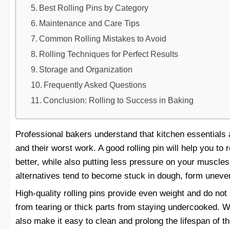
Best Rolling Pins by Category
Maintenance and Care Tips
Common Rolling Mistakes to Avoid
Rolling Techniques for Perfect Results
Storage and Organization
Frequently Asked Questions
Conclusion: Rolling to Success in Baking
Professional bakers understand that kitchen essentials 
and their worst work. A good rolling pin will help you to r
better, while also putting less pressure on your muscles 
alternatives tend to become stuck in dough, form uneven
High-quality rolling pins provide even weight and do not
from tearing or thick parts from staying undercooked. W
also make it easy to clean and prolong the lifespan of th