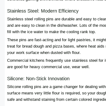
Stainless Steel: Modern Efficiency
Stainless steel rolling pins are durable and easy to cle
and are easy to clean in the dishwasher. Lots of the mo
fill with the ice water to make the cooling rank top.
These pins are fast-acting and for light pastries, it migh
treat for bread dough and pizza bases, where heat aids r
your work surface when dusted with flour.
Commercial kitchens frequently use stainless steel for i
are good for heavy commercial use, wear well.
Silicone: Non-Stick Innovation
Silicone rolling pins are a game changer for dealing wit
surface means very little flour is required, so your do
safe and withstand staining from certain colored ingredi