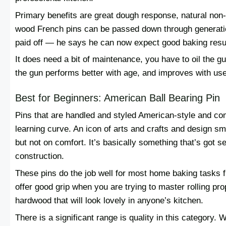
Primary benefits are great dough response, natural non-
wood French pins can be passed down through generati
paid off — he says he can now expect good baking resul
It does need a bit of maintenance, you have to oil the gu
the gun performs better with age, and improves with use
Best for Beginners: American Ball Bearing Pin
Pins that are handled and styled American-style and com
learning curve. An icon of arts and crafts and design sm
but not on comfort. It’s basically something that’s got 
construction.
These pins do the job well for most home baking tasks 
offer good grip when you are trying to master rolling pr
hardwood that will look lovely in anyone’s kitchen.
There is a significant range is quality in this category.