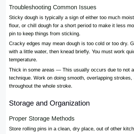
Troubleshooting Common Issues
Sticky dough is typically a sign of either too much moist
flour, or chill dough for a short period to make it less moi
pin to keep things from sticking.
Cracky edges may mean dough is too cold or too dry. Gi
with a little water, then knead briefly. You must work qu
temperature.
Thick in some areas — This usually occurs due to not ap
technique. Work on doing smooth, overlapping strokes,
throughout the whole stroke.
Storage and Organization
Proper Storage Methods
Store rolling pins in a clean, dry place, out of other k