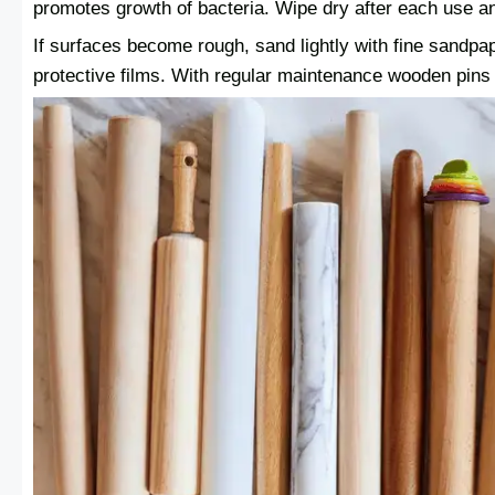
promotes growth of bacteria. Wipe dry after each use and
If surfaces become rough, sand lightly with fine sandpap
protective films. With regular maintenance wooden pins wi