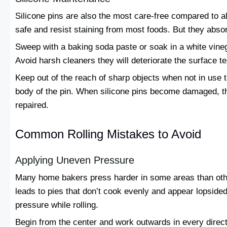
Silicone pins are also the most care-free compared to a
safe and resist staining from most foods. But they absorb
Sweep with a baking soda paste or soak in a white vineg
Avoid harsh cleaners they will deteriorate the surface te
Keep out of the reach of sharp objects when not in use t
body of the pin. When silicone pins become damaged, th
repaired.
Common Rolling Mistakes to Avoid
Applying Uneven Pressure
Many home bakers press harder in some areas than othe
leads to pies that don’t cook evenly and appear lopsided
pressure while rolling.
Begin from the center and work outwards in every direct