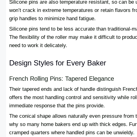
Silicone pins are also temperature resistant, so can be 
won’t crack in extreme temperatures or retain flavors 
grip handles to minimize hand fatigue.
Silicone pins tend to be less accurate than traditional-
The flexibility of the roller may make it difficult to prod
need to work it delicately.
Design Styles for Every Baker
French Rolling Pins: Tapered Elegance
Their tapered ends and lack of handle distinguish French
offers the most handling control and sensitivity while ro
immediate response that the pins provide.
The conical shape allows naturally even pressure from th
why so many home bakers end up with thick edges. Furth
cramped quarters where handled pins can be unwieldy.