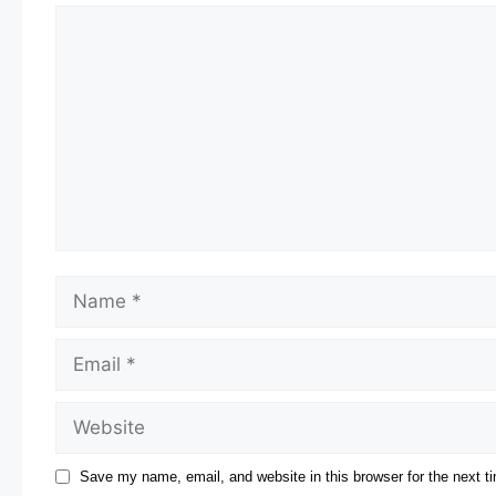
Save my name, email, and website in this browser for the next 