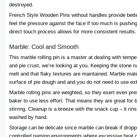
destroyed.
French Style Wooden Pins without handles provide bette
feel the pressure against the face if too much is pushing 
direct touch process allows for more consistent results.
Marble: Cool and Smooth
This marble rolling pin is a master at dealing with temp
and pie crust, we’re looking at you. Keeping the stone na
melt and that flaky textures are maintained. Marble mate
surface of pie dough and and you do not need to use extr
Marble rolling pins are weighted, so they exert even pr
baker to use less effort. That means they are great for 
stirring. Cleanup is a breeze with the snack cup – it rin
washed by hand.
Storage can be delicate since marble can break if dropp
controlled gaming environments where excessive heat do