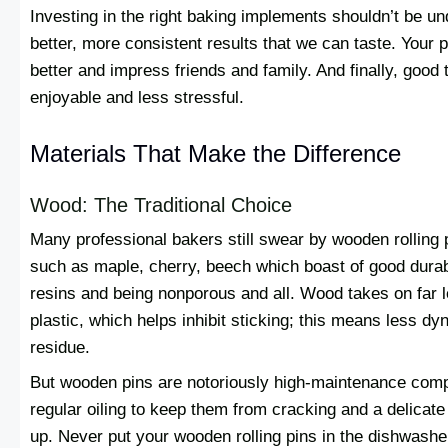
Investing in the right baking implements shouldn’t be u
better, more consistent results that we can taste. Your p
better and impress friends and family. And finally, goo
enjoyable and less stressful.
Materials That Make the Difference
Wood: The Traditional Choice
Many professional bakers still swear by wooden rolling 
such as maple, cherry, beech which boast of good durabil
resins and being nonporous and all. Wood takes on far 
plastic, which helps inhibit sticking; this means less d
residue.
But wooden pins are notoriously high-maintenance comp
regular oiling to keep them from cracking and a delicate 
up. Never put your wooden rolling pins in the dishwashe