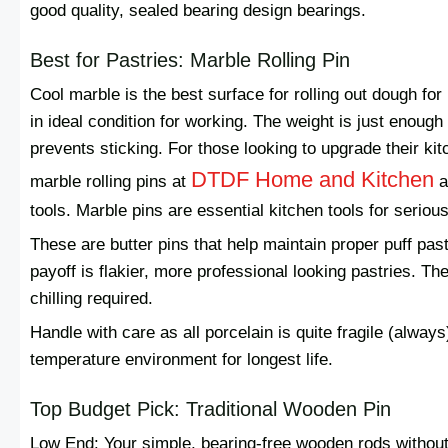
good quality, sealed bearing design bearings.
Best for Pastries: Marble Rolling Pin
Cool marble is the best surface for rolling out dough for
in ideal condition for working. The weight is just enou
prevents sticking. For those looking to upgrade their kit
DTDF Home and Kitchen
marble rolling pins at
a
tools. Marble pins are essential kitchen tools for seriou
These are butter pins that help maintain proper puff pa
payoff is flakier, more professional looking pastries. Th
chilling required.
Handle with care as all porcelain is quite fragile (alway
temperature environment for longest life.
Top Budget Pick: Traditional Wooden Pin
Low End: Your simple, bearing-free wooden rods without 