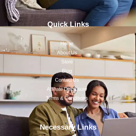
Quick Links
Home
About Us
Store
Blog
Contact Us
Affiliate Disclosure
Terms & Conditions
Necessary Links