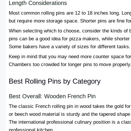
Length Considerations
Most common rolling pins are 12 to 18 inches long. Long
but require more storage space. Shorter pins are fine f
When selecting which to choose, consider the kinds of 
pins can be a good idea for pizza makers, while shorter
Some bakers have a variety of sizes for different tasks.
Keep in mind that you may need more counter space for l
Chambers too crowded for longer pins to move properly
Best Rolling Pins by Category
Best Overall: Wooden French Pin
The classic French rolling pin in wood takes the gold fo
or beech wood material is sturdy and the tapered shape 
The international professional culinary position is a class
professional kitchen.