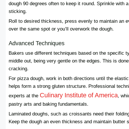
dough 90 degrees often to keep it round. Sprinkle with a 
sticking.
Roll to desired thickness, press evenly to maintain an e
over the same spot or you’ll overwork the dough.
Advanced Techniques
Bakers use different techniques based on the specific ty
middle out, being very gentle on the edges. This is done 
cracking.
For pizza dough, work in both directions until the elasti
helps form a strong gluten structure. Professional tech
Culinary Institute of America
experts at the
, whi
pastry arts and baking fundamentals.
Laminated doughs, such as croissants need their folding
Keep the dough an even thickness and maintain butter se