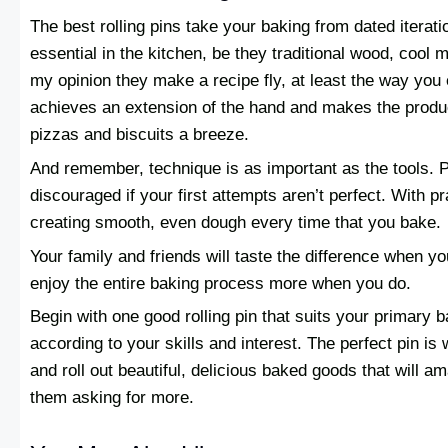
The best rolling pins take your baking from dated iterati
essential in the kitchen, be they traditional wood, cool 
my opinion they make a recipe fly, at least the way you 
achieves an extension of the hand and makes the produc
pizzas and biscuits a breeze.
And remember, technique is as important as the tools. P
discouraged if your first attempts aren’t perfect. With pra
creating smooth, even dough every time that you bake.
Your family and friends will taste the difference when you
enjoy the entire baking process more when you do.
Begin with one good rolling pin that suits your primary b
according to your skills and interest. The perfect pin is 
and roll out beautiful, delicious baked goods that will 
them asking for more.