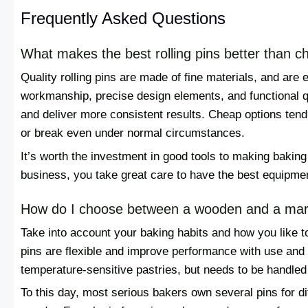
Frequently Asked Questions
What makes the best rolling pins better than 
Quality rolling pins are made of fine materials, and are
workmanship, precise design elements, and functional qua
and deliver more consistent results. Cheap options tend
or break even under normal circumstances.
It’s worth the investment in good tools to making baking 
business, you take great care to have the best equipme
How do I choose between a wooden and a marbl
Take into account your baking habits and how you like 
pins are flexible and improve performance with use and c
temperature-sensitive pastries, but needs to be handled
To this day, most serious bakers own several pins for di