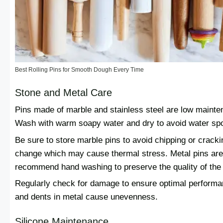
Best Rolling Pins for Smooth Dough Every Time
Stone and Metal Care
Pins made of marble and stainless steel are low mainten
Wash with warm soapy water and dry to avoid water spot
Be sure to store marble pins to avoid chipping or cracki
change which may cause thermal stress. Metal pins are
recommend hand washing to preserve the quality of the 
Regularly check for damage to ensure optimal performa
and dents in metal cause unevenness.
Silicone Maintenance