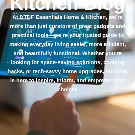
Kitchen Blog
At DTDF Essentials Home & Kitchen, we’re
more than just curators of great gadgets and
practical tools—we’re your trusted guide to
making everyday living easier, more efficient,
and beautifully functional. Whether you’re
looking for space-saving solutions, cooking
hacks, or tech-savvy home upgrades, our blog
is here to inspire, inform, and empower your
choices