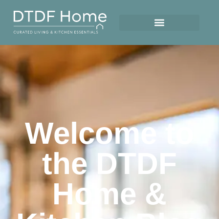
Welcome to
the DTDF
Home &