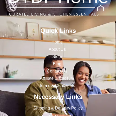
Quick Links
Home
About Us
Store
Blog
Contact Us
Affiliate Disclosure
Terms & Conditions
Necessary Links
Shipping & Delivery Policy