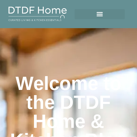
Welcome to
the DTDF
Home &