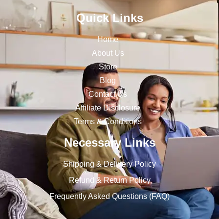
Quick Links
Home
About Us
Store
Blog
Contact Us
Affiliate Disclosure
Terms & Conditions
Necessary Links
Shipping & Delivery Policy
Refund & Return Policy
Frequently Asked Questions (FAQ)