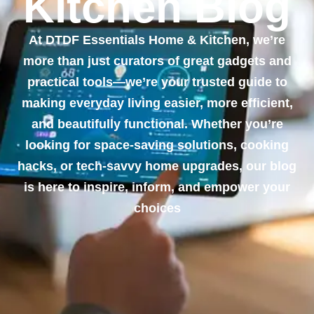
Kitchen Blog
At DTDF Essentials Home & Kitchen, we’re
more than just curators of great gadgets and
practical tools—we’re your trusted guide to
making everyday living easier, more efficient,
and beautifully functional. Whether you’re
looking for space-saving solutions, cooking
hacks, or tech-savvy home upgrades, our blog
is here to inspire, inform, and empower your
choices