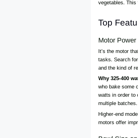
vegetables. This 
Top Featur
Motor Power
It’s the motor t
tasks. Search fo
and the kind of 
Why 325-400 wat
who bake some co
watts in order to
multiple batches.
Higher-end model
motors offer impr