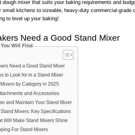
t dough mixer that suits your baking requirements and budg
r small kitchens to sizeable, heavy-duty commercial-grade o
ng to level up your baking!
akers Need a Good Stand Mixer
 You Will Find
kers Need a Good Stand Mixer
s to Look for in a Stand Mixer
 Mixers by Category in 2025
Attachments and Accessories
an and Maintain Your Stand Mixer
Stand Mixers: Key Specifications
at Will Make Stand Mixers Shine
ping For Stand Mixers