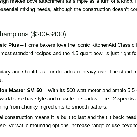
esign makes bowl attachment as simple as a turn of a knob. I
essential mixing needs, although the construction doesn’t c
hampions ($200-$400)
sic Plus
– Home bakers love the iconic KitchenAid Classic P
most standard recipes and the 4.5-quart bowl is just right 
endary and should last for decades of heavy use. The stand 
s.
sion Master SM-50
– With its 500-watt motor and ample 5.5-q
n workhorse has style and muscle in spades. The 12 speeds a
hing from chunky ingredients to smooth batters.
l construction means it is built to last and the tilt back hea
se. Versatile mounting options increase range of use beyond