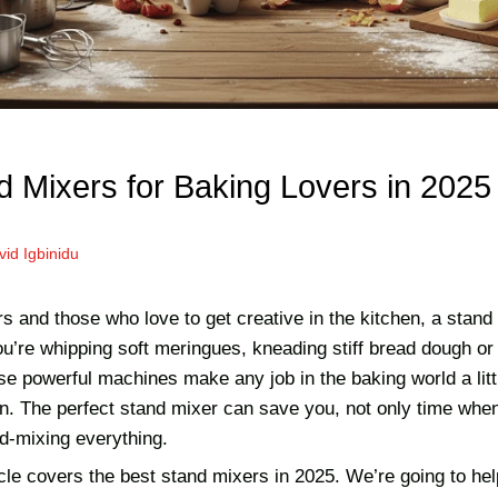
d Mixers for Baking Lovers in 2025
vid Igbinidu
s and those who love to get creative in the kitchen, a stand
’re whipping soft meringues, kneading stiff bread dough or s
se powerful machines make any job in the baking world a litt
n. The perfect stand mixer can save you, not only time when
d-mixing everything.
icle covers the best stand mixers in 2025. We’re going to he