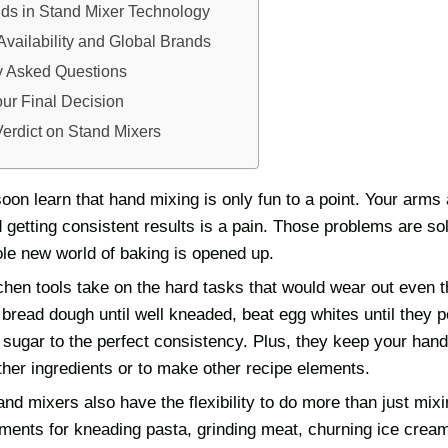
nds in Stand Mixer Technology
Availability and Global Brands
y Asked Questions
ur Final Decision
Verdict on Stand Mixers
oon learn that hand mixing is only fun to a point. Your arms
 getting consistent results is a pain. Those problems are so
le new world of baking is opened up.
chen tools take on the hard tasks that would wear out even 
read dough until well kneaded, beat egg whites until they pe
sugar to the perfect consistency. Plus, they keep your hand
ther ingredients or to make other recipe elements.
nd mixers also have the flexibility to do more than just mi
ments for kneading pasta, grinding meat, churning ice cream