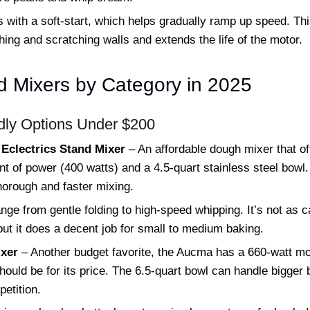
s with a soft-start, which helps gradually ramp up speed. Th
hing and scratching walls and extends the life of the motor.
d Mixers by Category in 2025
dly Options Under $200
Eclectrics Stand Mixer
– An affordable dough mixer that of
 of power (400 watts) and a 4.5-quart stainless steel bowl.
horough and faster mixing.
ge from gentle folding to high-speed whipping. It’s not as c
but it does a decent job for small to medium baking.
xer
– Another budget favorite, the Aucma has a 660-watt mo
should be for its price. The 6.5-quart bowl can handle bigger
etition.