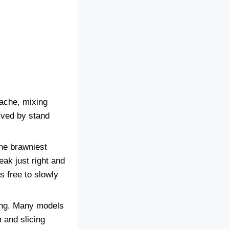
 ache, mixing
lved by stand
the brawniest
ak just right and
s free to slowly
xing. Many models
 and slicing