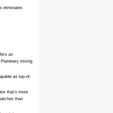
is eliminates
fers an
 Planetary mixing
apable as top-of-
tor that’s more
 batches than