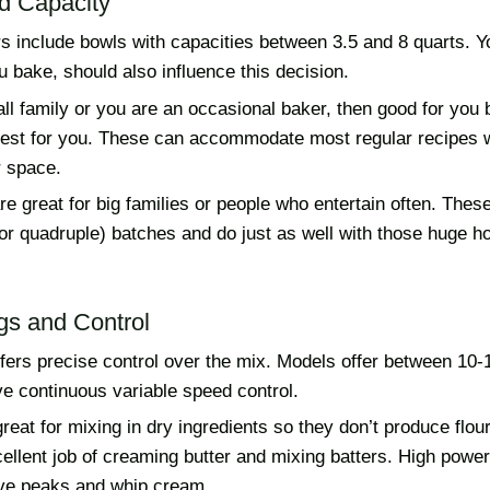
d Capacity
 include bowls with capacities between 3.5 and 8 quarts. Yo
 bake, should also influence this decision.
ll family or you are an occasional baker, then good for you
best for you. These can accommodate most regular recipes 
 space.
re great for big families or people who entertain often. Thes
, or quadruple) batches and do just as well with those huge h
gs and Control
ffers precise control over the mix. Models offer between 10
e continuous variable speed control.
eat for mixing in dry ingredients so they don’t produce flou
ellent job of creaming butter and mixing batters. High powe
ve peaks and whip cream.