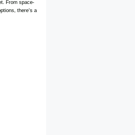
et. From space-
ptions, there’s a