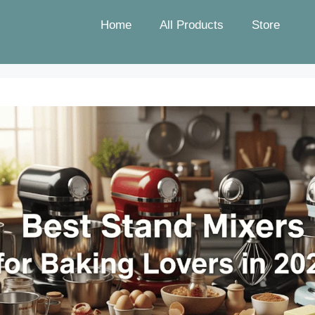
Home
All Products
Store