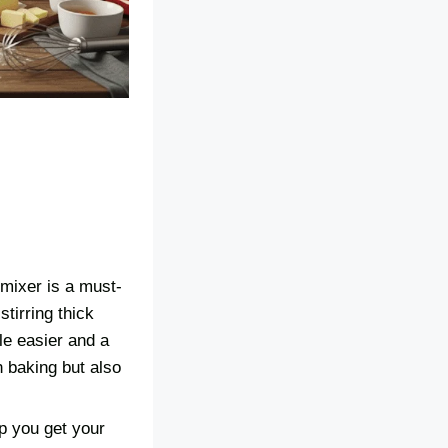
 mixer is a must-
tirring thick
le easier and a
 baking but also
lp you get your