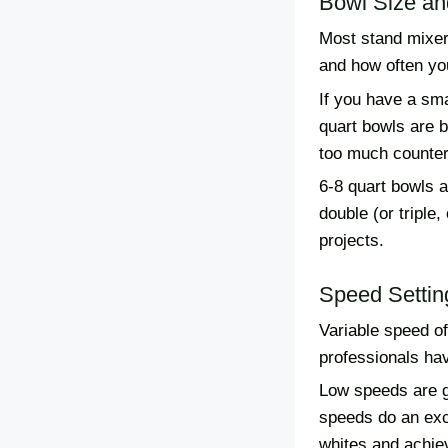
Bowl Size an
Most stand mixers
and how often you
If you have a sma
quart bowls are 
too much counter
6-8 quart bowls a
double (or triple
projects.
Speed Settin
Variable speed o
professionals hav
Low speeds are gr
speeds do an exc
whites and achie