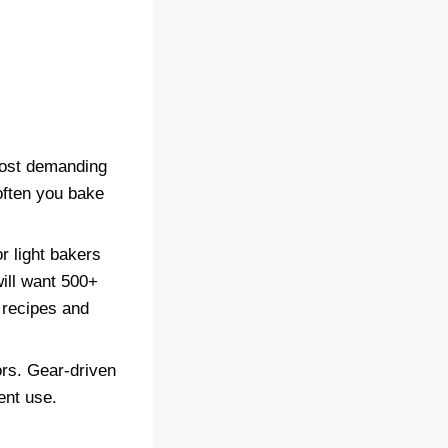
 most demanding
often you bake
r light bakers
ill want 500+
 recipes and
ors. Gear-driven
ent use.