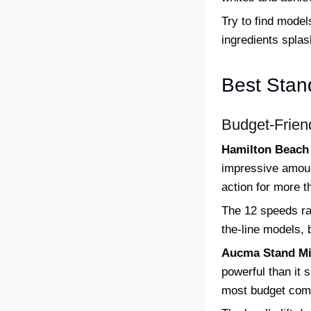
Try to find model
ingredients splas
Best Stan
Budget-Frien
Hamilton Beach 
impressive amount
action for more t
The 12 speeds ran
the-line models, 
Aucma Stand Mi
powerful than it 
most budget comp