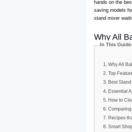
hands on the bes
saving models fo
stand mixer waiti
Why All B
In This Guide
Why All Ba
Top Feature
Best Stand
Essential 
How to Cle
Comparing 
Recipes th
Smart Shop