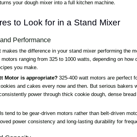
turns your dough mixer into a full kitchen machine.
es to Look for in a Stand Mixer
 and Performance
hat makes the difference in your stand mixer performing the
r motors ranging from 325 to 1000 watts, depending on how 
recipes you make.
t Motor is appropriate?
325-400 watt motors are perfect fo
okies and cakes every now and then. But serious bakers w
 consistently power through thick cookie dough, dense bread
s tend to be gear-driven motors rather than belt-driven mot
oved power consistency and long-lasting durability for frequ