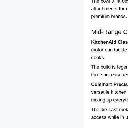
The bowl’s lift d
attachments for 
premium brands.
Mid-Range C
KitchenAid Clas
motor can tackle 
cooks.
The build is leg
three accessorie
Cuisinart Preci
versatile kitche
mixing up everyt
The die-cast meta
access while in u