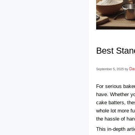
Best Stan
Da
September 5, 2025
by
For serious baker
have. Whether you
cake batters, the
whole lot more fu
the hassle of han
This in-depth art