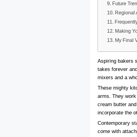
Future Tre
Regional 
Frequentl
Making Yo
My Final 
Aspiring bakers s
takes forever and
mixers and a who
These mighty kit
arms. They work b
cream butter and 
incorporate the o
Contemporary sta
come with attach