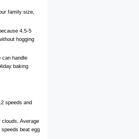
ur family size,
 because 4.5-5
without hogging
e can handle
oliday baking
-12 speeds and
r clouds. Average
r speeds beat egg