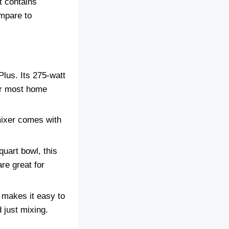
t contains
ompare to
lus. Its 275-watt
for most home
mixer comes with
uart bowl, this
re great for
d makes it easy to
 just mixing.