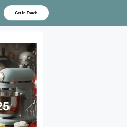
Get In Touch