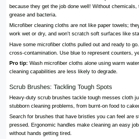
because they get the job done well! Without chemicals, 
grease and bacteria.
Microfiber cleaning cloths are not like paper towels; the
work wet or dry, and won’t scratch soft surfaces like sta
Have some microfiber cloths pulled out and ready to go. D
cross-contamination. Use blue to represent counters, ye
Pro tip:
Wash microfiber cloths alone using warm water 
cleaning capabilities are less likely to degrade.
Scrub Brushes: Tackling Tough Spots
Heavy-duty scrub brushes tackle tough messes cloth jus
stubborn cleaning problems, from burnt-on food to caked
Search for brushes that have bristles you can feel are s
pressed. Ergonomic handles make cleaning an easy job 
without hands getting tired.