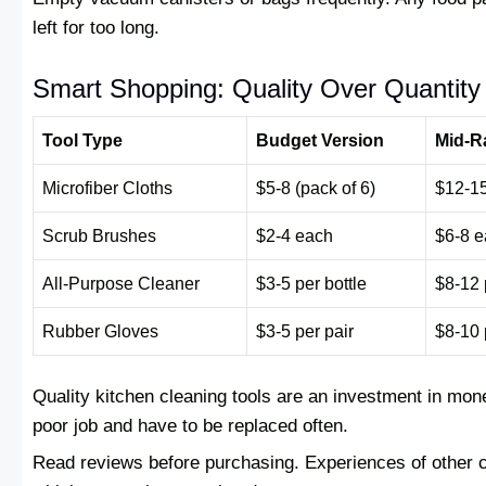
left for too long.
Smart Shopping: Quality Over Quantity
Tool Type
Budget Version
Mid-R
Microfiber Cloths
$5-8 (pack of 6)
$12-15
Scrub Brushes
$2-4 each
$6-8 
All-Purpose Cleaner
$3-5 per bottle
$8-12 
Rubber Gloves
$3-5 per pair
$8-10 
Quality kitchen cleaning tools are an investment in mon
poor job and have to be replaced often.
Read reviews before purchasing. Experiences of other