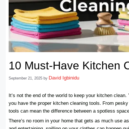
10 Must-Have Kitchen C
David Igbinidu
September 21, 2025
by
It’s not the end of the world to keep your kitchen clea
you have the proper kitchen cleaning tools. From pesky g
tools can mean the difference between a spotless space
There’s no room in your home that gets as much use as
and entertaining, spilling on your clothes can happen qu