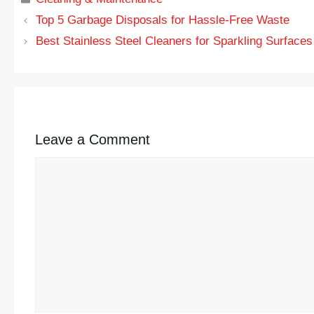
Top 5 Garbage Disposals for Hassle-Free Waste
Best Stainless Steel Cleaners for Sparkling Surfaces
Leave a Comment