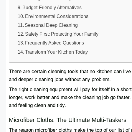
Budget-Friendly Alternatives
Environmental Considerations
Seasonal Deep Cleaning
Safety First: Protecting Your Family
Frequently Asked Questions
Transform Your Kitchen Today
There are certain cleaning tools that no kitchen can liv
and deeper cleaning jobs without any problem.
The right cleaning equipment will pay for itself in a short 
longer, work better and make the cleaning job go faster.
and feeling clean and tidy.
Microfiber Cloths: The Ultimate Multi-Taskers
The reason microfiber cloths make the top of our list of