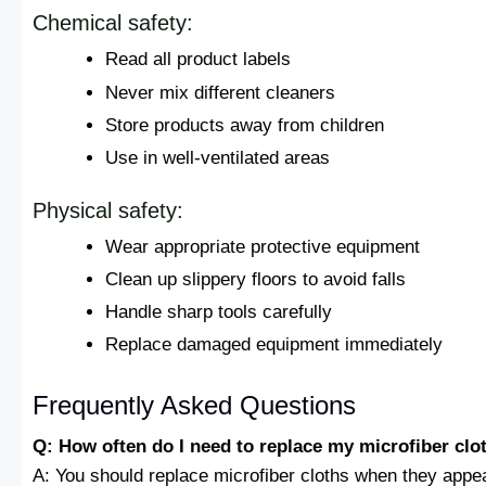
Chemical safety:
Read all product labels
Never mix different cleaners
Store products away from children
Use in well-ventilated areas
Physical safety:
Wear appropriate protective equipment
Clean up slippery floors to avoid falls
Handle sharp tools carefully
Replace damaged equipment immediately
Frequently Asked Questions
Q: How often do I need to replace my microfiber clo
A: You should replace microfiber cloths when they appea