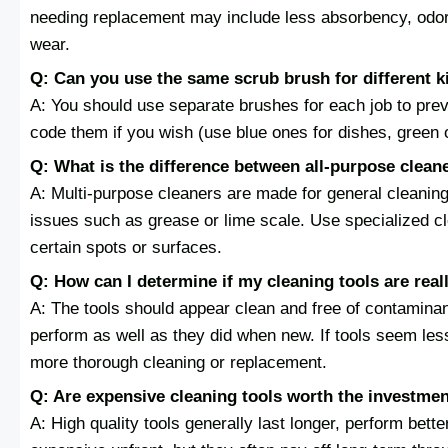
needing replacement may include less absorbency, odors 
wear.
Q: Can you use the same scrub brush for different k
A: You should use separate brushes for each job to pre
code them if you wish (use blue ones for dishes, green o
Q: What is the difference between all-purpose clean
A: Multi-purpose cleaners are made for general cleaning,
issues such as grease or lime scale. Use specialized cl
certain spots or surfaces.
Q: How can I determine if my cleaning tools are real
A: The tools should appear clean and free of contamina
perform as well as they did when new. If tools seem less
more thorough cleaning or replacement.
Q: Are expensive cleaning tools worth the investme
A: High quality tools generally last longer, perform bet