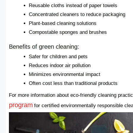
Reusable cloths instead of paper towels
Concentrated cleaners to reduce packaging
Plant-based cleaning solutions
Compostable sponges and brushes
Benefits of green cleaning:
Safer for children and pets
Reduces indoor air pollution
Minimizes environmental impact
Often cost less than traditional products
For more information about eco-friendly cleaning practi
program
for certified environmentally responsible cle