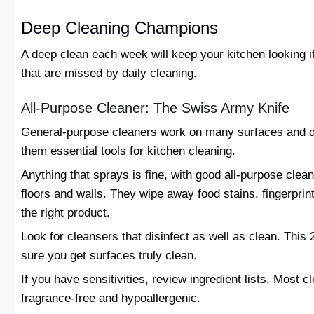
Deep Cleaning Champions
A deep clean each week will keep your kitchen looking it
that are missed by daily cleaning.
All-Purpose Cleaner: The Swiss Army Knife
General-purpose cleaners work on many surfaces and di
them essential tools for kitchen cleaning.
Anything that sprays is fine, with good all-purpose clean
floors and walls. They wipe away food stains, fingerprin
the right product.
Look for cleansers that disinfect as well as clean. This
sure you get surfaces truly clean.
If you have sensitivities, review ingredient lists. Most
fragrance-free and hypoallergenic.