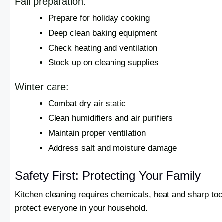
Fall preparation:
Prepare for holiday cooking
Deep clean baking equipment
Check heating and ventilation
Stock up on cleaning supplies
Winter care:
Combat dry air static
Clean humidifiers and air purifiers
Maintain proper ventilation
Address salt and moisture damage
Safety First: Protecting Your Family
Kitchen cleaning requires chemicals, heat and sharp to
protect everyone in your household.