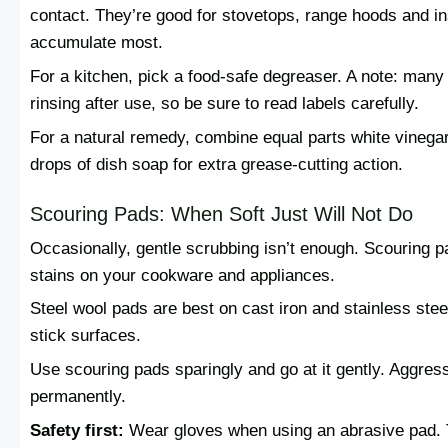
contact. They’re good for stovetops, range hoods and i
accumulate most.
For a kitchen, pick a food-safe degreaser. A note: many
rinsing after use, so be sure to read labels carefully.
For a natural remedy, combine equal parts white vinega
drops of dish soap for extra grease-cutting action.
Scouring Pads: When Soft Just Will Not Do
Occasionally, gentle scrubbing isn’t enough. Scouring 
stains on your cookware and appliances.
Steel wool pads are best on cast iron and stainless steel
stick surfaces.
Use scouring pads sparingly and go at it gently. Aggre
permanently.
Safety first:
Wear gloves when using an abrasive pad. Th