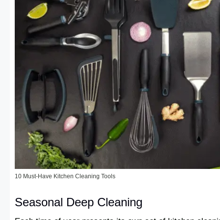
10 Must-Have Kitchen Cleaning Tools
Seasonal Deep Cleaning