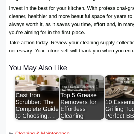
Invest in the best for your kitchen. With professional-gr
cleaner, healthier and more beautiful space for years to 
always worth it, as it saves you time, effort and, in m
you’re aiming for in the first place.
Take action today. Review your cleaning supply collect
necessary. Your future self will thank you when you ent
You May Also Like
Cast Iron
Top 5 Grease
Scrubber: The
Removers for
10 Essenti
Complete Guide
Effortless
Grilling Too
to Choosing,…
Cleaning
Perfect B
Cleaning & Maintenance