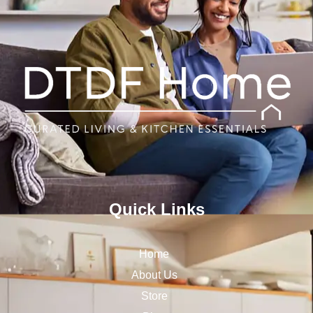
Quick Links
Home
About Us
Store