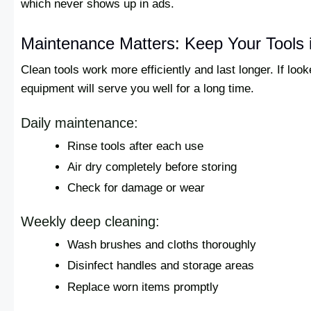
which never shows up in ads.
Maintenance Matters: Keep Your Tools 
Clean tools work more efficiently and last longer. If look
equipment will serve you well for a long time.
Daily maintenance:
Rinse tools after each use
Air dry completely before storing
Check for damage or wear
Weekly deep cleaning:
Wash brushes and cloths thoroughly
Disinfect handles and storage areas
Replace worn items promptly