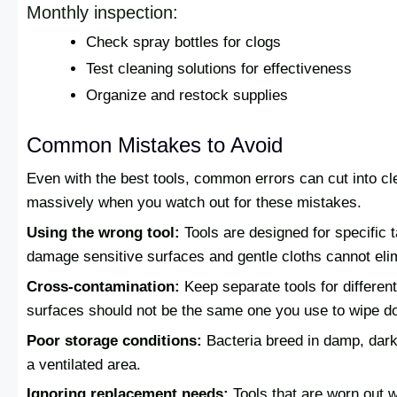
Monthly inspection:
Check spray bottles for clogs
Test cleaning solutions for effectiveness
Organize and restock supplies
Common Mistakes to Avoid
Even with the best tools, common errors can cut into cl
massively when you watch out for these mistakes.
Using the wrong tool:
Tools are designed for specific 
damage sensitive surfaces and gentle cloths cannot elim
Cross-contamination:
Keep separate tools for differen
surfaces should not be the same one you use to wipe d
Poor storage conditions:
Bacteria breed in damp, dark
a ventilated area.
Ignoring replacement needs:
Tools that are worn out w