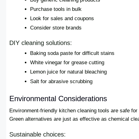
Purchase tools in bulk
Look for sales and coupons
Consider store brands
DIY cleaning solutions:
Baking soda paste for difficult stains
White vinegar for grease cutting
Lemon juice for natural bleaching
Salt for abrasive scrubbing
Environmental Considerations
Environment-friendly kitchen cleaning tools are safe for
Green alternatives are just as effective as chemical cle
Sustainable choices: