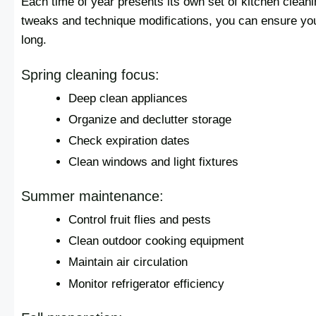
Each time of year presents its own set of kitchen clean
tweaks and technique modifications, you can ensure you
long.
Spring cleaning focus:
Deep clean appliances
Organize and declutter storage
Check expiration dates
Clean windows and light fixtures
Summer maintenance:
Control fruit flies and pests
Clean outdoor cooking equipment
Maintain air circulation
Monitor refrigerator efficiency