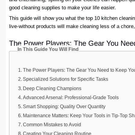
good cleaning supplies to make your life easier.
This guide will show you what the top 10 kitchen cleani
live-without products will make cleaning less of a chor
The Power Players: The Gear You Nee
In This Guide You Will Find
The Power Players: The Gear You Need to Keep Y
Specialized Solutions for Specific Tasks
Deep Cleaning Champions
Advanced Arsenal: Professional-Grade Tools
Smart Shopping: Quality Over Quantity
Maintenance Matters: Keep Your Tools in Tip-Top S
Common Mistakes to Avoid
Creating Your Cleaning Routine