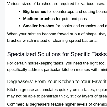
Various sizes of brushes are required for various uses:
Big brushes
for countertops and cutting board
Medium brushes
for pots and pans
Smaller brushes
for nooks and crannies and d
When your bristles become frayed or out of shape, they 
brushes which instead of cleaning spread bacteria.
Specialized Solutions for Specific Tasks
For certain housekeeping tasks, you need the right tool
specifically address particular kitchen messes with min
Degreasers: From Your Kitchen to Your Favorit
Kitchen grease accumulates quickly on surfaces, equi
may not be able to penetrate thick, sticky layers of grea
Commercial degreasers feature higher levels of chemical