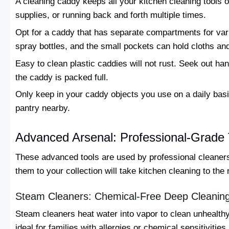
A cleaning caddy keeps all your kitchen cleaning tools
supplies, or running back and forth multiple times.
Opt for a caddy that has separate compartments for var
spray bottles, and the small pockets can hold cloths an
Easy to clean plastic caddies will not rust. Seek out h
the caddy is packed full.
Only keep in your caddy objects you use on a daily basi
pantry nearby.
Advanced Arsenal: Professional-Grade 
These advanced tools are used by professional cleaners
them to your collection will take kitchen cleaning to the 
Steam Cleaners: Chemical-Free Deep Cleanin
Steam cleaners heat water into vapor to clean unhealth
ideal for families with allergies or chemical sensitivities.