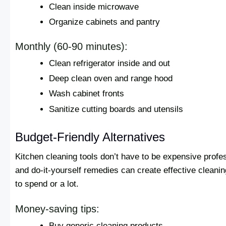
Clean inside microwave
Organize cabinets and pantry
Monthly (60-90 minutes):
Clean refrigerator inside and out
Deep clean oven and range hood
Wash cabinet fronts
Sanitize cutting boards and utensils
Budget-Friendly Alternatives
Kitchen cleaning tools don’t have to be expensive profe
and do-it-yourself remedies can create effective cleani
to spend or a lot.
Money-saving tips:
Buy generic cleaning products