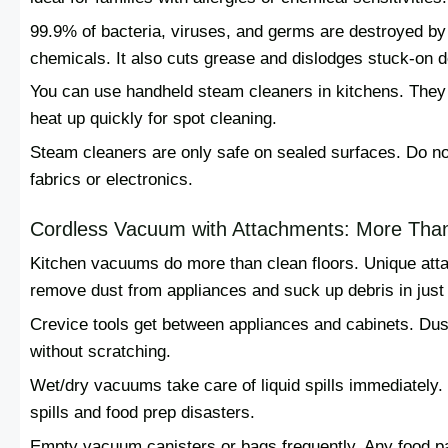
99.9% of bacteria, viruses, and germs are destroyed by
chemicals. It also cuts grease and dislodges stuck-on d
You can use handheld steam cleaners in kitchens. They 
heat up quickly for spot cleaning.
Steam cleaners are only safe on sealed surfaces. Do no
fabrics or electronics.
Cordless Vacuum with Attachments: More Than
Kitchen vacuums do more than clean floors. Unique att
remove dust from appliances and suck up debris in just
Crevice tools get between appliances and cabinets. Dust
without scratching.
Wet/dry vacuums take care of liquid spills immediately. 
spills and food prep disasters.
Empty vacuum canisters or bags frequently. Any food parti