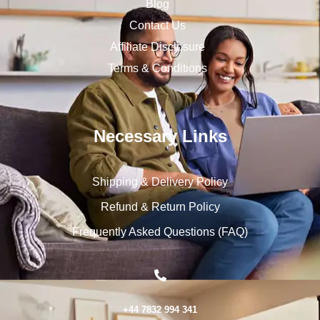
Blog
Contact Us
Affiliate Disclosure
Terms & Conditions
Necessary Links
Shipping & Delivery Policy
Refund & Return Policy
Frequently Asked Questions (FAQ)
+44 7832 994 341