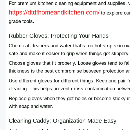
For premium kitchen cleaning equipment and supplies, v
https://dtdfhomeandkitchen.com/
to explore ou
grade tools.
Rubber Gloves: Protecting Your Hands
Chemical cleaners and water that’s too hot strip skin 
safe and make it easier to grip when things get slippery.
Choose gloves that fit properly. Loose gloves tend to fall
thickness is the best compromise between protection and 
Use different gloves for different things. Keep one pair
cleaning. This helps prevent cross contamination betwe
Replace gloves when they get holes or become sticky ins
with soap and water.
Cleaning Caddy: Organization Made Easy