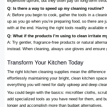
expensive upfront, but they often pay off long-term thro
Q: Is there a way to speed up my cleaning routine?
A: Before you begin to cook, gather the tools in a clean
up as you go when you’re preparing food, so there are
with at the end. Having the right tools readily available
Q: What if the products I’m using to clean irritate m
A: Try gentler, fragrance-free products or natural altern
instead. When cleaning, always use gloves and ensure g
Transform Your Kitchen Today
The right kitchen cleaning supplies mean the differenc
effortlessly maintaining your bright, clean kitchen spac
everything you will need for daily upkeep and deep clea
You could begin with the basics: microfiber cloths, scr
add specialized tools as you have need for them, and bud
longer and accomplish more than budget alternatives.