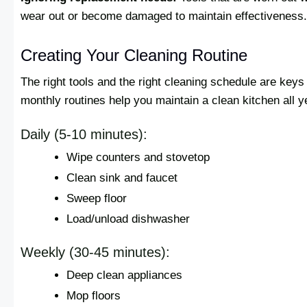
wear out or become damaged to maintain effectiveness.
Creating Your Cleaning Routine
The right tools and the right cleaning schedule are keys 
monthly routines help you maintain a clean kitchen all y
Daily (5-10 minutes):
Wipe counters and stovetop
Clean sink and faucet
Sweep floor
Load/unload dishwasher
Weekly (30-45 minutes):
Deep clean appliances
Mop floors