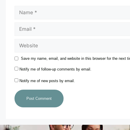
Save my name, email, and website in this browser for the next 
Notify me of follow-up comments by email.
Notify me of new posts by email.