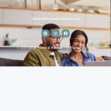
info@dtdfhomeandkitchen.com
© 2026
DTDF Home & Kitchen
• All Rights Reserved