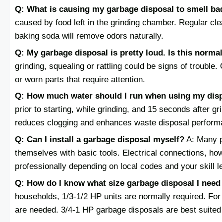
Q: What is causing my garbage disposal to smell ba
caused by food left in the grinding chamber. Regular cle
baking soda will remove odors naturally.
Q: My garbage disposal is pretty loud. Is this norma
grinding, squealing or rattling could be signs of trouble
or worn parts that require attention.
Q: How much water should I run when using my dis
prior to starting, while grinding, and 15 seconds after g
reduces clogging and enhances waste disposal perform
Q: Can I install a garbage disposal myself?
A: Many p
themselves with basic tools. Electrical connections, h
professionally depending on local codes and your skill l
Q: How do I know what size garbage disposal I nee
households, 1/3-1/2 HP units are normally required. For
are needed. 3/4-1 HP garbage disposals are best suited 