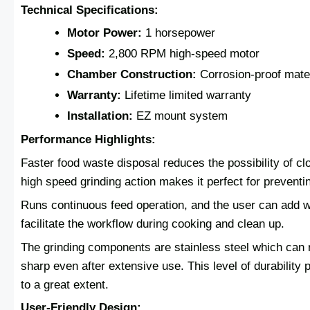
Technical Specifications:
Motor Power:
1 horsepower
Speed:
2,800 RPM high-speed motor
Chamber Construction:
Corrosion-proof mate
Warranty:
Lifetime limited warranty
Installation:
EZ mount system
Performance Highlights:
Faster food waste disposal reduces the possibility of c
high speed grinding action makes it perfect for preventi
Runs continuous feed operation, and the user can add wa
facilitate the workflow during cooking and clean up.
The grinding components are stainless steel which can 
sharp even after extensive use. This level of durability 
to a great extent.
User-Friendly Design: