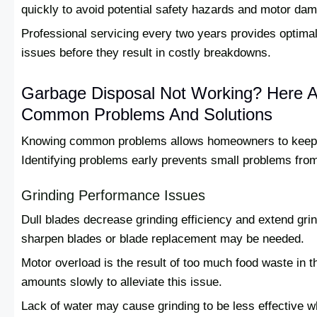
quickly to avoid potential safety hazards and motor da
Professional servicing every two years provides optimal 
issues before they result in costly breakdowns.
Garbage Disposal Not Working? Here 
Common Problems And Solutions
Knowing common problems allows homeowners to keep t
Identifying problems early prevents small problems fro
Grinding Performance Issues
Dull blades decrease grinding efficiency and extend grin
sharpen blades or blade replacement may be needed.
Motor overload is the result of too much food waste in 
amounts slowly to alleviate this issue.
Lack of water may cause grinding to be less effective 