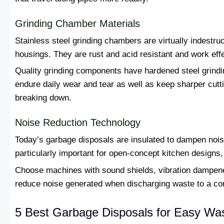
Grinding Chamber Materials
Stainless steel grinding chambers are virtually indestr
housings. They are rust and acid resistant and work eff
Quality grinding components have hardened steel grind
endure daily wear and tear as well as keep sharper cutt
breaking down.
Noise Reduction Technology
Today’s garbage disposals are insulated to dampen noise
particularly important for open-concept kitchen designs, 
Choose machines with sound shields, vibration dampene
reduce noise generated when discharging waste to a con
5 Best Garbage Disposals for Easy Was