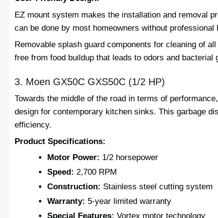
EZ mount system makes the installation and removal pro
can be done by most homeowners without professional 
Removable splash guard components for cleaning of all
free from food buildup that leads to odors and bacterial 
3. Moen GX50C GXS50C (1/2 HP)
Towards the middle of the road in terms of performan
design for contemporary kitchen sinks. This garbage d
efficiency.
Product Specifications:
Motor Power:
1/2 horsepower
Speed:
2,700 RPM
Construction:
Stainless steel cutting system
Warranty:
5-year limited warranty
Special Features:
Vortex motor technology