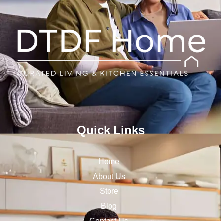
Quick Links
Home
About Us
Store
Blog
Contact Us