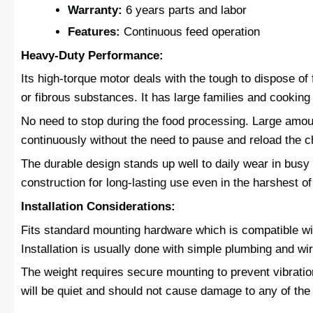
Warranty:
6 years parts and labor
Features:
Continuous feed operation
Heavy-Duty Performance:
Its high-torque motor deals with the tough to dispose o
or fibrous substances. It has large families and cooking 
No need to stop during the food processing. Large amou
continuously without the need to pause and reload the 
The durable design stands up well to daily wear in busy k
construction for long-lasting use even in the harshest o
Installation Considerations:
Fits standard mounting hardware which is compatible wit
Installation is usually done with simple plumbing and wir
The weight requires secure mounting to prevent vibration
will be quiet and should not cause damage to any of the 