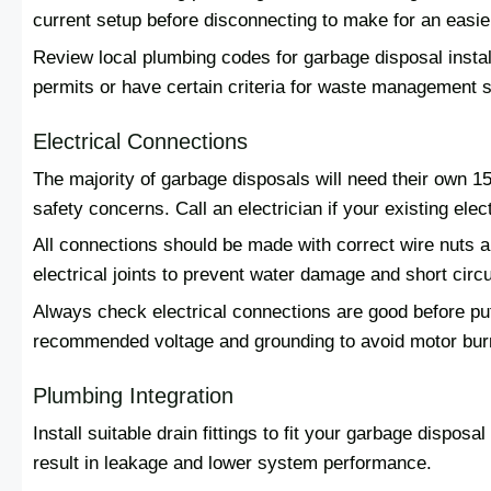
current setup before disconnecting to make for an easi
Review local plumbing codes for garbage disposal instal
permits or have certain criteria for waste management 
Electrical Connections
The majority of garbage disposals will need their own 1
safety concerns. Call an electrician if your existing elect
All connections should be made with correct wire nuts and
electrical joints to prevent water damage and short circu
Always check electrical connections are good before put
recommended voltage and grounding to avoid motor burn
Plumbing Integration
Install suitable drain fittings to fit your garbage dispos
result in leakage and lower system performance.