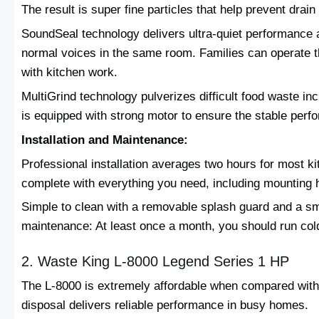
The result is super fine particles that help prevent dra
SoundSeal technology delivers ultra-quiet performance a
normal voices in the same room. Families can operate thi
with kitchen work.
MultiGrind technology pulverizes difficult food waste inc
is equipped with strong motor to ensure the stable perf
Installation and Maintenance:
Professional installation averages two hours for most k
complete with everything you need, including mounting h
Simple to clean with a removable splash guard and a smo
maintenance: At least once a month, you should run cold
2. Waste King L-8000 Legend Series 1 HP
The L-8000 is extremely affordable when compared with 
disposal delivers reliable performance in busy homes.