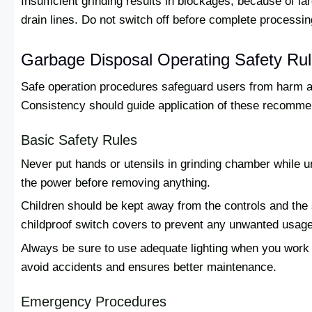
Insufficient grinding results in blockages, because of l
drain lines. Do not switch off before complete processin
Garbage Disposal Operating Safety Ru
Safe operation procedures safeguard users from harm an
Consistency should guide application of these recomme
Basic Safety Rules
Never put hands or utensils in grinding chamber while un
the power before removing anything.
Children should be kept away from the controls and the
childproof switch covers to prevent any unwanted usage
Always be sure to use adequate lighting when you work o
avoid accidents and ensures better maintenance.
Emergency Procedures