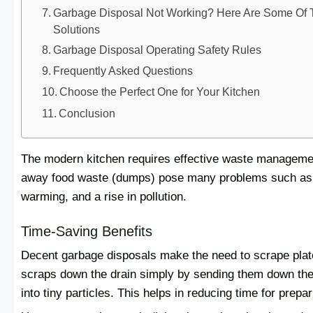
Garbage Disposal Not Working? Here Are Some O
Solutions
Garbage Disposal Operating Safety Rules
Frequently Asked Questions
Choose the Perfect One for Your Kitchen
Conclusion
The modern kitchen requires effective waste management
away food waste (dumps) pose many problems such as: 
warming, and a rise in pollution.
Time-Saving Benefits
Decent garbage disposals make the need to scrape plate
scraps down the drain simply by sending them down the 
into tiny particles. This helps in reducing time for prep