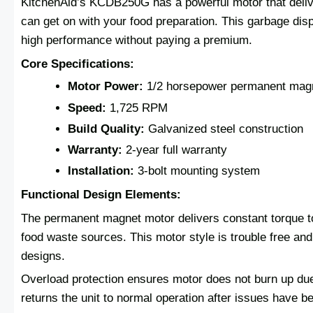
KitchenAid’s KCDB250G has a powerful motor that deliv
can get on with your food preparation. This garbage disp
high performance without paying a premium.
Core Specifications:
Motor Power:
1/2 horsepower permanent mag
Speed:
1,725 RPM
Build Quality:
Galvanized steel construction
Warranty:
2-year full warranty
Installation:
3-bolt mounting system
Functional Design Elements:
The permanent magnet motor delivers constant torque t
food waste sources. This motor style is trouble free an
designs.
Overload protection ensures motor does not burn up due
returns the unit to normal operation after issues have b