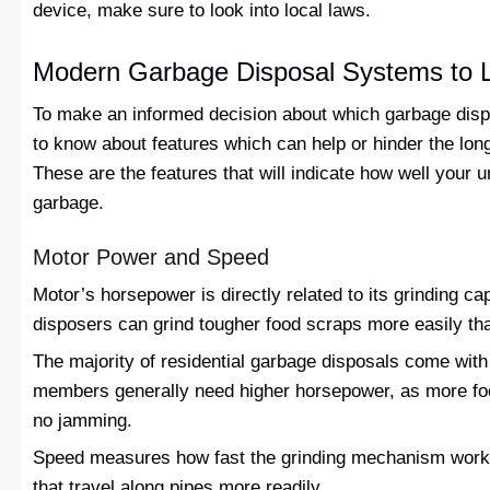
device, make sure to look into local laws.
Modern Garbage Disposal Systems to 
To make an informed decision about which garbage dispos
to know about features which can help or hinder the long
These are the features that will indicate how well your un
garbage.
Motor Power and Speed
Motor’s horsepower is directly related to its grinding 
disposers can grind tougher food scraps more easily t
The majority of residential garbage disposals come with 
members generally need higher horsepower, as more fo
no jamming.
Speed measures how fast the grinding mechanism works
that travel along pipes more readily.