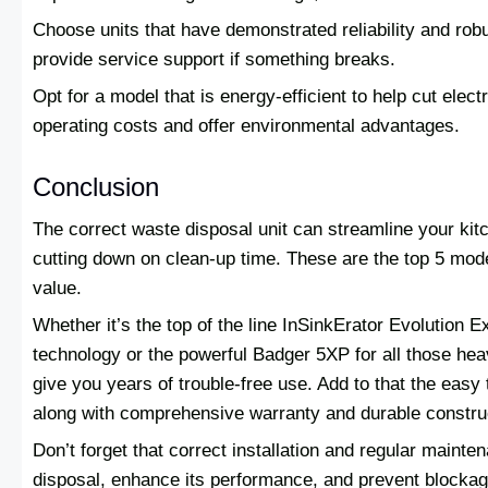
Choose units that have demonstrated reliability and rob
provide service support if something breaks.
Opt for a model that is energy-efficient to help cut ele
operating costs and offer environmental advantages.
Conclusion
The correct waste disposal unit can streamline your kit
cutting down on clean-up time. These are the top 5 mod
value.
Whether it’s the top of the line InSinkErator Evolution E
technology or the powerful Badger 5XP for all those hea
give you years of trouble-free use. Add to that the easy
along with comprehensive warranty and durable constru
Don’t forget that correct installation and regular mainten
disposal, enhance its performance, and prevent blocka