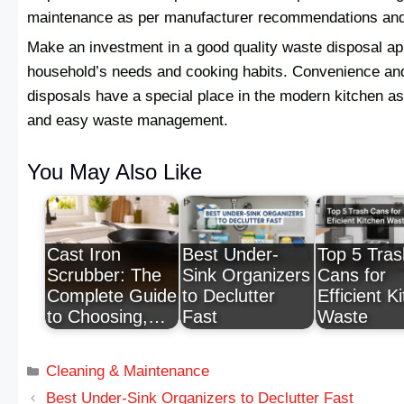
maintenance as per manufacturer recommendations and as
Make an investment in a good quality waste disposal app
household’s needs and cooking habits. Convenience an
disposals have a special place in the modern kitchen as
and easy waste management.
You May Also Like
Cast Iron
Best Under-
Top 5 Tras
Scrubber: The
Sink Organizers
Cans for
Complete Guide
to Declutter
Efficient K
to Choosing,…
Fast
Waste
Cleaning & Maintenance
Best Under-Sink Organizers to Declutter Fast