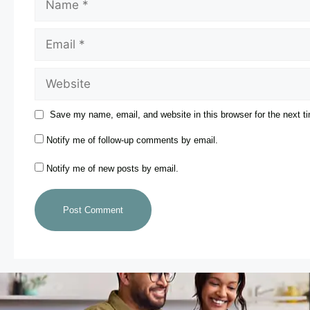
Save my name, email, and website in this browser for the next 
Notify me of follow-up comments by email.
Notify me of new posts by email.