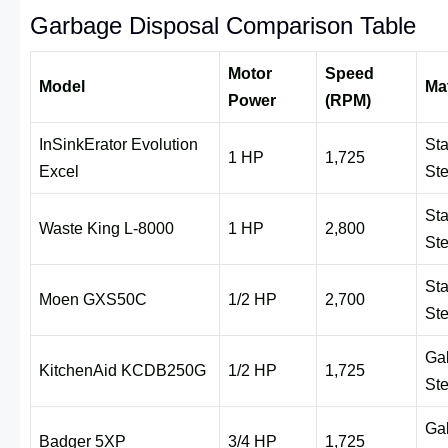
Garbage Disposal Comparison Table
Motor
Speed
Model
Mat
Power
(RPM)
InSinkErator Evolution
Sta
1 HP
1,725
Excel
Ste
Sta
Waste King L-8000
1 HP
2,800
Ste
Sta
Moen GXS50C
1/2 HP
2,700
Ste
Ga
KitchenAid KCDB250G
1/2 HP
1,725
Ste
Ga
Badger 5XP
3/4 HP
1,725