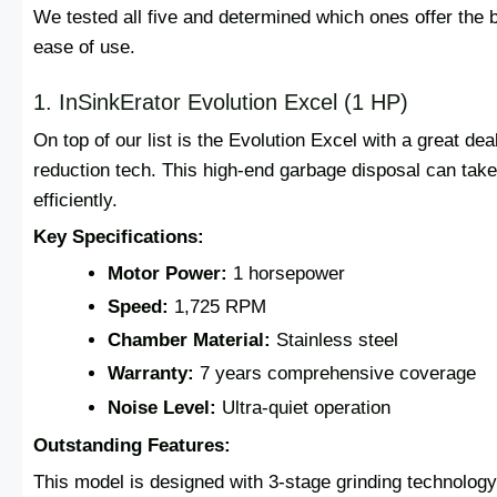
We tested all five and determined which ones offer the b
ease of use.
1. InSinkErator Evolution Excel (1 HP)
On top of our list is the Evolution Excel with a great d
reduction tech. This high-end garbage disposal can take
efficiently.
Key Specifications:
Motor Power:
1 horsepower
Speed:
1,725 RPM
Chamber Material:
Stainless steel
Warranty:
7 years comprehensive coverage
Noise Level:
Ultra-quiet operation
Outstanding Features:
This model is designed with 3-stage grinding technology t