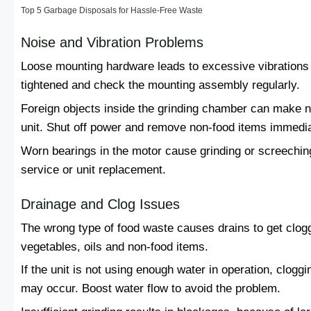
Top 5 Garbage Disposals for Hassle-Free Waste
Noise and Vibration Problems
Loose mounting hardware leads to excessive vibrations 
tightened and check the mounting assembly regularly.
Foreign objects inside the grinding chamber can make n
unit. Shut off power and remove non-food items immedia
Worn bearings in the motor cause grinding or screeching
service or unit replacement.
Drainage and Clog Issues
The wrong type of food waste causes drains to get clog
vegetables, oils and non-food items.
If the unit is not using enough water in operation, cloggin
may occur. Boost water flow to avoid the problem.