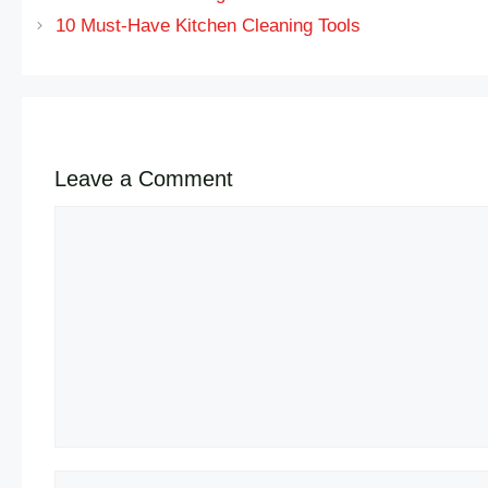
10 Must-Have Kitchen Cleaning Tools
Leave a Comment