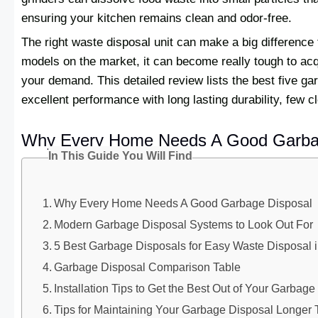
ensuring your kitchen remains clean and odor-free.
The right waste disposal unit can make a big difference 
models on the market, it can become really tough to acq
your demand. This detailed review lists the best five g
excellent performance with long lasting durability, few 
Why Every Home Needs A Good Garba
In This Guide You Will Find
Why Every Home Needs A Good Garbage Disposal
Modern Garbage Disposal Systems to Look Out For
5 Best Garbage Disposals for Easy Waste Disposal i
Garbage Disposal Comparison Table
Installation Tips to Get the Best Out of Your Garbag
Tips for Maintaining Your Garbage Disposal Longer