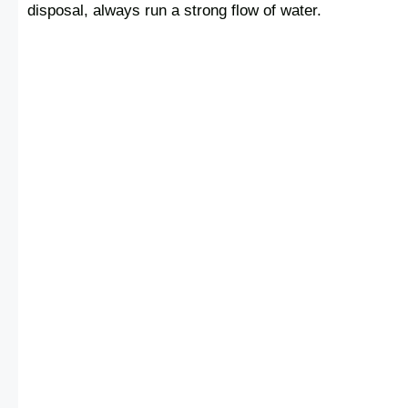
disposal, always run a strong flow of water.