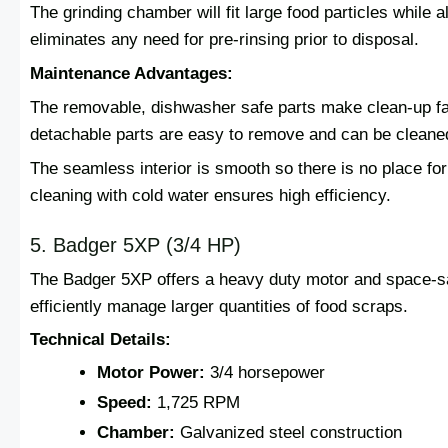
The grinding chamber will fit large food particles while 
eliminates any need for pre-rinsing prior to disposal.
Maintenance Advantages:
The removable, dishwasher safe parts make clean-up fa
detachable parts are easy to remove and can be cleaned
The seamless interior is smooth so there is no place for
cleaning with cold water ensures high efficiency.
5. Badger 5XP (3/4 HP)
The Badger 5XP offers a heavy duty motor and space-s
efficiently manage larger quantities of food scraps.
Technical Details:
Motor Power:
3/4 horsepower
Speed:
1,725 RPM
Chamber:
Galvanized steel construction