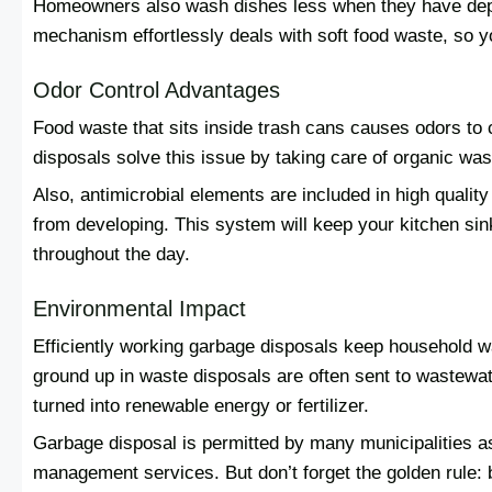
Homeowners also wash dishes less when they have depe
mechanism effortlessly deals with soft food waste, so y
Odor Control Advantages
Food waste that sits inside trash cans causes odors to
disposals solve this issue by taking care of organic was
Also, antimicrobial elements are included in high quality
from developing. This system will keep your kitchen sin
throughout the day.
Environmental Impact
Efficiently working garbage disposals keep household 
ground up in waste disposals are often sent to wastewa
turned into renewable energy or fertilizer.
Garbage disposal is permitted by many municipalities a
management services. But don’t forget the golden rule: 