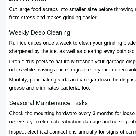
Cut large food scraps into smaller size before throwing 
from stress and makes grinding easier.
Weekly Deep Cleaning
Run ice cubes once a week to clean your grinding blade
sharpened by the ice, as well as clearing away both old
Drop citrus peels to naturally freshen your garbage dis
odors while leaving a nice fragrance in your kitchen sink
Monthly, pour baking soda and vinegar down the disposal
grease and eliminates bacteria, too.
Seasonal Maintenance Tasks
Check the mounting hardware every 3 months for loose or
necessary to eliminate vibration damage and noise pro
Inspect electrical connections annually for signs of c