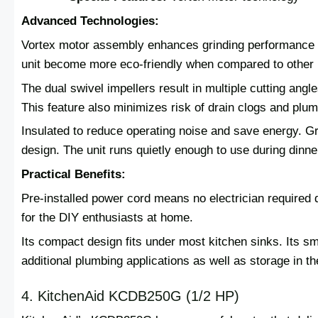
Advanced Technologies:
Vortex motor assembly enhances grinding performance a
unit become more eco-friendly when compared to other
The dual swivel impellers result in multiple cutting ang
This feature also minimizes risk of drain clogs and plu
Insulated to reduce operating noise and save energy. G
design. The unit runs quietly enough to use during dinne
Practical Benefits:
Pre-installed power cord means no electrician required du
for the DIY enthusiasts at home.
Its compact design fits under most kitchen sinks. Its s
additional plumbing applications as well as storage in th
4. KitchenAid KCDB250G (1/2 HP)