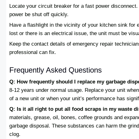
Locate your circuit breaker for a fast power disconnect.
power be shut off quickly.
Have a flashlight in the vicinity of your kitchen sink f
lost or there is an electrical issue, the unit must be vis
Keep the contact details of emergency repair technicians
professional can fix.
Frequently Asked Questions
Q: How frequently should I replace my garbage disp
8-12 years under normal usage. Replace your unit when 
of a new unit or when your unit’s performance has signif
Q: Is it all right to put all food scraps in my waste d
materials, grease, oil, bones, coffee grounds and expan
garbage disposal. These substances can harm the grin
clog.