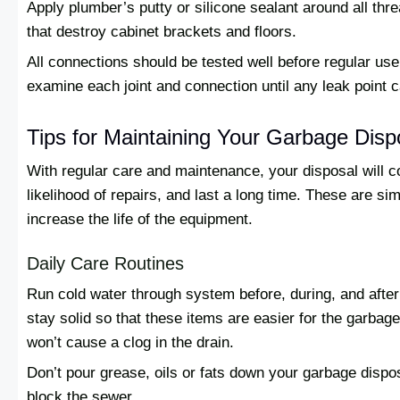
Apply plumber’s putty or silicone sealant around all th
that destroy cabinet brackets and floors.
All connections should be tested well before regular us
examine each joint and connection until any leak point 
Tips for Maintaining Your Garbage Dis
With regular care and maintenance, your disposal will c
likelihood of repairs, and last a long time. These are si
increase the life of the equipment.
Daily Care Routines
Run cold water through system before, during, and after
stay solid so that these items are easier for the garbage
won’t cause a clog in the drain.
Don’t pour grease, oils or fats down your garbage dispo
block the sewer.