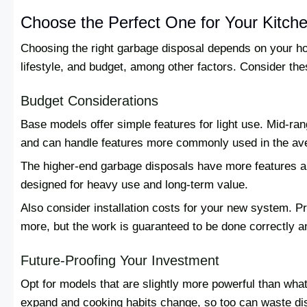
Choose the Perfect One for Your Kitch
Choosing the right garbage disposal depends on your ho
lifestyle, and budget, among other factors. Consider the
Budget Considerations
Base models offer simple features for light use. Mid-ra
and can handle features more commonly used in the a
The higher-end garbage disposals have more features a
designed for heavy use and long-term value.
Also consider installation costs for your new system. Pr
more, but the work is guaranteed to be done correctly a
Future-Proofing Your Investment
Opt for models that are slightly more powerful than what 
expand and cooking habits change, so too can waste d