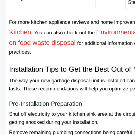
Ste
For more kitchen appliance reviews and home improveme
Kitchen
Environmenta
. You can also check out the
on food waste disposal
for additional informatio
practices.
Installation Tips to Get the Best Out o
The way your new garbage disposal unit is installed can 
lasts. These recommendations will help you optimize p
Pre-Installation Preparation
Shut off electricity to your kitchen sink area at the circ
getting shocked during your installation.
Remove remaining plumbing connections being careful n