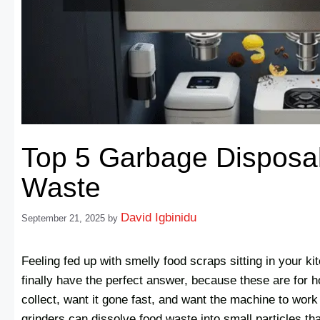
Top 5 Garbage Disposal
Waste
David Igbinidu
September 21, 2025
by
Feeling fed up with smelly food scraps sitting in your k
finally have the perfect answer, because these are for
collect, want it gone fast, and want the machine to wor
grinders can dissolve food waste into small particles t