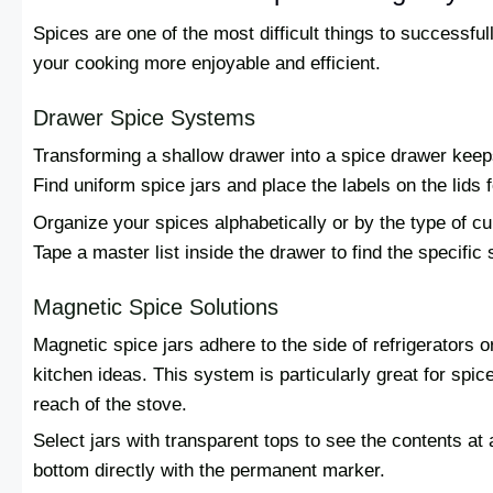
Spices are one of the most difficult things to successfu
your cooking more enjoyable and efficient.
Drawer Spice Systems
Transforming a shallow drawer into a spice drawer kee
Find uniform spice jars and place the labels on the lids
Organize your spices alphabetically or by the type of cui
Tape a master list inside the drawer to find the specific 
Magnetic Spice Solutions
Magnetic spice jars adhere to the side of refrigerators 
kitchen ideas. This system is particularly great for spic
reach of the stove.
Select jars with transparent tops to see the contents at 
bottom directly with the permanent marker.