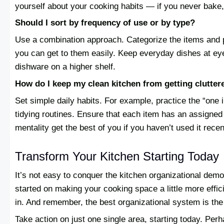
yourself about your cooking habits — if you never bake,
Should I sort by frequency of use or by type?
Use a combination approach. Categorize the items and p
you can get to them easily. Keep everyday dishes at ey
dishware on a higher shelf.
How do I keep my clean kitchen from getting clutter
Set simple daily habits. For example, practice the “one 
tidying routines. Ensure that each item has an assigned p
mentality get the best of you if you haven’t used it recen
Transform Your Kitchen Starting Today
It’s not easy to conquer the kitchen organizational demon
started on making your cooking space a little more effic
in. And remember, the best organizational system is the 
Take action on just one single area, starting today. Perh