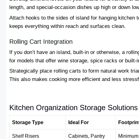
length, and special-occasion dishes up high or down low
Attach hooks to the sides of island for hanging kitchen 
keeps everything within reach and surfaces clean.
Rolling Cart Integration
If you don’t have an island, built-in or otherwise, a rol
for models that offer wine storage, spice racks or built-
Strategically place rolling carts to form natural work tri
This also makes cooking more efficient and less stressf
Kitchen Organization Storage Solution
Storage Type
Ideal For
Footprin
Shelf Risers
Cabinets, Pantry
Minimum