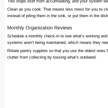
This stops stuff from accumulating, and your system wi
Clean as you cook: That means less mess for you to cle
instead of piling them in the sink, or put them in the di
Monthly Organization Reviews
Schedule a monthly check-in to see what’s working and 
systems aren’t being maintained, which means they nee
Rotate pantry supplies so that you use the oldest ones f
clutter from collecting by tossing what’s outdated.