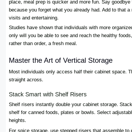
place, meal prep is quicker and more fun. Say goodbye t
because you forget what you already had. Add to that a
visits and entertaining.
Studies have shown that individuals with more organize
only will you be able to see and reach the healthy foods,
rather than order, a fresh meal.
Master the Art of Vertical Storage
Most individuals only access half their cabinet space. Th
straight across.
Stack Smart with Shelf Risers
Shelf risers instantly double your cabinet storage. Stack
shelf for canned foods, plates or bowls. Select adjustabl
heights.
For spice storage, use stepped risers that assemble to c