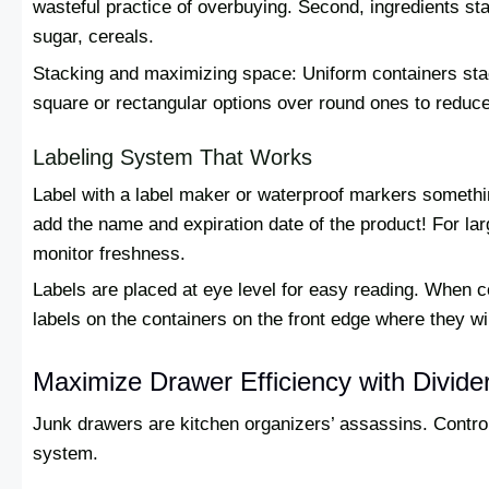
wasteful practice of overbuying. Second, ingredients stay
sugar, cereals.
Stacking and maximizing space: Uniform containers stac
square or rectangular options over round ones to reduc
Labeling System That Works
Label with a label maker or waterproof markers somethin
add the name and expiration date of the product! For la
monitor freshness.
Labels are placed at eye level for easy reading. When c
labels on the containers on the front edge where they wil
Maximize Drawer Efficiency with Divide
Junk drawers are kitchen organizers’ assassins. Contro
system.