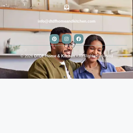
info@dtdfhomeandkitchen.com
© 2026
DTDF Home & Kitchen
• All Rights Reserved