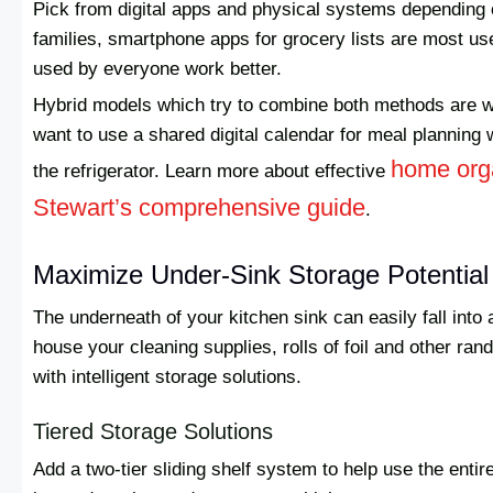
Pick from digital apps and physical systems depending 
families, smartphone apps for grocery lists are most us
used by everyone work better.
Hybrid models which try to combine both methods are wo
want to use a shared digital calendar for meal planning w
home orga
the refrigerator. Learn more about effective
Stewart’s comprehensive guide
.
Maximize Under-Sink Storage Potential
The underneath of your kitchen sink can easily fall into
house your cleaning supplies, rolls of foil and other ra
with intelligent storage solutions.
Tiered Storage Solutions
Add a two-tier sliding shelf system to help use the ent