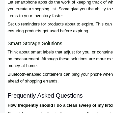
Let smartphone apps do the work of keeping track of wh
you create a shopping list. Some give you the ability to
items to your inventory faster.
Set up reminders for products about to expire. This can
ensuring products get used before expiring.
Smart Storage Solutions
Think about smart labels that adjust for you, or containe
on measurement. Although these solutions are more exp
money at home.
Bluetooth-enabled containers can ping your phone when t
ahead of shopping errands.
Frequently Asked Questions
How frequently should I do a clean sweep of my kit