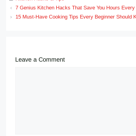
7 Genius Kitchen Hacks That Save You Hours Ever
15 Must-Have Cooking Tips Every Beginner Should 
Leave a Comment