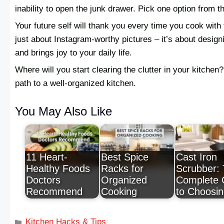
inability to open the junk drawer. Pick one option from th
Your future self will thank you every time you cook with 
just about Instagram-worthy pictures – it’s about design
and brings joy to your daily life.
Where will you start clearing the clutter in your kitchen?
path to a well-organized kitchen.
You May Also Like
11 Heart-
Best Spice
Cast Iron
Healthy Foods
Racks for
Scrubber:
Doctors
Organized
Complete 
Recommend
Cooking
to Choosi
Kitchen Hacks & Tips