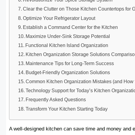
Clear the Clutter on Those Kitchen Countertops for 
Optimize Your Refrigerator Layout
Establish a Command Center for the Kitchen
Maximize Under-Sink Storage Potential
Functional Kitchen Island Organization
Kitchen Organization Storage Solutions Comparis
Maintenance Tips for Long-Term Success
Budget-Friendly Organization Solutions
Common Kitchen Organization Mistakes (and How 
Technology Support for Today’s Kitchen Organizati
Frequently Asked Questions
Transform Your Kitchen Starting Today
A well-designed kitchen can save time and money and ev