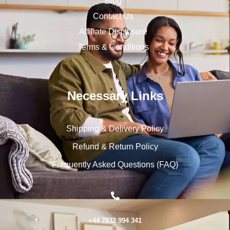
Blog
Contact Us
Affiliate Disclosure
Terms & Conditions
Necessary Links
Shipping & Delivery Policy
Refund & Return Policy
Frequently Asked Questions (FAQ)
+44 7832 994 341