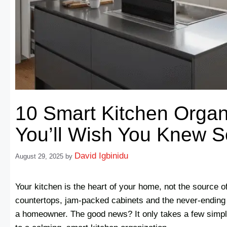
10 Smart Kitchen Organ
You’ll Wish You Knew 
David Igbinidu
August 29, 2025
by
Your kitchen is the heart of your home, not the source of 
countertops, jam-packed cabinets and the never-ending 
a homeowner. The good news? It only takes a few simpl