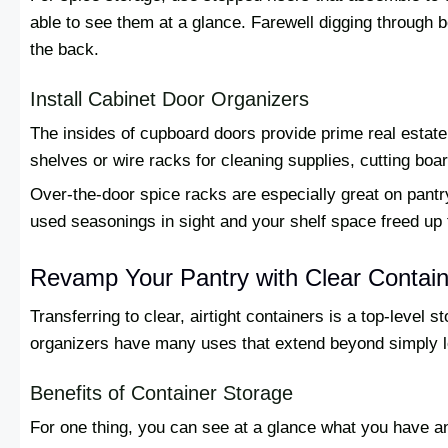
able to see them at a glance. Farewell digging through b
the back.
Install Cabinet Door Organizers
The insides of cupboard doors provide prime real estate
shelves or wire racks for cleaning supplies, cutting bo
Over-the-door spice racks are especially great on pan
used seasonings in sight and your shelf space freed up f
Revamp Your Pantry with Clear Contai
Transferring to clear, airtight containers is a top-level 
organizers have many uses that extend beyond simply lo
Benefits of Container Storage
For one thing, you can see at a glance what you have an