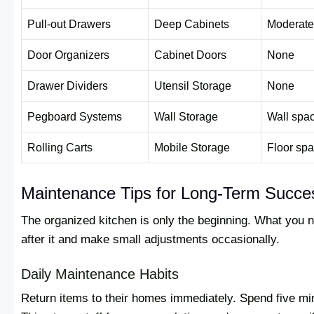
Pull-out Drawers
Deep Cabinets
Moderate
Door Organizers
Cabinet Doors
None
Drawer Dividers
Utensil Storage
None
Pegboard Systems
Wall Storage
Wall spa
Rolling Carts
Mobile Storage
Floor sp
Maintenance Tips for Long-Term Succe
The organized kitchen is only the beginning. What you n
after it and make small adjustments occasionally.
Daily Maintenance Habits
Return items to their homes immediately. Spend five mi