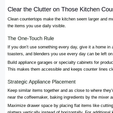
Clear the Clutter on Those Kitchen Cou
Clean countertops make the kitchen seem larger and mo
the items you use daily visible.
The One-Touch Rule
If you don’t use something every day, give it a home in
toasters, and blenders you use every day can be left on 
Build appliance garages or specialty cabinets for produ
This makes them accessible and keeps counter lines cl
Strategic Appliance Placement
Keep similar items together and as close to where they
near the coffeemaker, baking ingredients by the mixer a
Maximize drawer space by placing flat items like cuttin
platters vertically instead of horizontally. For additional