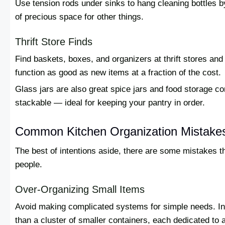
Use tension rods under sinks to hang cleaning bottles by 
of precious space for other things.
Thrift Store Finds
Find baskets, boxes, and organizers at thrift stores and
function as good as new items at a fraction of the cost.
Glass jars are also great spice jars and food storage co
stackable — ideal for keeping your pantry in order.
Common Kitchen Organization Mistake
The best of intentions aside, there are some mistakes 
people.
Over-Organizing Small Items
Avoid making complicated systems for simple needs. In 
than a cluster of smaller containers, each dedicated to a