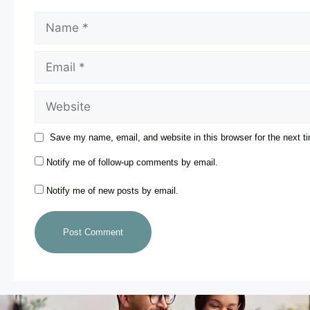
Save my name, email, and website in this browser for the next 
Notify me of follow-up comments by email.
Notify me of new posts by email.