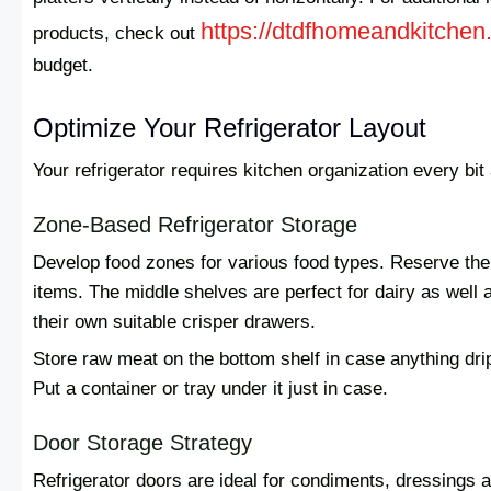
https://dtdfhomeandkitchen
products, check out
budget.
Optimize Your Refrigerator Layout
Your refrigerator requires kitchen organization every bi
Zone-Based Refrigerator Storage
Develop food zones for various food types. Reserve the t
items. The middle shelves are perfect for dairy as well a
their own suitable crisper drawers.
Store raw meat on the bottom shelf in case anything dri
Put a container or tray under it just in case.
Door Storage Strategy
Refrigerator doors are ideal for condiments, dressings a