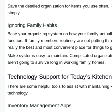
Save the detailed organization for items you use often.
simply.
Ignoring Family Habits
Base your organizing system on how your family actuall
function. If family members routinely are not putting thi
really the best and most convenient place for things to 
Make systems easy to maintain. Complicated organizati
aren’t going to survive long in working family homes.
Technology Support for Today’s Kitchen
There are some helpful tools to assist with maintaining 
technology.
Inventory Management Apps