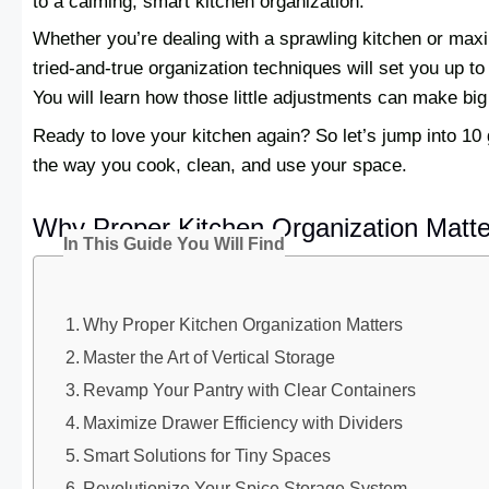
to a calming, smart kitchen organization.
Whether you’re dealing with a sprawling kitchen or max
tried-and-true organization techniques will set you up t
You will learn how those little adjustments can make bi
Ready to love your kitchen again? So let’s jump into 10
the way you cook, clean, and use your space.
Why Proper Kitchen Organization Matte
In This Guide You Will Find
Why Proper Kitchen Organization Matters
Master the Art of Vertical Storage
Revamp Your Pantry with Clear Containers
Maximize Drawer Efficiency with Dividers
Smart Solutions for Tiny Spaces
Revolutionize Your Spice Storage System