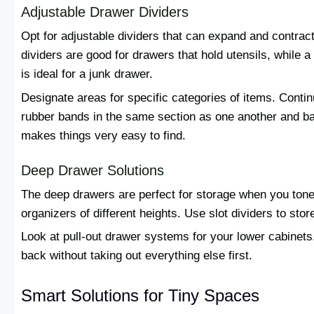
Adjustable Drawer Dividers
Opt for adjustable dividers that can expand and contrac
dividers are good for drawers that hold utensils, while
is ideal for a junk drawer.
Designate areas for specific categories of items. Conti
rubber bands in the same section as one another and bat
makes things very easy to find.
Deep Drawer Solutions
The deep drawers are perfect for storage when you tone
organizers of different heights. Use slot dividers to stor
Look at pull-out drawer systems for your lower cabinets.
back without taking out everything else first.
Smart Solutions for Tiny Spaces