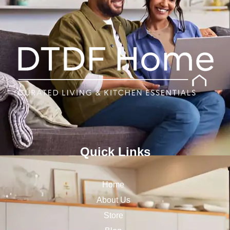
Quick Links
Home
About Us
Store