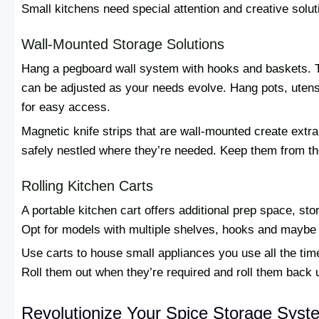
Small kitchens need special attention and creative solu
Wall-Mounted Storage Solutions
Hang a pegboard wall system with hooks and baskets. Thi
can be adjusted as your needs evolve. Hang pots, utens
for easy access.
Magnetic knife strips that are wall-mounted create extr
safely nestled where they’re needed. Keep them from t
Rolling Kitchen Carts
A portable kitchen cart offers additional prep space, sto
Opt for models with multiple shelves, hooks and maybe 
Use carts to house small appliances you use all the time 
Roll them out when they’re required and roll them back u
Revolutionize Your Spice Storage Syst