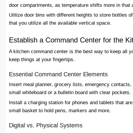
door compartments, as temperature shifts more in that 
Utilize door bins with different heights to store bottles
that you utilize all the available vertical space.
Establish a Command Center for the Ki
A kitchen command center is the best way to keep all 
keep things at your fingertips.
Essential Command Center Elements
Insert meal planner, grocery lists, emergency contacts
small whiteboard or a bulletin board with clear pockets.
Install a charging station for phones and tablets that ar
small basket to hold pens, markers and more.
Digital vs. Physical Systems