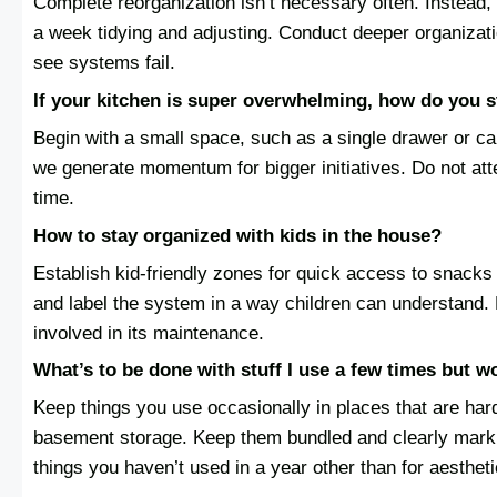
Complete reorganization isn’t necessary often. Instead,
a week tidying and adjusting. Conduct deeper organizati
see systems fail.
If your kitchen is super overwhelming, how do you st
Begin with a small space, such as a single drawer or ca
we generate momentum for bigger initiatives. Do not at
time.
How to stay organized with kids in the house?
Establish kid-friendly zones for quick access to snack
and label the system in a way children can understand. M
involved in its maintenance.
What’s to be done with stuff I use a few times but w
Keep things you use occasionally in places that are harde
basement storage. Keep them bundled and clearly mark t
things you haven’t used in a year other than for aesthet