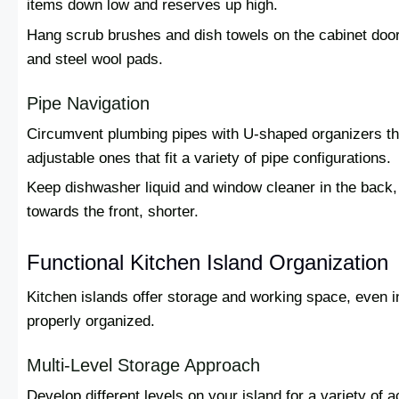
items down low and reserves up high.
Hang scrub brushes and dish towels on the cabinet door.
and steel wool pads.
Pipe Navigation
Circumvent plumbing pipes with U-shaped organizers th
adjustable ones that fit a variety of pipe configurations.
Keep dishwasher liquid and window cleaner in the back, 
towards the front, shorter.
Functional Kitchen Island Organization
Kitchen islands offer storage and working space, even 
properly organized.
Multi-Level Storage Approach
Develop different levels on your island for a variety of 