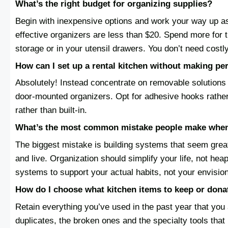
What’s the right budget for organizing supplies?
Begin with inexpensive options and work your way up as 
effective organizers are less than $20. Spend more for t
storage or in your utensil drawers. You don’t need costl
How can I set up a rental kitchen without making p
Absolutely! Instead concentrate on removable solutions 
door-mounted organizers. Opt for adhesive hooks rather
rather than built-in.
What’s the most common mistake people make when
The biggest mistake is building systems that seem great
and live. Organization should simplify your life, not he
systems to support your actual habits, not your envisio
How do I choose what kitchen items to keep or dona
Retain everything you’ve used in the past year that you 
duplicates, the broken ones and the specialty tools that 