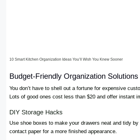
10 Smart Kitchen Organization Ideas You’ll Wish You Knew Sooner
Budget-Friendly Organization Solutions
You don’t have to shell out a fortune for expensive cus
Lots of good ones cost less than $20 and offer instant
DIY Storage Hacks
Use shoe boxes to make your drawers neat and tidy by c
contact paper for a more finished appearance.