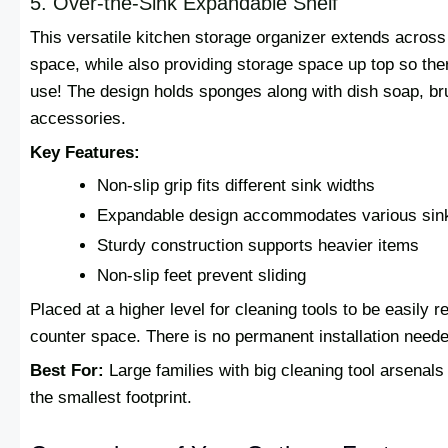
5. Over-the-Sink Expandable Shelf
This versatile kitchen storage organizer extends across
space, while also providing storage space up top so ther
use! The design holds sponges along with dish soap, br
accessories.
Key Features:
Non-slip grip fits different sink widths
Expandable design accommodates various sin
Sturdy construction supports heavier items
Non-slip feet prevent sliding
Placed at a higher level for cleaning tools to be easily 
counter space. There is no permanent installation needed
Best For:
Large families with big cleaning tool arsenal
the smallest footprint.