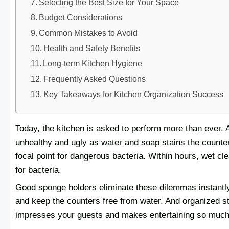
Selecting the Best Size for Your Space
Budget Considerations
Common Mistakes to Avoid
Health and Safety Benefits
Long-term Kitchen Hygiene
Frequently Asked Questions
Key Takeaways for Kitchen Organization Success
Today, the kitchen is asked to perform more than ever. A
unhealthy and ugly as water and soap stains the countert
focal point for dangerous bacteria. Within hours, wet cl
for bacteria.
Good sponge holders eliminate these dilemmas instantl
and keep the counters free from water. And organized s
impresses your guests and makes entertaining so much