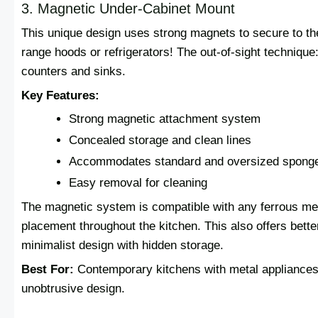
3. Magnetic Under-Cabinet Mount
This unique design uses strong magnets to secure to th
range hoods or refrigerators! The out-of-sight techniqu
counters and sinks.
Key Features:
Strong magnetic attachment system
Concealed storage and clean lines
Accommodates standard and oversized spong
Easy removal for cleaning
The magnetic system is compatible with any ferrous meta
placement throughout the kitchen. This also offers bette
minimalist design with hidden storage.
Best For:
Contemporary kitchens with metal appliances
unobtrusive design.