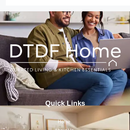
Quick Links
Home