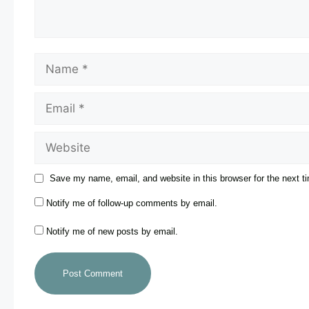
Save my name, email, and website in this browser for the next 
Notify me of follow-up comments by email.
Notify me of new posts by email.