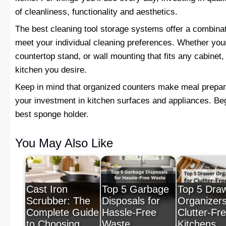
of cleanliness, functionality and aesthetics.
The best cleaning tool storage systems offer a combinati
meet your individual cleaning preferences. Whether you
countertop stand, or wall mounting that fits any cabinet
kitchen you desire.
Keep in mind that organized counters make meal prepar
your investment in kitchen surfaces and appliances. Be
best sponge holder.
You May Also Like
Cast Iron
Top 5 Garbage
Top 5 Dra
Scrubber: The
Disposals for
Organizers
Complete Guide
Hassle-Free
Clutter-Fr
to Choosing,…
Waste
Kitchens