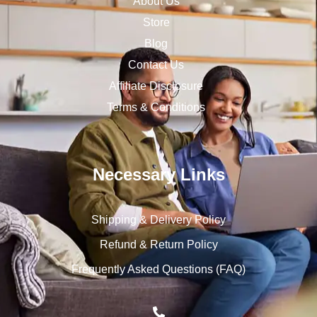
About Us
Store
Blog
Contact Us
Affiliate Disclosure
Terms & Conditions
Necessary Links
Shipping & Delivery Policy
Refund & Return Policy
Frequently Asked Questions (FAQ)