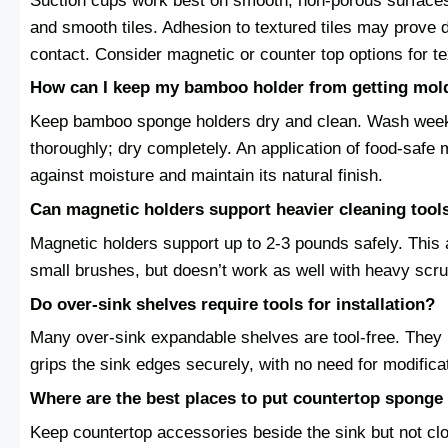
Suction cups work best on smooth, non-porous surfaces 
and smooth tiles. Adhesion to textured tiles may prove d
contact. Consider magnetic or counter top options for t
How can I keep my bamboo holder from getting mol
Keep bamboo sponge holders dry and clean. Wash weekl
thoroughly; dry completely. An application of food-safe m
against moisture and maintain its natural finish.
Can magnetic holders support heavier cleaning tool
Magnetic holders support up to 2-3 pounds safely. Th
small brushes, but doesn’t work as well with heavy scru
Do over-sink shelves require tools for installation?
Many over-sink expandable shelves are tool-free. They 
grips the sink edges securely, with no need for modificat
Where are the best places to put countertop sponge
Keep countertop accessories beside the sink but not clo