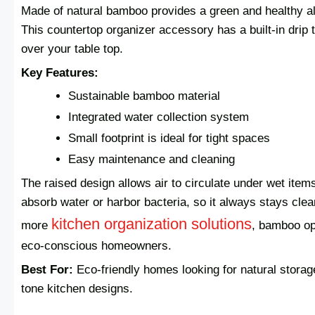
Made of natural bamboo provides a green and healthy al
This countertop organizer accessory has a built-in drip 
over your table top.
Key Features:
Sustainable bamboo material
Integrated water collection system
Small footprint is ideal for tight spaces
Easy maintenance and cleaning
The raised design allows air to circulate under wet items
absorb water or harbor bacteria, so it always stays clean
kitchen organization solutions
more
, bamboo op
eco-conscious homeowners.
Best For:
Eco-friendly homes looking for natural stora
tone kitchen designs.