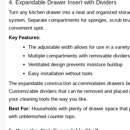
4. Expandable Drawer Insert with Dividers
Turn any kitchen drawer into a neat and organized storag
system. Separate compartments for sponges, scrub brus
convenient spot.
Key Features:
The adjustable width allows for use in a variet
Multiple compartments with removable divider
Ventilated design prevents moisture buildup
Easy installation without tools
The expandable construction accommodates drawers be
Customizable dividers that can be removed and placed in
your cleaning tools the way you like.
Best For:
Households with plenty of drawer space that p
with unblemished counter tops.