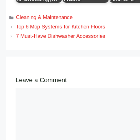
Cleaning & Maintenance
Top 6 Mop Systems for Kitchen Floors
7 Must-Have Dishwasher Accessories
Leave a Comment