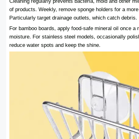
Cleaning regularly prevents bacteria, mold and other mi
of products. Weekly, remove sponge holders for a more 
Particularly target drainage outlets, which catch debris.
For bamboo boards, apply food-safe mineral oil once a 
moisture. For stainless steel models, occasionally polish
reduce water spots and keep the shine.