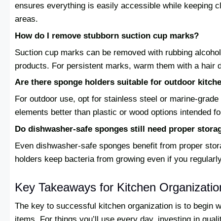
ensures everything is easily accessible while keeping c
areas.
How do I remove stubborn suction cup marks?
Suction cup marks can be removed with rubbing alcoho
products. For persistent marks, warm them with a hair dr
Are there sponge holders suitable for outdoor kitch
For outdoor use, opt for stainless steel or marine-grad
elements better than plastic or wood options intended fo
Do dishwasher-safe sponges still need proper stora
Even dishwasher-safe sponges benefit from proper sto
holders keep bacteria from growing even if you regularl
Key Takeaways for Kitchen Organizati
The key to successful kitchen organization is to begin 
items. For things you’ll use every day, investing in qual