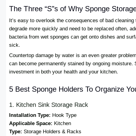
The Three “S”s of Why Sponge Storage 
It’s easy to overlook the consequences of bad cleaning
degrade more quickly and need to be replaced often, ad
bacteria from wet sponges can get onto dishes and su
sick.
Countertop damage by water is an even greater problem
can become permanently stained by ongoing moisture. S
investment in both your health and your kitchen.
5 Best Sponge Holders To Organize Yo
1. Kitchen Sink Storage Rack
Installation Type:
Hook Type
Applicable Space:
Kitchen
Type:
Storage Holders & Racks