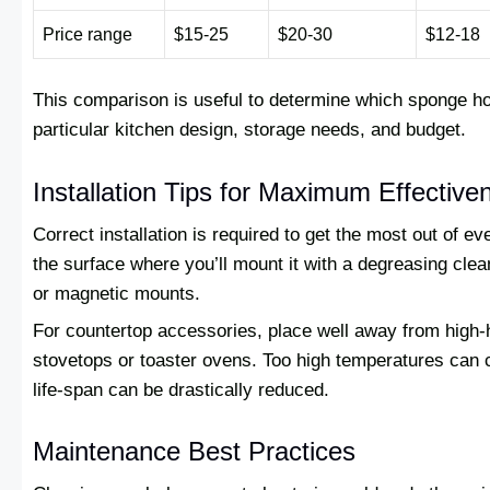
Price range
$15-25
$20-30
$12-18
This comparison is useful to determine which sponge hol
particular kitchen design, storage needs, and budget.
Installation Tips for Maximum Effective
Correct installation is required to get the most out of e
the surface where you’ll mount it with a degreasing cle
or magnetic mounts.
For countertop accessories, place well away from high-
stovetops or toaster ovens. Too high temperatures can c
life-span can be drastically reduced.
Maintenance Best Practices