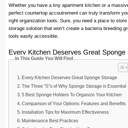
Whether you have a tiny apartment kitchen or a massive
perfect countertop accoutrement can truly transform you
right organization tools. Sure, you need a place to store
storage solution that won’t create a bacteria breeding 
tools easily accessible.
Every Kitchen Deserves Great Sponge 
In This Guide You Will Find
Every Kitchen Deserves Great Sponge Storage
The Three “S”s of Why Sponge Storage is Essential
5 Best Sponge Holders To Organize Your Kitchen
Comparison of Your Options: Features and Benefits
Installation Tips for Maximum Effectiveness
Maintenance Best Practices