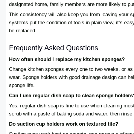
designated home, family members are more likely to put 
This consistency will also keep you from leaving your
systems put the condition of tools in plain view, it’s ea
be replaced.
Frequently Asked Questions
How often should I replace my kitchen sponges?
Change kitchen sponges every one to two weeks, or as 
wear. Sponge holders with good drainage design can hel
sponge life.
Can I use regular dish soap to clean sponge holders
Yes, regular dish soap is fine to use when cleaning mos
scrub with a paste of baking soda and water, then rinse 
Do suction cup holders work on textured tile?