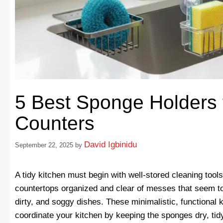
5 Best Sponge Holders 
Counters
David Igbinidu
September 22, 2025
by
A tidy kitchen must begin with well-stored cleaning tool
countertops organized and clear of messes that seem to
dirty, and soggy dishes. These minimalistic, functional 
coordinate your kitchen by keeping the sponges dry, tid