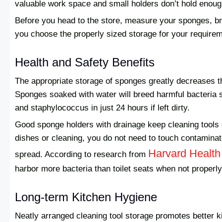
valuable work space and small holders don’t hold enough
Before you head to the store, measure your sponges, b
you choose the properly sized storage for your requirem
Health and Safety Benefits
The appropriate storage of sponges greatly decreases the
Sponges soaked with water will breed harmful bacteria s
and staphylococcus in just 24 hours if left dirty.
Good sponge holders with drainage keep cleaning tools 
dishes or cleaning, you do not need to touch contaminat
Harvard Health
spread. According to research from
harbor more bacteria than toilet seats when not properl
Long-term Kitchen Hygiene
Neatly arranged cleaning tool storage promotes better k