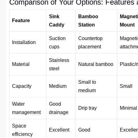
Comparison of Your Options: Features 
Sink
Bamboo
Magnet
Feature
Caddy
Station
Mount
Suction
Countertop
Magneti
Installation
cups
placement
attachm
Stainless
Material
Natural bamboo
Plastic/
steel
Small to
Capacity
Medium
Small
medium
Water
Good
Drip tray
Minimal
management
drainage
Space
Excellent
Good
Excellen
efficiency