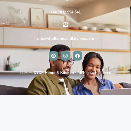
+44 7832 994 341
info@dtdfhomeandkitchen.com
© 2026
DTDF Home & Kitchen
• All Rights Reserved