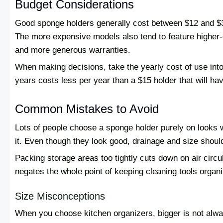
Budget Considerations
Good sponge holders generally cost between $12 and $35
The more expensive models also tend to feature higher-qu
and more generous warranties.
When making decisions, take the yearly cost of use into
years costs less per year than a $15 holder that will h
Common Mistakes to Avoid
Lots of people choose a sponge holder purely on looks wi
it. Even though they look good, drainage and size shoul
Packing storage areas too tightly cuts down on air circu
negates the whole point of keeping cleaning tools organ
Size Misconceptions
When you choose kitchen organizers, bigger is not alwa