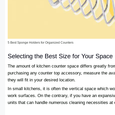
5 Best Sponge Holders for Organized Counters
Selecting the Best Size for Your Space
The amount of kitchen counter space differs greatly fr
purchasing any counter top accessory, measure the avai
they will fit in your desired location.
In small kitchens, it is often the vertical space which wo
work surfaces. On the contrary, if you have an expans
units that can handle numerous cleaning necessities at 