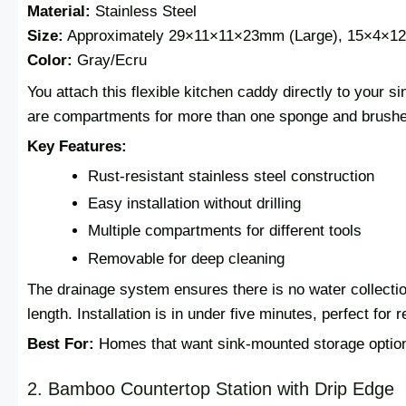
Material:
Stainless Steel
Size:
Approximately 29×11×11×23mm (Large), 15×4×1
Color:
Gray/Ecru
You attach this flexible kitchen caddy directly to your s
are compartments for more than one sponge and brushe
Key Features:
Rust-resistant stainless steel construction
Easy installation without drilling
Multiple compartments for different tools
Removable for deep cleaning
The drainage system ensures there is no water collectio
length. Installation is in under five minutes, perfect for
Best For:
Homes that want sink-mounted storage optio
2. Bamboo Countertop Station with Drip Edge