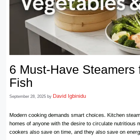
6 Must-Have Steamers f
Fish
David Igbinidu
September 28, 2025
by
Modern cooking demands smart choices. Kitchen steam
homes of anyone with the desire to circulate nutritious 
cookers also save on time, and they also save on energy 