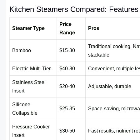
Kitchen Steamers Compared: Features 
Price
Steamer Type
Pros
Range
Traditional cooking, Nat
Bamboo
$15-30
stackable
Electric Multi-Tier
$40-80
Convenient, multiple le
Stainless Steel
$20-40
Adjustable, durable
Insert
Silicone
$25-35
Space-saving, microwa
Collapsible
Pressure Cooker
$30-50
Fast results, nutrient re
Insert