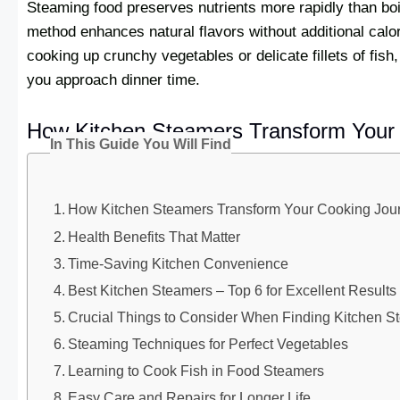
Steaming food preserves nutrients more rapidly than boil
method enhances natural flavors without additional calor
cooking up crunchy vegetables or delicate fillets of fis
you approach dinner time.
How Kitchen Steamers Transform Your
In This Guide You Will Find
How Kitchen Steamers Transform Your Cooking Jou
Health Benefits That Matter
Time-Saving Kitchen Convenience
Best Kitchen Steamers – Top 6 for Excellent Results
Crucial Things to Consider When Finding Kitchen S
Steaming Techniques for Perfect Vegetables
Learning to Cook Fish in Food Steamers
Easy Care and Repairs for Longer Life