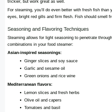
trickier, but work great as well.
For steaming, you’ll do even better with fresh fish than y
eyes, bright red gills and firm flesh. Fish should smell fr
Seasoning and Flavoring Techniques
Steaming allows for light seasoning to penetrate through 
combinations in your food steamer:
Asian-inspired seasonings:
Ginger slices and soy sauce
Garlic and sesame oil
Green onions and rice wine
Mediterranean flavors:
Lemon slices and fresh herbs
Olive oil and capers
Tomatoes and basil