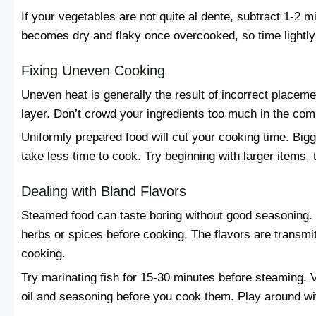
If your vegetables are not quite al dente, subtract 1-2 m
becomes dry and flaky once overcooked, so time lightly 
Fixing Uneven Cooking
Uneven heat is generally the result of incorrect placemen
layer. Don’t crowd your ingredients too much in the co
Uniformly prepared food will cut your cooking time. Big
take less time to cook. Try beginning with larger items,
Dealing with Bland Flavors
Steamed food can taste boring without good seasoning. S
herbs or spices before cooking. The flavors are transmi
cooking.
Try marinating fish for 15-30 minutes before steaming. V
oil and seasoning before you cook them. Play around wi