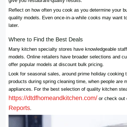
give you restaurant-quality results.
Reflect on how often you cook as you determine your bu
quality models. Even once-in-a-while cooks may want to
later.
Where to Find the Best Deals
Many kitchen specialty stores have knowledgeable staff 
models. Online retailers have broader selections and 
offer popular models at discount bulk pricing.
Look for seasonal sales, around prime holiday cooking 
products during spring cleaning time, when people are mo
appliances. For the best selection of quality kitchen ste
https://dtdfhomeandkitchen.com/
or check out
Reports
.