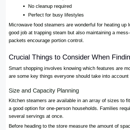
No cleanup required
Perfect for busy lifestyles
Microwave food steamers are wonderful for heating up l
good job at trapping steam but also maintaining a mess-
packets encourage portion control.
Crucial Things to Consider When Findi
Smart shopping involves knowing which features are mos
are some key things everyone should take into account
Size and Capacity Planning
Kitchen steamers are available in an array of sizes to 
a good option for one-person households. Families requ
several servings at once.
Before heading to the store measure the amount of spa