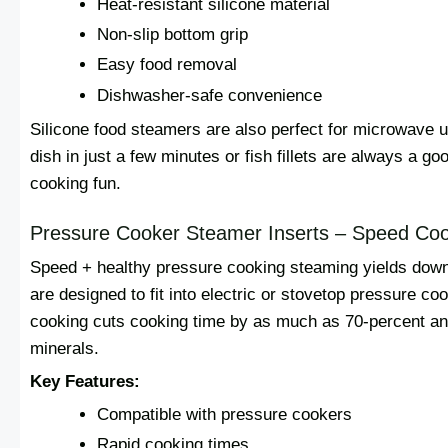
Heat-resistant silicone material
Non-slip bottom grip
Easy food removal
Dishwasher-safe convenience
Silicone food steamers are also perfect for microwave 
dish in just a few minutes or fish fillets are always a g
cooking fun.
Pressure Cooker Steamer Inserts – Speed Co
Speed + healthy pressure cooking steaming yields downr
are designed to fit into electric or stovetop pressure 
cooking cuts cooking time by as much as 70-percent an
minerals.
Key Features:
Compatible with pressure cookers
Rapid cooking times