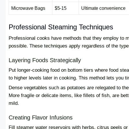
Microwave Bags
$5-15
Ultimate convenience
Professional Steaming Techniques
Professional cooks have methods that they employ to ma
possible. These techniques apply regardless of the type
Layering Foods Strategically
Put longer-cooking food on bottom tiers where food stea
to higher levels later in cooking. This method lets you 
Dense vegetables such as potatoes are relegated to the 
More fragile or delicate items, like fillets of fish, are b
mild.
Creating Flavor Infusions
Fill steamer water reservoirs with herbs, citrus peels o