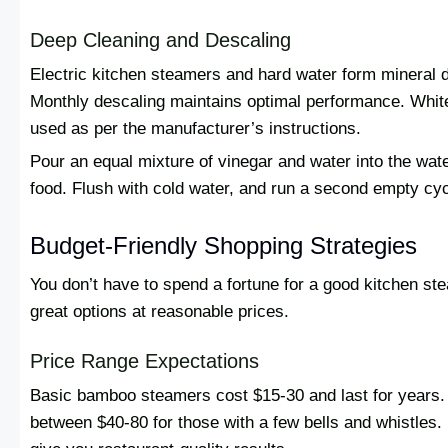
Deep Cleaning and Descaling
Electric kitchen steamers and hard water form mineral d
Monthly descaling maintains optimal performance. White
used as per the manufacturer’s instructions.
Pour an equal mixture of vinegar and water into the wate
food. Flush with cold water, and run a second empty cycl
Budget-Friendly Shopping Strategies
You don’t have to spend a fortune for a good kitchen st
great options at reasonable prices.
Price Range Expectations
Basic bamboo steamers cost $15-30 and last for years. 
between $40-80 for those with a few bells and whistles