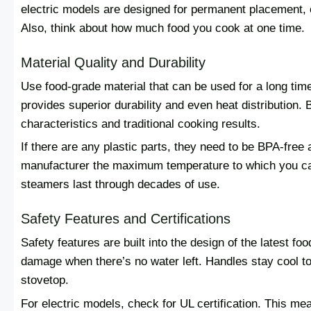
electric models are designed for permanent placement, o
Also, think about how much food you cook at one time.
Material Quality and Durability
Use food-grade material that can be used for a long tim
provides superior durability and even heat distribution.
characteristics and traditional cooking results.
If there are any plastic parts, they need to be BPA-free 
manufacturer the maximum temperature to which you ca
steamers last through decades of use.
Safety Features and Certifications
Safety features are built into the design of the latest f
damage when there’s no water left. Handles stay cool t
stovetop.
For electric models, check for UL certification. This me