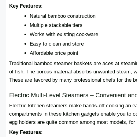
Key Features:
Natural bamboo construction
Multiple stackable tiers
Works with existing cookware
Easy to clean and store
Affordable price point
Traditional bamboo steamer baskets are aces at steaming
of fish. The porous material absorbs unwanted steam, w
These are favored by many professional chefs for the b
Electric Multi-Level Steamers – Convenient a
Electric kitchen steamers make hands-off cooking an ea
compartments in these kitchen gadgets enable you to c
egg holders are quite common among most models, for 
Key Features: