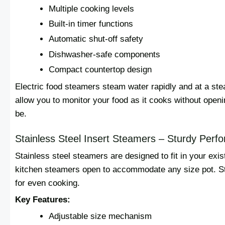
Multiple cooking levels
Built-in timer functions
Automatic shut-off safety
Dishwasher-safe components
Compact countertop design
Electric food steamers steam water rapidly and at a ste
allow you to monitor your food as it cooks without openi
be.
Stainless Steel Insert Steamers – Sturdy Perf
Stainless steel steamers are designed to fit in your ex
kitchen steamers open to accommodate any size pot. Ste
for even cooking.
Key Features:
Adjustable size mechanism