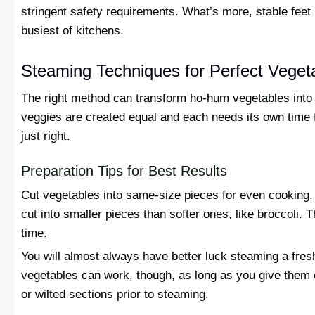
stringent safety requirements. What’s more, stable feet 
busiest of kitchens.
Steaming Techniques for Perfect Veget
The right method can transform ho-hum vegetables into br
veggies are created equal and each needs its own time 
just right.
Preparation Tips for Best Results
Cut vegetables into same-size pieces for even cooking. 
cut into smaller pieces than softer ones, like broccoli. 
time.
You will almost always have better luck steaming a fres
vegetables can work, though, as long as you give them 
or wilted sections prior to steaming.