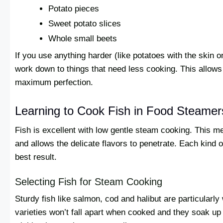
Potato pieces
Sweet potato slices
Whole small beets
If you use anything harder (like potatoes with the skin on
work down to things that need less cooking. This allows 
maximum perfection.
Learning to Cook Fish in Food Steamer
Fish is excellent with low gentle steam cooking. This m
and allows the delicate flavors to penetrate. Each kind o
best result.
Selecting Fish for Steam Cooking
Sturdy fish like salmon, cod and halibut are particularly
varieties won’t fall apart when cooked and they soak up fl