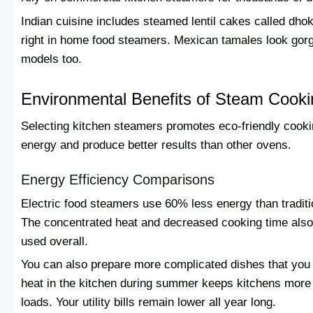
Indian cuisine includes steamed lentil cakes called dhokl
right in home food steamers. Mexican tamales look gor
models too.
Environmental Benefits of Steam Cooki
Selecting kitchen steamers promotes eco-friendly cook
energy and produce better results than other ovens.
Energy Efficiency Comparisons
Electric food steamers use 60% less energy than tradit
The concentrated heat and decreased cooking time also
used overall.
You can also prepare more complicated dishes that you
heat in the kitchen during summer keeps kitchens more 
loads. Your utility bills remain lower all year long.