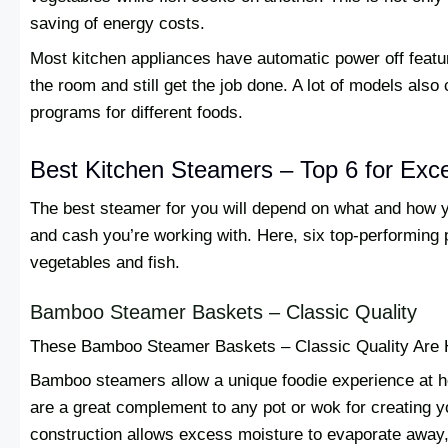
saving of energy costs.
Most kitchen appliances have automatic power off featu
the room and still get the job done. A lot of models als
programs for different foods.
Best Kitchen Steamers – Top 6 for Exce
The best steamer for you will depend on what and how 
and cash you’re working with. Here, six top-performing 
vegetables and fish.
Bamboo Steamer Baskets – Classic Quality
These Bamboo Steamer Baskets – Classic Quality Are 
Bamboo steamers allow a unique foodie experience at h
are a great complement to any pot or wok for creating
construction allows excess moisture to evaporate away,