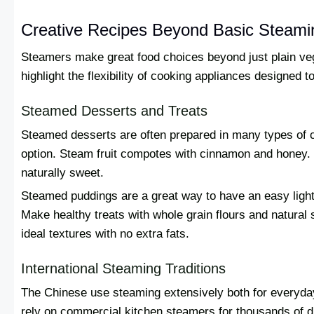
Creative Recipes Beyond Basic Steami
Steamers make great food choices beyond just plain ve
highlight the flexibility of cooking appliances designed to
Steamed Desserts and Treats
Steamed desserts are often prepared in many types of cu
option. Steam fruit compotes with cinnamon and honey.
naturally sweet.
Steamed puddings are a great way to have an easy light
Make healthy treats with whole grain flours and natura
ideal textures with no extra fats.
International Steaming Traditions
The Chinese use steaming extensively both for everyda
rely on commercial kitchen steamers for thousands of 