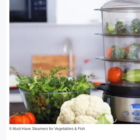
6 Must-Have Steamers for Vegetables & Fish