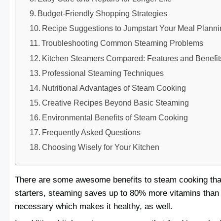
Budget-Friendly Shopping Strategies
Recipe Suggestions to Jumpstart Your Meal Plann
Troubleshooting Common Steaming Problems
Kitchen Steamers Compared: Features and Benefit
Professional Steaming Techniques
Nutritional Advantages of Steam Cooking
Creative Recipes Beyond Basic Steaming
Environmental Benefits of Steam Cooking
Frequently Asked Questions
Choosing Wisely for Your Kitchen
There are some awesome benefits to steam cooking that 
starters, steaming saves up to 80% more vitamins than 
necessary which makes it healthy, as well.