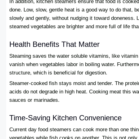
In addition, kitchen steamers ensure that food is cooke
done. Low, slow, gentle heat is a good way to do that, 
slowly and gently, without nudging it toward doneness. L
steamed vegetables are brighter and more full of life than
Health Benefits That Matter
Steaming saves the water soluble vitamins, like vitamin
vanish when vegetables labor in boiling water. Furthermo
structure, which is beneficial for digestion.
Steamer-cooked fish stays moist and tender. The protei
acids do not degrade in high heat. Cooking meat this wa
sauces or marinades.
Time-Saving Kitchen Convenience
Current day food steamers can cook more than one thing
vegetables while fish cooks on another. This is not only e