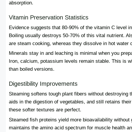
absorption.
Vitamin Preservation Statistics
Evidence suggests that 80-90% of the vitamin C level in
Boiling usually destroys 50-70% of this vital nutrient. 
are steam cooking, whereas they dissolve in hot water d
Minerals stay in and leaching is minimal when you prepa
Iron, calcium, potassium levels remain stable. This is 
than boiled versions.
Digestibility Improvements
Steaming softens tough plant fibers without destroying 
aids in the digestion of vegetables, and still retains thei
these softer textures are perfect.
Steamed fish proteins yield more bioavailability without 
maintains the amino acid spectrum for muscle health an