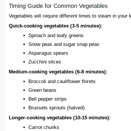
Timing Guide for Common Vegetables
Vegetables will require different times to steam in your
Quick-cooking vegetables (3-5 minutes):
Spinach and leafy greens
Snow peas and sugar snap peas
Asparagus spears
Zucchini slices
Medium-cooking vegetables (6-8 minutes):
Broccoli and cauliflower florets
Green beans
Bell pepper strips
Brussels sprouts (halved)
Longer-cooking vegetables (10-15 minutes):
Carrot chunks