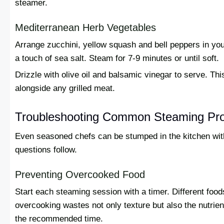
steamer.
Mediterranean Herb Vegetables
Arrange zucchini, yellow squash and bell peppers in yo
a touch of sea salt. Steam for 7-9 minutes or until soft.
Drizzle with olive oil and balsamic vinegar to serve. Thi
alongside any grilled meat.
Troubleshooting Common Steaming Pr
Even seasoned chefs can be stumped in the kitchen w
questions follow.
Preventing Overcooked Food
Start each steaming session with a timer. Different food
overcooking wastes not only texture but also the nutrien
the recommended time.