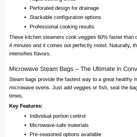
Perforated design for drainage
Stackable configuration options
Professional cooking results
These kitchen steamers cook veggies 60% faster than ol
4 minutes and it comes out perfectly moist. Naturally, t
intensifies flavors.
Microwave Steam Bags – The Ultimate in Con
Steam bags provide the fastest way to a great healthy 
microwave ovens. Just add veggies or fish, seal the b
times.
Key Features:
Individual portion control
Microwave-safe materials
Pre-seasoned options available