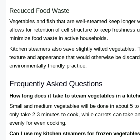
Reduced Food Waste
Vegetables and fish that are well-steamed keep longer 
allows for retention of cell structure to keep freshness u
minimize food waste in active households.
Kitchen steamers also save slightly wilted vegetables. T
texture and appearance that would otherwise be discard
environmentally friendly practice.
Frequently Asked Questions
How long does it take to steam vegetables in a kitc
Small and medium vegetables will be done in about 5 to
only take 2-3 minutes to cook, while carrots can take 
evenly for even cooking.
Can I use my kitchen steamers for frozen vegetable