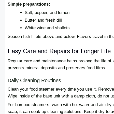
Simple preparations:
Salt, pepper, and lemon
Butter and fresh dill
White wine and shallots
Season fish fillets above and below. Flavors travel in t
Easy Care and Repairs for Longer Life
Regular care and maintenance helps prolong the life of 
prevents mineral deposits and preserves food films.
Daily Cleaning Routines
Clean your food steamer every time you use it. Remove
Wipe inside of the base unit with a damp cloth, do not us
For bamboo steamers, wash with hot water and air-dry 
soap; it can soak up cleaning solutions. Keep it dry to 