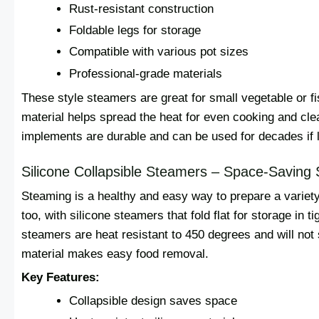
Rust-resistant construction
Foldable legs for storage
Compatible with various pot sizes
Professional-grade materials
These style steamers are great for small vegetable or fis
material helps spread the heat for even cooking and clea
implements are durable and can be used for decades if l
Silicone Collapsible Steamers – Space-Saving 
Steaming is a healthy and easy way to prepare a variety
too, with silicone steamers that fold flat for storage in t
steamers are heat resistant to 450 degrees and will not
material makes easy food removal.
Key Features:
Collapsible design saves space