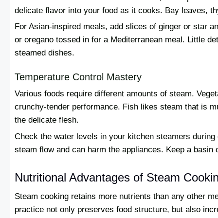
delicate flavor into your food as it cooks. Bay leaves, 
For Asian-inspired meals, add slices of ginger or star a
or oregano tossed in for a Mediterranean meal. Little de
steamed dishes.
Temperature Control Mastery
Various foods require different amounts of steam. Veget
crunchy-tender performance. Fish likes steam that is mu
the delicate flesh.
Check the water levels in your kitchen steamers during
steam flow and can harm the appliances. Keep a basin o
Nutritional Advantages of Steam Cooki
Steam cooking retains more nutrients than any other me
practice not only preserves food structure, but also incre