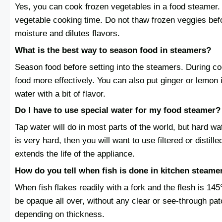
Yes, you can cook frozen vegetables in a food steamer.
vegetable cooking time. Do not thaw frozen veggies be
moisture and dilutes flavors.
What is the best way to season food in steamers?
Season food before setting into the steamers. During co
food more effectively. You can also put ginger or lemon 
water with a bit of flavor.
Do I have to use special water for my food steamer?
Tap water will do in most parts of the world, but hard wa
is very hard, then you will want to use filtered or distil
extends the life of the appliance.
How do you tell when fish is done in kitchen steame
When fish flakes readily with a fork and the flesh is 145°
be opaque all over, without any clear or see-through pa
depending on thickness.