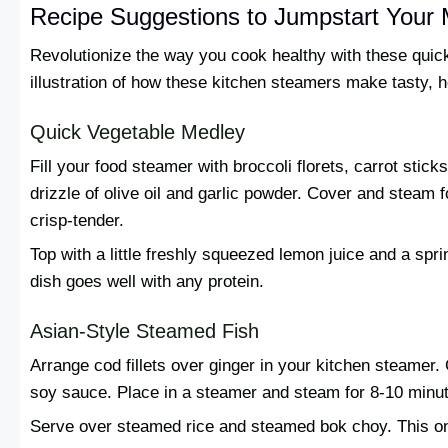
Recipe Suggestions to Jumpstart Your 
Revolutionize the way you cook healthy with these quic
illustration of how these kitchen steamers make tasty, 
Quick Vegetable Medley
Fill your food steamer with broccoli florets, carrot sti
drizzle of olive oil and garlic powder. Cover and steam f
crisp-tender.
Top with a little freshly squeezed lemon juice and a spr
dish goes well with any protein.
Asian-Style Steamed Fish
Arrange cod fillets over ginger in your kitchen steamer.
soy sauce. Place in a steamer and steam for 8-10 minutes
Serve over steamed rice and steamed bok choy. This on