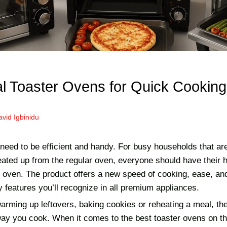
al Toaster Ovens for Quick Cooking
vid Igbinidu
eed to be efficient and handy. For busy households that are t
eated up from the regular oven, everyone should have their 
r oven. The product offers a new speed of cooking, ease, an
features you’ll recognize in all premium appliances.
rming up leftovers, baking cookies or reheating a meal, the
ay you cook. When it comes to the best toaster ovens on t