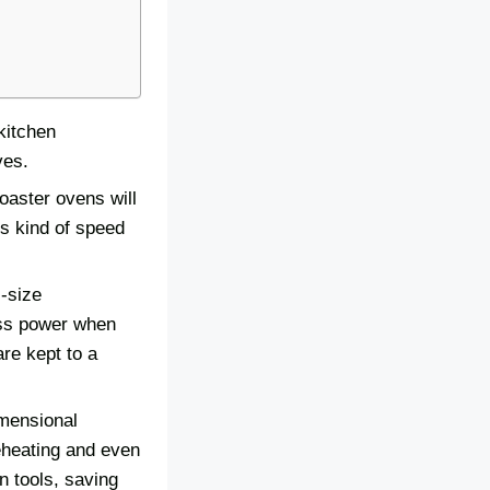
kitchen
ves.
oaster ovens will
is kind of speed
l-size
ess power when
are kept to a
imensional
eheating and even
en tools, saving