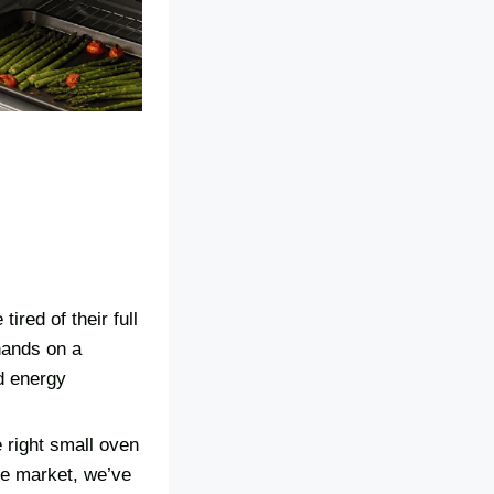
ired of their full
hands on a
d energy
 right small oven
he market, we’ve