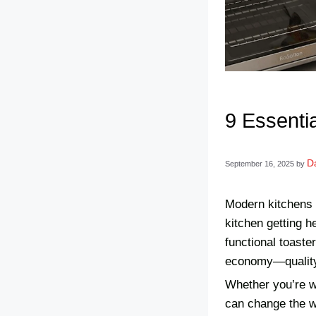
9 Essenti
Da
September 16, 2025
by
Modern kitchens n
kitchen getting h
functional toaste
economy—quality 
Whether you’re wa
can change the w