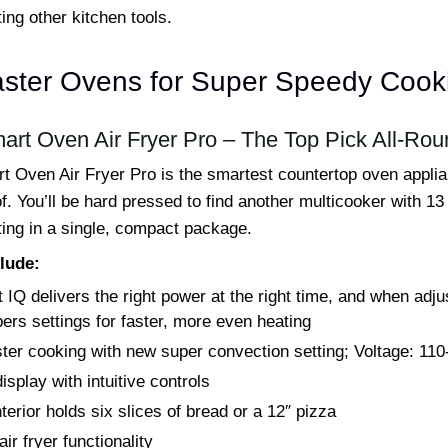
ing other kitchen tools.
aster Ovens for Super Speedy Cook
mart Oven Air Fryer Pro – The Top Pick All-Rou
rt Oven Air Fryer Pro is the smartest countertop oven appl
. You’ll be hard pressed to find another multicooker with 13 
sting in a single, compact package.
lude:
 IQ delivers the right power at the right time, and when adju
rs settings for faster, more even heating
ter cooking with new super convection setting; Voltage: 110
display with intuitive controls
terior holds six slices of bread or a 12″ pizza
 air fryer functionality