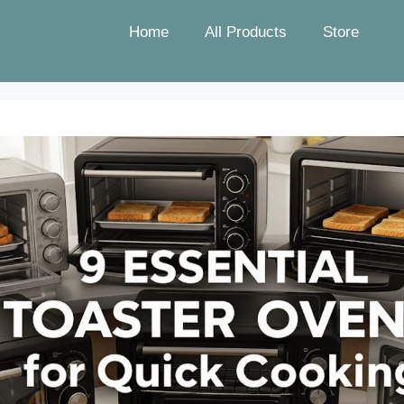
Home
All Products
Store