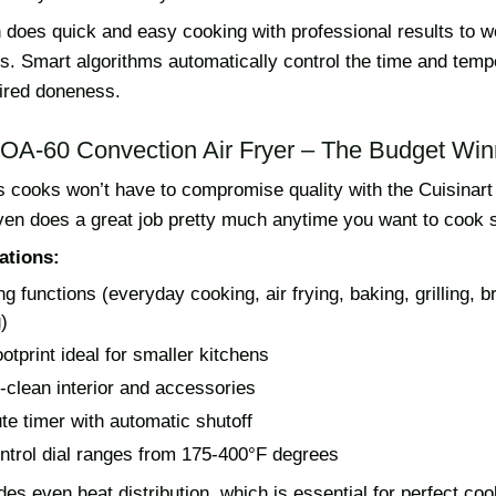
 does quick and easy cooking with professional results to w
s. Smart algorithms automatically control the time and temp
ired doneness.
 TOA-60 Convection Air Fryer – The Budget Win
 cooks won’t have to compromise quality with the Cuisinar
 oven does a great job pretty much anytime you want to cook
ations:
g functions (everyday cooking, air frying, baking, grilling, br
g)
otprint ideal for smaller kitchens
-clean interior and accessories
te timer with automatic shutoff
ntrol dial ranges from 175-400°F degrees
es even heat distribution, which is essential for perfect coo