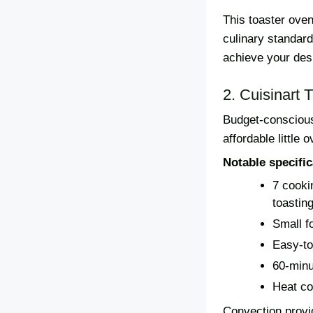
This toaster oven
culinary standard
achieve your des
2. Cuisinart
Budget-conscious
affordable little
Notable specific
7 cookin
toastin
Small fo
Easy-to
60-minu
Heat co
Convection provid