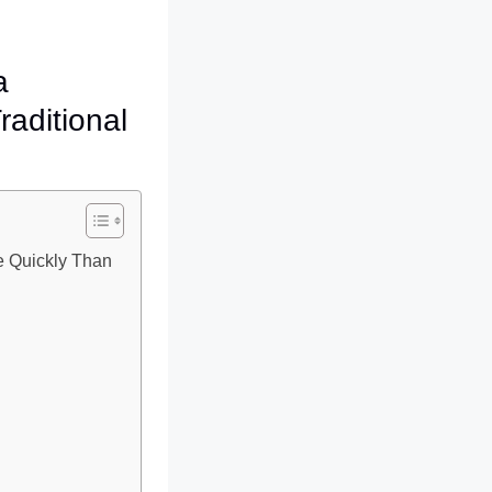
a
raditional
e Quickly Than