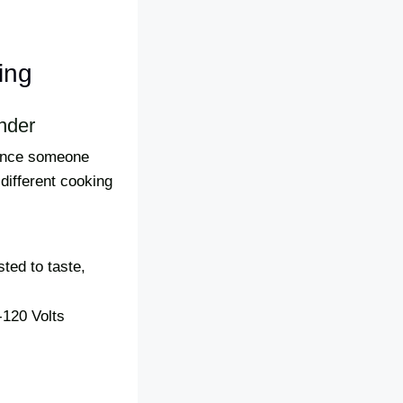
ing
nder
iance someone
different cooking
sted to taste,
-120 Volts