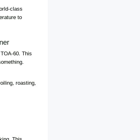
orld-class
erature to
ner
t TOA-60. This
 something.
oiling, roasting,
king. This