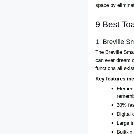
space by eliminat
9 Best To
1. Breville S
The Breville Sma
can ever dream of
functions all exi
Key features inc
Element
remembe
30% fas
Digital 
Large in
Built-in