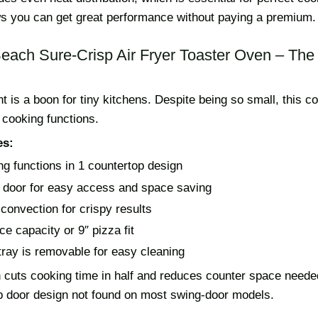
ws you can get great performance without paying a premium.
Beach Sure-Crisp Air Fryer Toaster Oven – Th
nt is a boon for tiny kitchens. Despite being so small, this 
 cooking functions.
es:
ng functions in 1 countertop design
p door for easy access and space saving
 convection for crispy results
ce capacity or 9″ pizza fit
ray is removable for easy cleaning
 cuts cooking time in half and reduces counter space needed
top door design not found on most swing-door models.