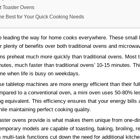
 Toaster Ovens
he Best for Your Quick Cooking Needs
e leading the way for home cooks everywhere. These small 
r plenty of benefits over both traditional ovens and microwa
ens preheat much more quickly than traditional ovens. Most t
nutes, much faster than traditional ovens’ 10-15 minutes. Th
ime when life is busy on weekdays.
e tabletop machines are more energy efficient than their ful
mpared to a conventional oven, a mini oven uses 50-80% l
 equivalent. This efficiency ensures that your energy bills 
le maintaining perfect cooking quality.
toaster ovens provide is what makes them unique from one-d
mporary models are capable of toasting, baking, broiling, r
ts multi-task functions cut down the need for additional kitch