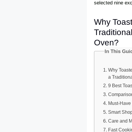
selected nine exqu
Why Toast
Traditiona
Oven?
In This Gui
Why Toaste
a Tradition
9 Best Toa
Comparison
Must-Have 
Smart Shop
Care and M
Fast Cookin