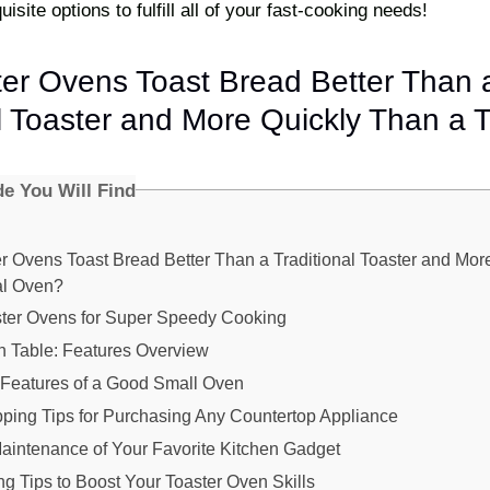
isite options to fulfill all of your fast-cooking needs!
er Ovens Toast Bread Better Than 
l Toaster and More Quickly Than a T
de You Will Find
r Ovens Toast Bread Better Than a Traditional Toaster and Mor
al Oven?
ster Ovens for Super Speedy Cooking
 Table: Features Overview
Features of a Good Small Oven
ping Tips for Purchasing Any Countertop Appliance
aintenance of Your Favorite Kitchen Gadget
g Tips to Boost Your Toaster Oven Skills