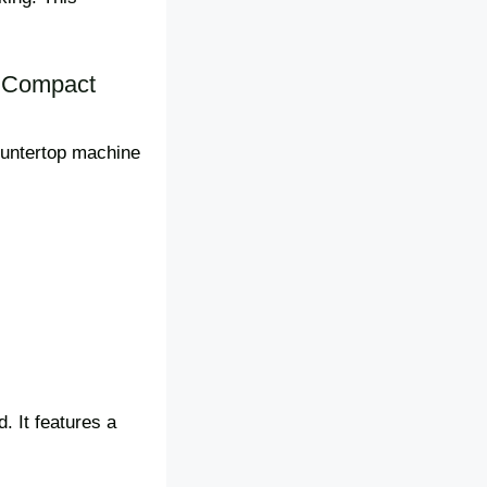
e Compact
countertop machine
. It features a