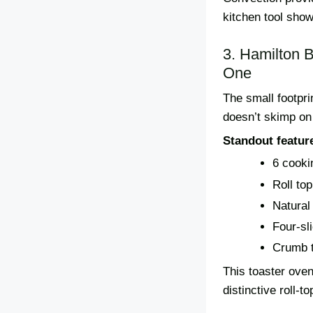
kitchen tool sho
3. Hamilton 
One
The small footpri
doesn’t skimp on
Standout featur
6 cooki
Roll to
Natural
Four-sli
Crumb t
This toaster oven
distinctive roll-