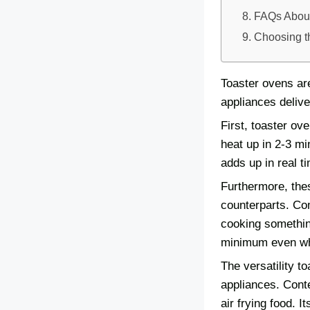
FAQs About
Choosing t
Toaster ovens ar
appliances delive
First, toaster ov
heat up in 2-3 mi
adds up in real t
Furthermore, thes
counterparts. Co
cooking something
minimum even whi
The versatility 
appliances. Conte
air frying food. I