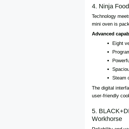
4. Ninja Food
Technology meets 
mini oven is pac
Advanced capabi
Eight v
Program
Powerfu
Spaciou
Steam c
The digital inter
user-friendly coo
5. BLACK+DE
Workhorse