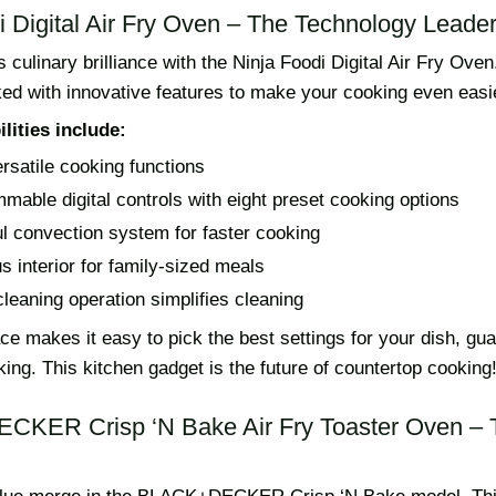
i Digital Air Fry Oven – The Technology Leade
culinary brilliance with the Ninja Foodi Digital Air Fry Oven.
ked with innovative features to make your cooking even easi
lities include:
ersatile cooking functions
mable digital controls with eight preset cooking options
l convection system for faster cooking
s interior for family-sized meals
leaning operation simplifies cleaning
face makes it easy to pick the best settings for your dish, gu
king. This kitchen gadget is the future of countertop cooking
CKER Crisp ‘N Bake Air Fry Toaster Oven – 