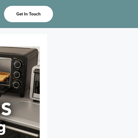
Get In Touch