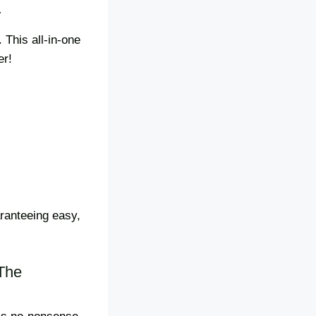
r
 This all-in-one
er!
aranteeing easy,
!
The