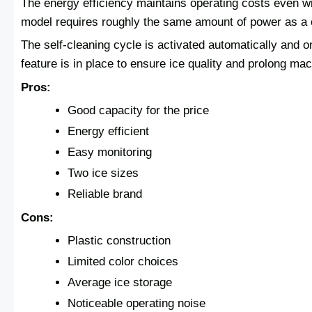
The energy efficiency maintains operating costs even wi
model requires roughly the same amount of power as a c
The self-cleaning cycle is activated automatically and 
feature is in place to ensure ice quality and prolong mach
Pros:
Good capacity for the price
Energy efficient
Easy monitoring
Two ice sizes
Reliable brand
Cons:
Plastic construction
Limited color choices
Average ice storage
Noticeable operating noise