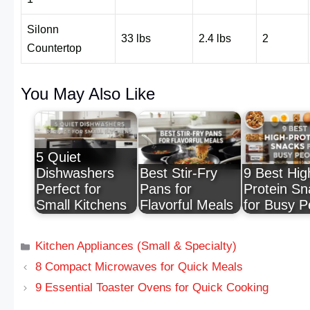
Silonn
33 lbs
2.4 lbs
2
Countertop
You May Also Like
5 Quiet
Dishwashers
Best Stir-Fry
9 Best Hig
Perfect for
Pans for
Protein Sn
Small Kitchens
Flavorful Meals
for Busy P
Kitchen Appliances (Small & Specialty)
8 Compact Microwaves for Quick Meals
9 Essential Toaster Ovens for Quick Cooking