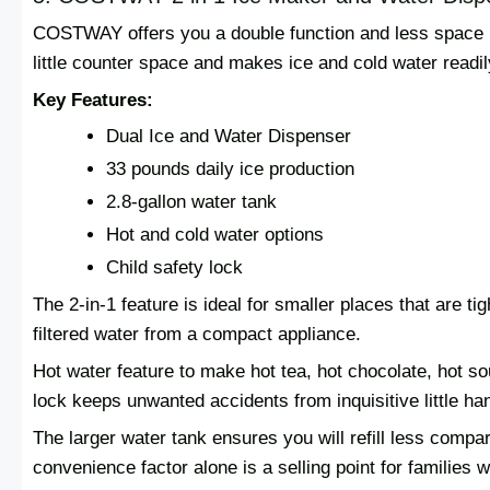
COSTWAY offers you a double function and less space p
little counter space and makes ice and cold water readil
Key Features:
Dual Ice and Water Dispenser
33 pounds daily ice production
2.8-gallon water tank
Hot and cold water options
Child safety lock
The 2-in-1 feature is ideal for smaller places that are t
filtered water from a compact appliance.
Hot water feature to make hot tea, hot chocolate, hot sou
lock keeps unwanted accidents from inquisitive little ha
The larger water tank ensures you will refill less compar
convenience factor alone is a selling point for families 