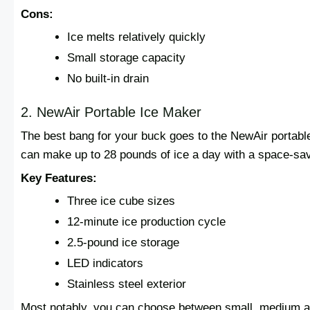
Cons:
Ice melts relatively quickly
Small storage capacity
No built-in drain
2. NewAir Portable Ice Maker
The best bang for your buck goes to the NewAir portabl
can make up to 28 pounds of ice a day with a space-savin
Key Features:
Three ice cube sizes
12-minute ice production cycle
2.5-pound ice storage
LED indicators
Stainless steel exterior
Most notably, you can choose between small, medium and