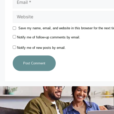
Save my name, email, and website in this browser for the next 
Notify me of follow-up comments by email.
Notify me of new posts by email.