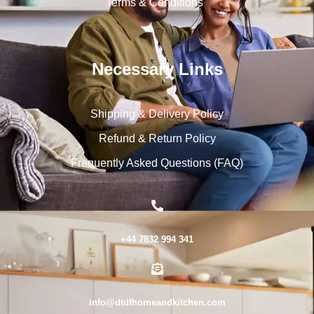
Terms & Conditions
Necessary Links
Shipping & Delivery Policy
Refund & Return Policy
Frequently Asked Questions (FAQ)
+44 7832 994 341
info@dtdfhomeandkitchen.com