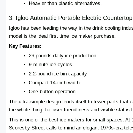
Heavier than plastic alternatives
3. Igloo Automatic Portable Electric Counterto
Igloo has been leading the way in the drink cooling indu
model is the ideal first time ice maker purchase.
Key Features:
26 pounds daily ice production
9-minute ice cycles
2.2-pound ice bin capacity
Compact 14-inch width
One-button operation
The ultra-simple design lends itself to fewer parts that 
the whole thing, for user friendliness and visible status 
This is one of the best ice makers for small spaces. At
Scoresby Street calls to mind an elegant 1970s‐era te