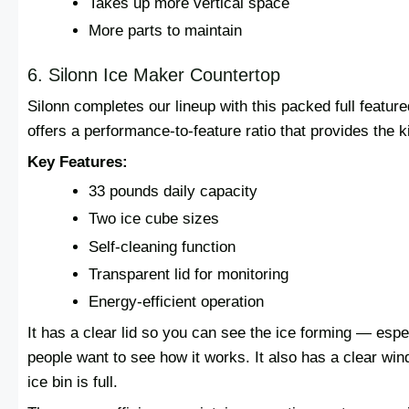
Takes up more vertical space
More parts to maintain
6. Silonn Ice Maker Countertop
Silonn completes our lineup with this packed full featur
offers a performance-to-feature ratio that provides the 
Key Features:
33 pounds daily capacity
Two ice cube sizes
Self-cleaning function
Transparent lid for monitoring
Energy-efficient operation
It has a clear lid so you can see the ice forming — esp
people want to see how it works. It also has a clear win
ice bin is full.