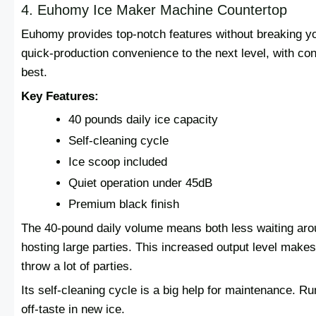
4. Euhomy Ice Maker Machine Countertop
Euhomy provides top-notch features without breaking y
quick-production convenience to the next level, with con
best.
Key Features:
40 pounds daily ice capacity
Self-cleaning cycle
Ice scoop included
Quiet operation under 45dB
Premium black finish
The 40-pound daily volume means both less waiting aroun
hosting large parties. This increased output level makes 
throw a lot of parties.
Its self-cleaning cycle is a big help for maintenance. R
off-taste in new ice.