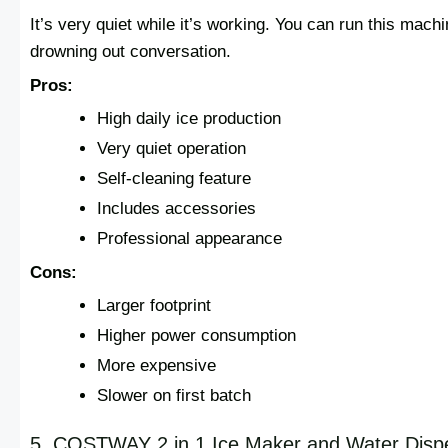
It’s very quiet while it’s working. You can run this machi
drowning out conversation.
Pros:
High daily ice production
Very quiet operation
Self-cleaning feature
Includes accessories
Professional appearance
Cons:
Larger footprint
Higher power consumption
More expensive
Slower on first batch
5. COSTWAY 2 in 1 Ice Maker and Water Disp