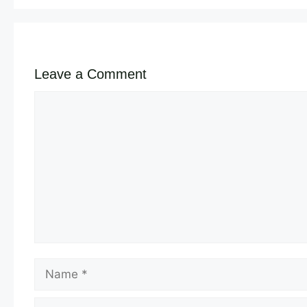
Leave a Comment