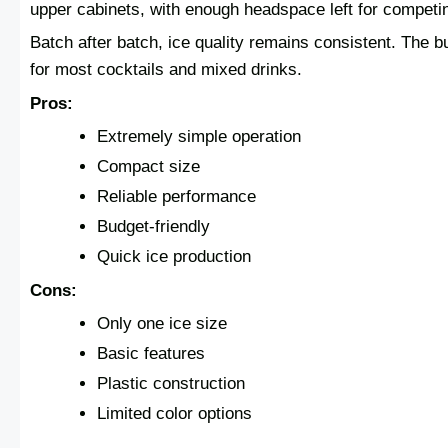
upper cabinets, with enough headspace left for competi
Batch after batch, ice quality remains consistent. The b
for most cocktails and mixed drinks.
Pros:
Extremely simple operation
Compact size
Reliable performance
Budget-friendly
Quick ice production
Cons:
Only one ice size
Basic features
Plastic construction
Limited color options