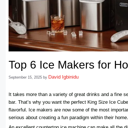
Top 6 Ice Makers for H
David Igbinidu
September 15, 2025
by
It takes more than a variety of great drinks and a fine 
bar. That’s why you want the perfect King Size Ice Cube
flavorful. Ice makers are now some of the most importan
serious about creating a fun paradigm within their home
An excellent countertop ice machine can make all the d