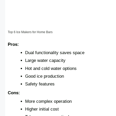
Top 6 Ice Makers for Home Bars
Pros:
Dual functionality saves space
Large water capacity
Hot and cold water options
Good ice production
Safety features
Cons:
More complex operation
Higher initial cost