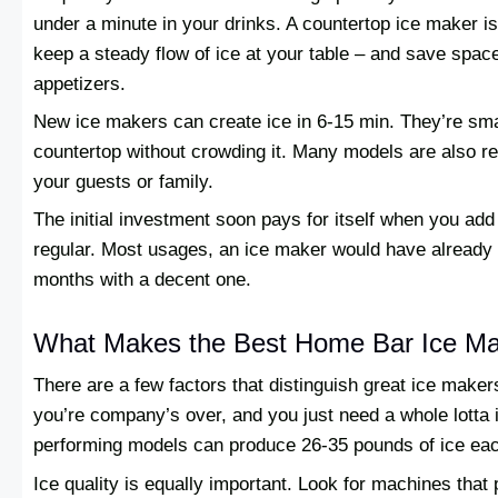
under a minute in your drinks. A countertop ice maker is
keep a steady flow of ice at your table – and save space 
appetizers.
New ice makers can create ice in 6-15 min. They’re sma
countertop without crowding it. Many models are also r
your guests or family.
The initial investment soon pays for itself when you add
regular. Most usages, an ice maker would have already 
months with a decent one.
What Makes the Best Home Bar Ice M
There are a few factors that distinguish great ice maker
you’re company’s over, and you just need a whole lotta i
performing models can produce 26-35 pounds of ice eac
Ice quality is equally important. Look for machines that 