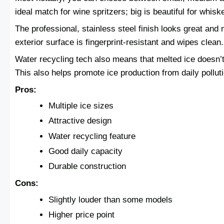
ideal match for wine spritzers; big is beautiful for whisk
The professional, stainless steel finish looks great an
exterior surface is fingerprint-resistant and wipes clean.
Water recycling tech also means that melted ice doesn’t 
This also helps promote ice production from daily polluti
Pros:
Multiple ice sizes
Attractive design
Water recycling feature
Good daily capacity
Durable construction
Cons:
Slightly louder than some models
Higher price point