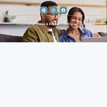
© 2026
DTDF Home & Kitchen
• All Rights Reserved