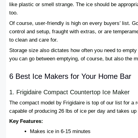
like plastic or smell strange. The ice should be appropri
too.
Of course, user-friendly is high on every buyers’ list. 
control and setup, fraught with extras, or are temperam
to clean and care for.
Storage size also dictates how often you need to empty t
you can go between emptying, of course, but also the m
6 Best Ice Makers for Your Home Bar
1. Frigidaire Compact Countertop Ice Maker
The compact model by Frigidaire is top of our list for a
capable of producing 26 lbs of ice per day and takes up 
Key Features:
Makes ice in 6-15 minutes