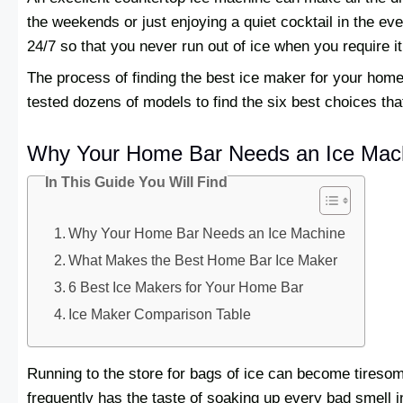
the weekends or just enjoying a quiet cocktail in the e
24/7 so that you never run out of ice when you require i
The process of finding the best ice maker for your hom
tested dozens of models to find the six best choices that o
Why Your Home Bar Needs an Ice Mac
In This Guide You Will Find
Why Your Home Bar Needs an Ice Machine
What Makes the Best Home Bar Ice Maker
6 Best Ice Makers for Your Home Bar
Ice Maker Comparison Table
Running to the store for bags of ice can become tireso
frequently has the taste of soaking up every bad smell in