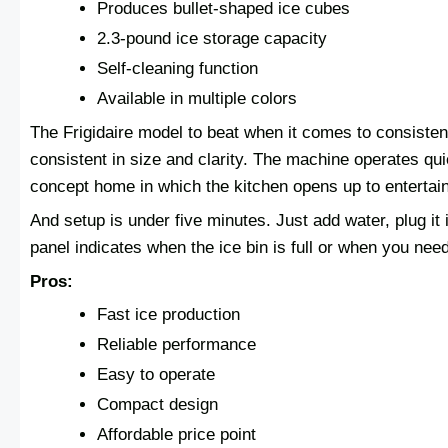
Produces bullet-shaped ice cubes
2.3-pound ice storage capacity
Self-cleaning function
Available in multiple colors
The Frigidaire model to beat when it comes to consisten
consistent in size and clarity. The machine operates qui
concept home in which the kitchen opens up to entertai
And setup is under five minutes. Just add water, plug it i
panel indicates when the ice bin is full or when you nee
Pros:
Fast ice production
Reliable performance
Easy to operate
Compact design
Affordable price point