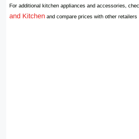
For additional kitchen appliances and accessories, chec
and Kitchen
and compare prices with other retailers 