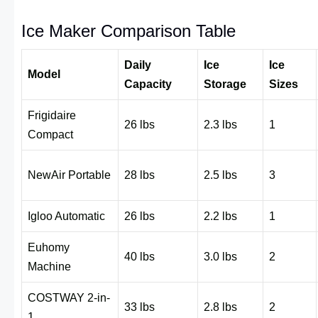
Ice Maker Comparison Table
Daily
Ice
Ice
Model
Capacity
Storage
Sizes
Frigidaire
26 lbs
2.3 lbs
1
Compact
NewAir Portable
28 lbs
2.5 lbs
3
Igloo Automatic
26 lbs
2.2 lbs
1
Euhomy
40 lbs
3.0 lbs
2
Machine
COSTWAY 2-in-
33 lbs
2.8 lbs
2
1