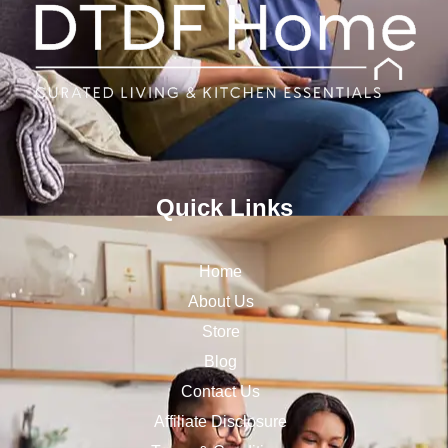
Quick Links
Home
About Us
Store
Blog
Contact Us
Affiliate Disclosure