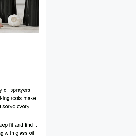
y oil sprayers
ooking tools make
u serve every
p fit and find it
ng with glass oil