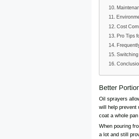
Maintenan
Environmen
Cost Comp
Pro Tips f
Frequentl
Switching
Conclusi
Better Portio
Oil sprayers allo
will help prevent
coat a whole pan
When pouring from
a lot and still p