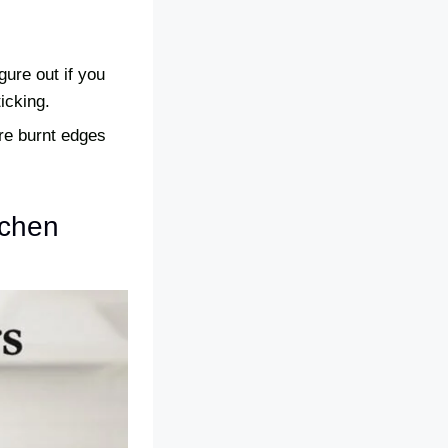
gure out if you
icking.
re burnt edges
tchen