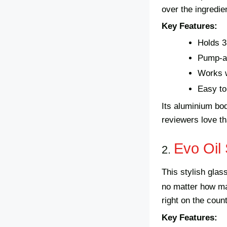
over the ingredie
Key Features:
Holds 3
Pump-a
Works w
Easy to 
Its aluminium bod
reviewers love tha
Evo Oil 
2.
This stylish gla
no matter how ma
right on the count
Key Features: