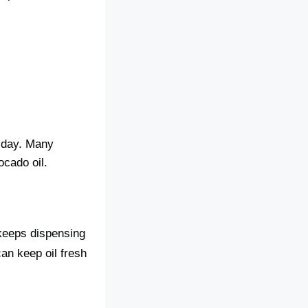
y day. Many
vocado oil.
 keeps dispensing
an keep oil fresh