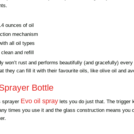
nts.
.4 ounces of oil
ction mechanism
ith all oil types
clean and refill
y won’t rust and performs beautifully (and gracefully) ever
t they can fill it with their favourite oils, like olive oil and a
Sprayer Bottle
Evo oil spray
ss sprayer
lets you do just that. The trigger
ny times you use it and the glass construction means you c
er.