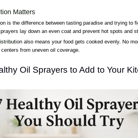
tion Matters
ion is the difference between tasting paradise and trying to fi
sprayers lay down an even coat and prevent hot spots and st
distribution also means your food gets cooked evenly. No mo
centers from uneven oil coverage.
lthy Oil Sprayers to Add to Your Ki