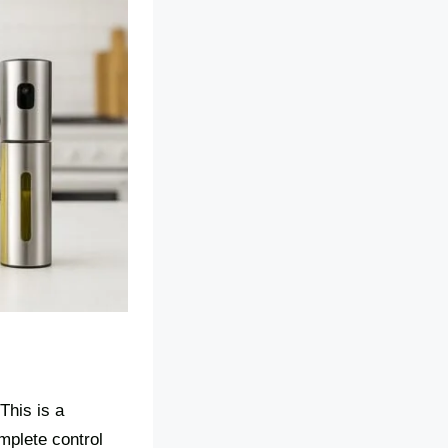
This is a
omplete control