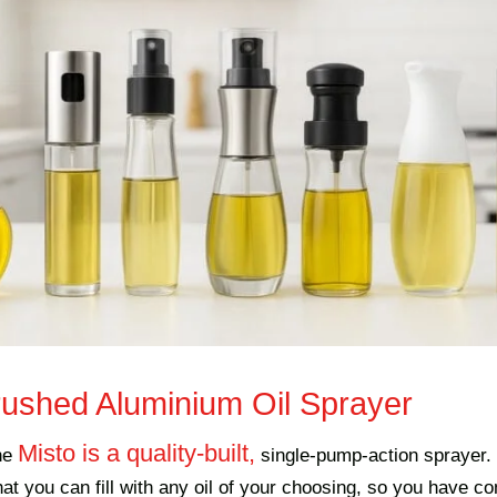
rushed Aluminium Oil Sprayer
Misto is a quality-built,
he
single-pump-action sprayer. 
that you can fill with any oil of your choosing, so you have c