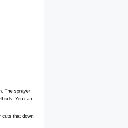
sh. The sprayer
methods. You can
r cuts that down