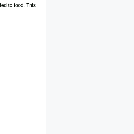
ied to food. This