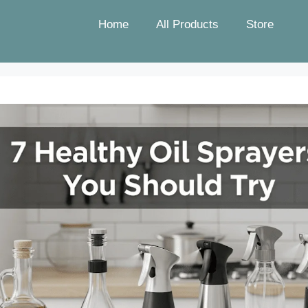
Home
All Products
Store