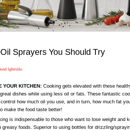
 Oil Sprayers You Should Try
vid Igbinidu
E YOUR KITCHEN:
Cooking gets elevated with these health
 great dishes while using less oil or fats. These fantastic c
o control how much oil you use, and in turn, how much fat yo
so make the food taste better!
king is indispensable to those who want to lose weight and kee
up greasy foods. Superior to using bottles for drizzling/sprayi