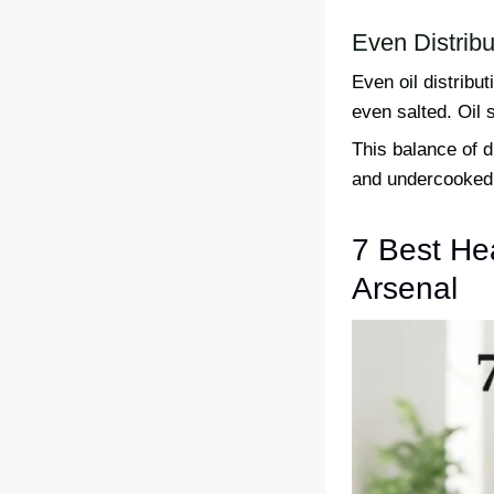
Even Distribu
Even oil distribut
even salted. Oil 
This balance of 
and undercooked 
7 Best Hea
Arsenal