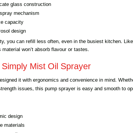
icate glass construction
r spray mechanism
e capacity
osol design
y, you can refill less often, even in the busiest kitchen. Like
s material won’t absorb flavour or tastes.
 Simply Mist Oil Sprayer
esigned it with ergonomics and convenience in mind. Wheth
 strength issues, this pump sprayer is easy and smooth to op
mic design
e materials