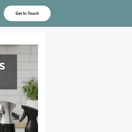
Get In Touch