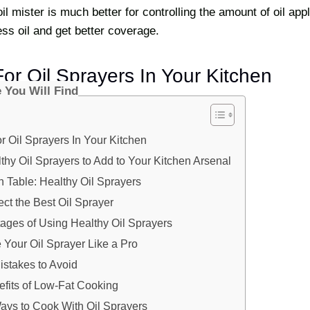
il mister is much better for controlling the amount of oil appl
ss oil and get better coverage.
or Oil Sprayers In Your Kitchen
e You Will Find
 Oil Sprayers In Your Kitchen
thy Oil Sprayers to Add to Your Kitchen Arsenal
 Table: Healthy Oil Sprayers
ct the Best Oil Sprayer
ages of Using Healthy Oil Sprayers
Your Oil Sprayer Like a Pro
takes to Avoid
efits of Low-Fat Cooking
ays to Cook With Oil Sprayers