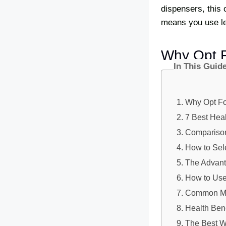
dispensers, this o
means you use le
Why Opt F
In This Guid
Why Opt For
7 Best Heal
Comparison
How to Sele
The Advant
How to Use 
Common Mis
Health Ben
The Best W