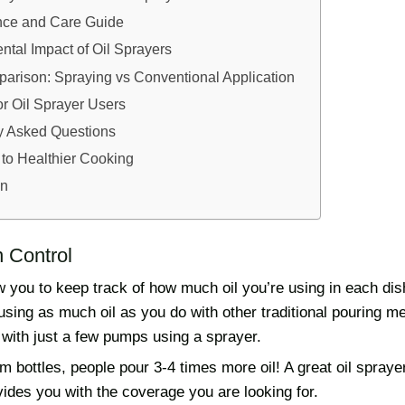
ce and Care Guide
tal Impact of Oil Sprayers
arison: Spraying vs Conventional Application
or Oil Sprayer Users
y Asked Questions
 to Healthier Cooking
on
n Control
w you to keep track of how much oil you’re using in each di
 using as much oil as you do with other traditional pouring 
 with just a few pumps using a sprayer.
 bottles, people pour 3-4 times more oil! A great oil spraye
rovides you with the coverage you are looking for.