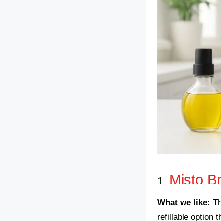
Misto B
1.
What we like:
T
refillable option 