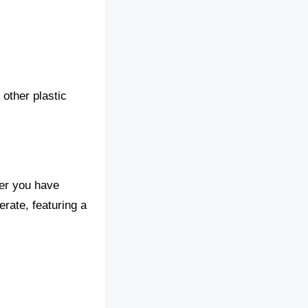
 other plastic
er you have
erate, featuring a