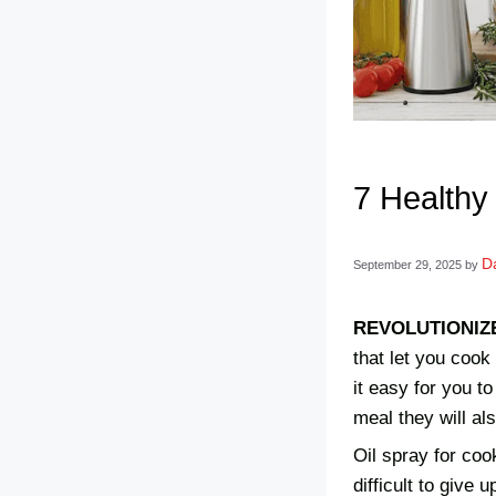
7 Healthy
Da
September 29, 2025
by
REVOLUTIONIZ
that let you cook
it easy for you t
meal they will al
Oil spray for coo
difficult to give 