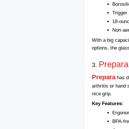
Borosil
Trigge
18-ounc
Non-aer
With a big capacit
options, the glas
Prepara
3.
Prepara
has d
arthritis or hand
nice grip.
Key Features:
Ergono
BPA-fre